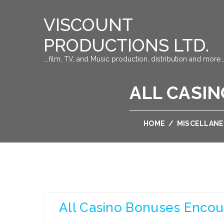
VISCOUNT
PRODUCTIONS LTD.
….film, TV, and Music production, distribution and more…
ALL CASI
HOME
/
MISCELLAN
All Casino Bonuses Encou