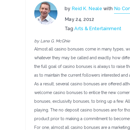
by
Reid K. Neale
with
No Co
May 24, 2012
Tag
Arts & Entertainment
by Lana G. McGhie
Almost all casino bonuses come in many types, wo
whatever they may be called and exactly how dif
the full goal of casino bonuses is always to raise t
as to maintain the current followers interested an
As a result, several casino bonuses are offered alt
welcome casino bonuses to entice the new comers i
bonuses, exclusivity bonuses, to bring up a few. A
playing. The no deposit casino bonuses are for tho
product prior to making a commitment to become
For one, almost all casino bonuses are a marketing