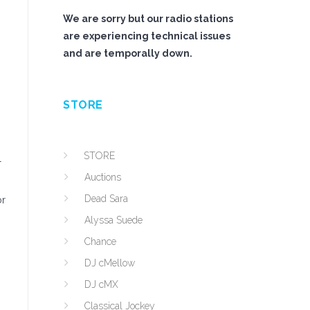
We are sorry but our radio stations
are experiencing technical issues
and are temporally down.
STORE
STORE
l
Auctions
Dead Sara
or
Alyssa Suede
Chance
DJ cMellow
DJ cMX
Classical Jockey