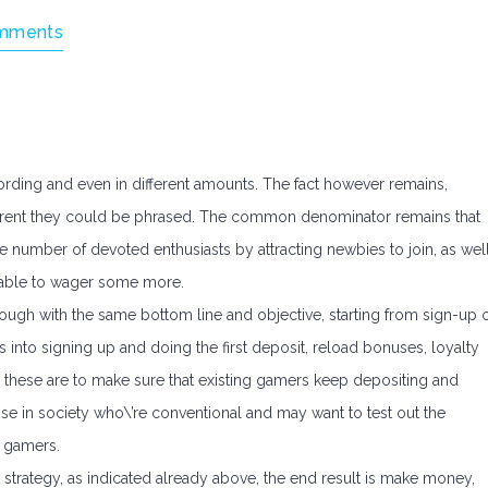
mments
rding and even in different amounts. The fact however remains,
ferent they could be phrased. The common denominator remains that
he number of devoted enthusiasts by attracting newbies to join, as wel
d able to wager some more.
hough with the same bottom line and objective, starting from sign-up 
nto signing up and doing the first deposit, reload bonuses, loyalty
ll these are to make sure that existing gamers keep depositing and
se in society who\’re conventional and may want to test out the
 gamers.
 strategy, as indicated already above, the end result is make money,