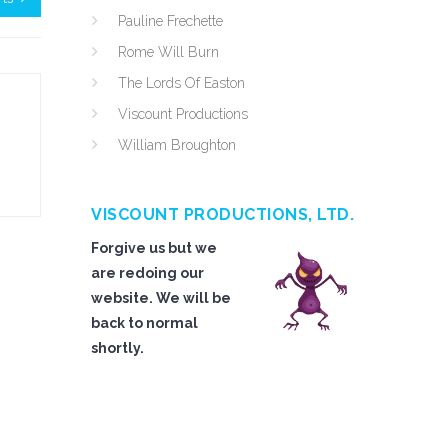
Pauline Frechette
Rome Will Burn
The Lords Of Easton
Viscount Productions
William Broughton
VISCOUNT PRODUCTIONS, LTD.
Forgive us but we
are redoing our
website. We will be
back to normal
shortly.