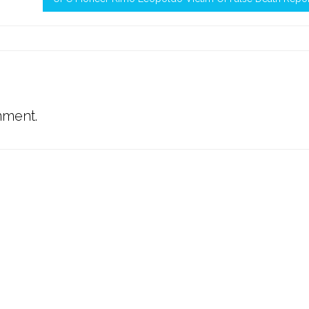
mment.