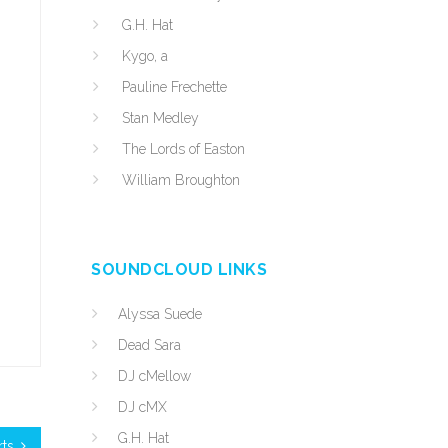
G.H. Hat
Kygo, a
Pauline Frechette
Stan Medley
The Lords of Easton
William Broughton
SOUNDCLOUD LINKS
Alyssa Suede
Dead Sara
DJ cMellow
DJ cMX
G.H. Hat
ts