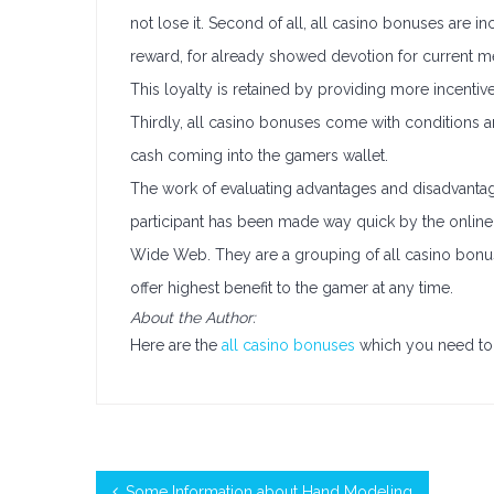
not lose it. Second of all, all casino bonuses are in
reward, for already showed devotion for current 
This loyalty is retained by providing more incenti
Thirdly, all casino bonuses come with conditions a
cash coming into the gamers wallet.
The work of evaluating advantages and disadvantag
participant has been made way quick by the online 
Wide Web. They are a grouping of all casino bonu
offer highest benefit to the gamer at any time.
About the Author:
Here are the
all casino bonuses
which you need to
Some Information about Hand Modeling