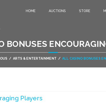
HOME
AUCTIONS
STORE
M
.
NO BONUSES ENCOURAGIN
EOUS
/
ARTS & ENTERTAINMENT
/
ALL CASINO BONUSES E
raging Players