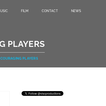
USIC
FILM
CONTACT
NEWS
G PLAYERS
NCOURAGING PLAYERS