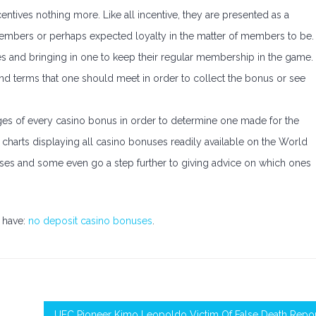
centives nothing more. Like all incentive, they are presented as a
members or perhaps expected loyalty in the matter of members to be.
ves and bringing in one to keep their regular membership in the game.
nd terms that one should meet in order to collect the bonus or see
es of every casino bonus in order to determine one made for the
charts displaying all casino bonuses readily available on the World
ses and some even go a step further to giving advice on which ones
 have:
no deposit casino bonuses
.
UFC Pioneer Kimo Leopoldo Victim Of False Death Repor