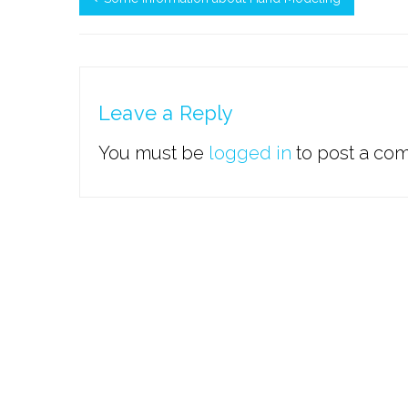
Leave a Reply
You must be
logged in
to post a co