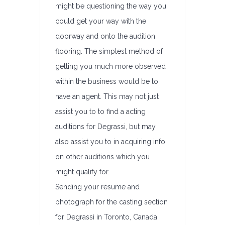
might be questioning the way you
could get your way with the
doorway and onto the audition
flooring. The simplest method of
getting you much more observed
within the business would be to
have an agent. This may not just
assist you to to find a acting
auditions for Degrassi, but may
also assist you to in acquiring info
on other auditions which you
might qualify for.
Sending your resume and
photograph for the casting section
for Degrassi in Toronto, Canada