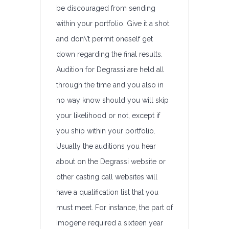
be discouraged from sending
within your portfolio. Give it a shot
and don\’t permit oneself get
down regarding the final results.
Audition for Degrassi are held all
through the time and you also in
no way know should you will skip
your likelihood or not, except if
you ship within your portfolio.
Usually the auditions you hear
about on the Degrassi website or
other casting call websites will
have a qualification list that you
must meet. For instance, the part of
Imogene required a sixteen year