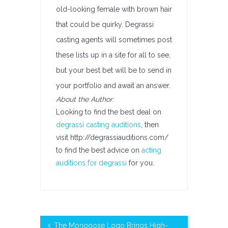
old-looking female with brown hair
that could be quirky. Degrassi
casting agents will sometimes post
these lists up in a site for all to see,
but your best bet will be to send in
your portfolio and await an answer.
About the Author:
Looking to find the best deal on
degrassi casting auditions
, then
visit http://degrassiauditions.com/
to find the best advice on
acting
auditions for degrassi
for you.
The Mongoose Logo Brings High-