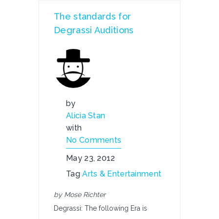
The standards for
Degrassi Auditions
by
Alicia Stan
with
No Comments
May 23, 2012
Tag
Arts & Entertainment
by Mose Richter
Degrassi: The following Era is