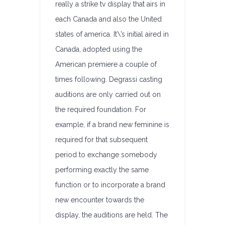
really a strike tv display that airs in
each Canada and also the United
states of america. It\’s initial aired in
Canada, adopted using the
American premiere a couple of
times following. Degrassi casting
auditions are only carried out on
the required foundation. For
example, if a brand new feminine is
required for that subsequent
period to exchange somebody
performing exactly the same
function or to incorporate a brand
new encounter towards the
display, the auditions are held. The