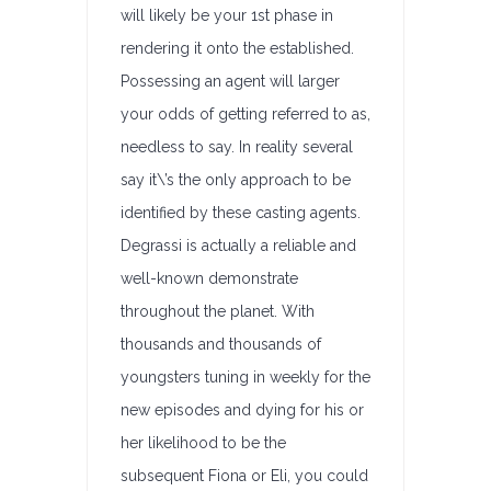
will likely be your 1st phase in
rendering it onto the established.
Possessing an agent will larger
your odds of getting referred to as,
needless to say. In reality several
say it\’s the only approach to be
identified by these casting agents.
Degrassi is actually a reliable and
well-known demonstrate
throughout the planet. With
thousands and thousands of
youngsters tuning in weekly for the
new episodes and dying for his or
her likelihood to be the
subsequent Fiona or Eli, you could