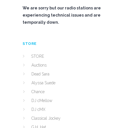
We are sorry but our radio stations are
experiencing technical issues and are
temporally down.
STORE
STORE
Auctions
Dead Sara
Alyssa Suede
Chance
DJ cMellow
DJ cMX
Classical Jockey
G.H. Hat