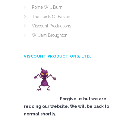
Rome Will Burn
The Lords Of Easton
Viscount Productions
William Broughton
VISCOUNT PRODUCTIONS, LTD.
Forgive us but we are
redoing our website. We will be back to
normal shortly.