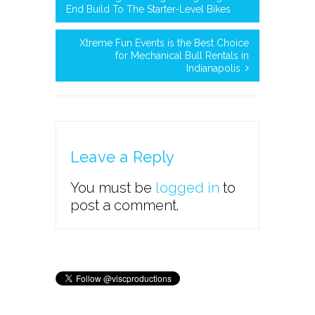
End Build To The Starter-Level Bikes
Xtreme Fun Events is the Best Choice
for Mechanical Bull Rentals in
Indianapolis
Leave a Reply
You must be
logged in
to
post a comment.