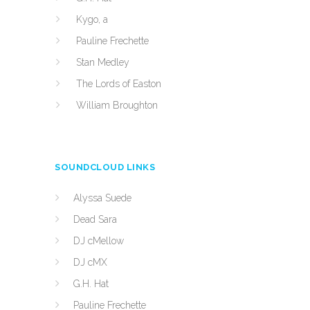
Kygo, a
Pauline Frechette
Stan Medley
The Lords of Easton
William Broughton
SOUNDCLOUD LINKS
Alyssa Suede
Dead Sara
DJ cMellow
DJ cMX
G.H. Hat
Pauline Frechette