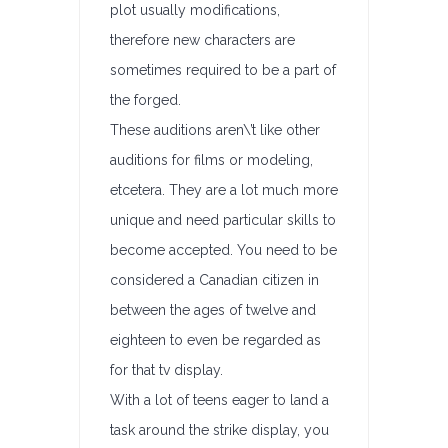
plot usually modifications,
therefore new characters are
sometimes required to be a part of
the forged.
These auditions aren\’t like other
auditions for films or modeling,
etcetera. They are a lot much more
unique and need particular skills to
become accepted. You need to be
considered a Canadian citizen in
between the ages of twelve and
eighteen to even be regarded as
for that tv display.
With a lot of teens eager to land a
task around the strike display, you