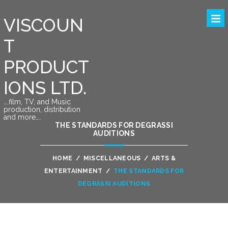
VISCOUN
T
PRODUCT
IONS LTD.
….film, TV, and Music
production, distribution
and more….
THE STANDARDS FOR DEGRASSI
AUDITIONS
HOME
/
MISCELLANEOUS
/
ARTS &
ENTERTAINMENT
/
THE STANDARDS FOR
DEGRASSI AUDITIONS