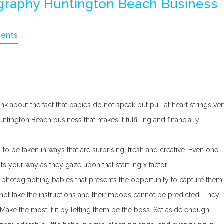
ography Huntington Beach Business
ents
ink about the fact that babies do not speak but pull at heart strings ve
tington Beach business that makes it fulfilling and financially
 to be taken in ways that are surprising, fresh and creative. Even one
s your way as they gaze upon that startling x factor.
s of photographing babies that presents the opportunity to capture them
nnot take the instructions and their moods cannot be predicted. They
 Make the most if it by letting them be the boss. Set aside enough