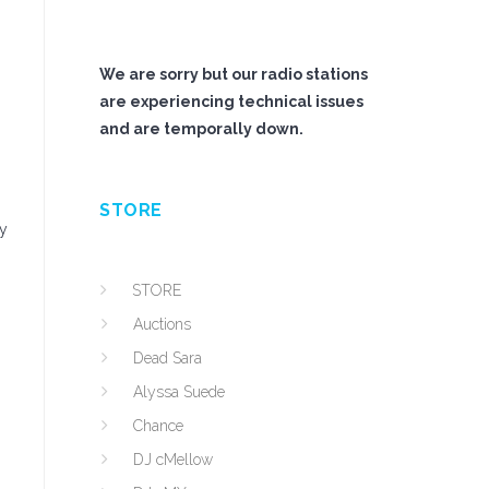
We are sorry but our radio stations
are experiencing technical issues
and are temporally down.
STORE
ry
STORE
Auctions
Dead Sara
Alyssa Suede
Chance
DJ cMellow