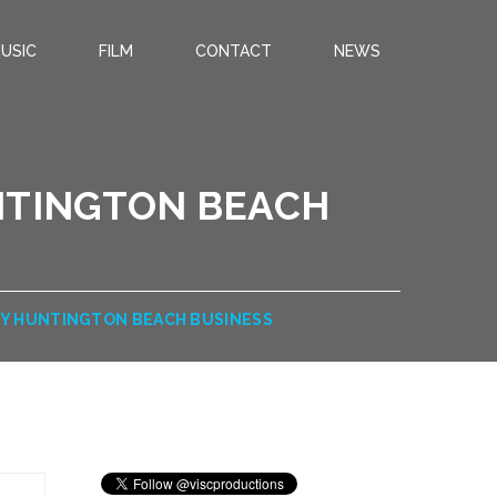
USIC
FILM
CONTACT
NEWS
NTINGTON BEACH
HY HUNTINGTON BEACH BUSINESS