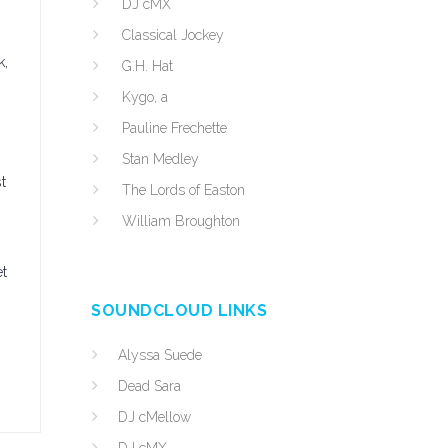
DJ cMX
Classical Jockey
k,
G.H. Hat
Kygo, a
Pauline Frechette
Stan Medley
t
The Lords of Easton
William Broughton
et
SOUNDCLOUD LINKS
Alyssa Suede
Dead Sara
DJ cMellow