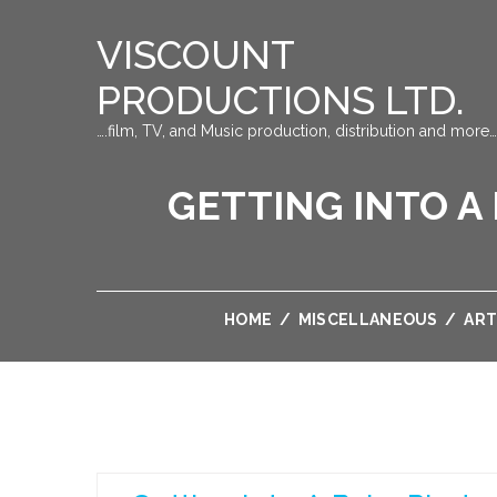
VISCOUNT
PRODUCTIONS LTD.
….film, TV, and Music production, distribution and more…
GETTING INTO 
HOME
/
MISCELLANEOUS
/
ART