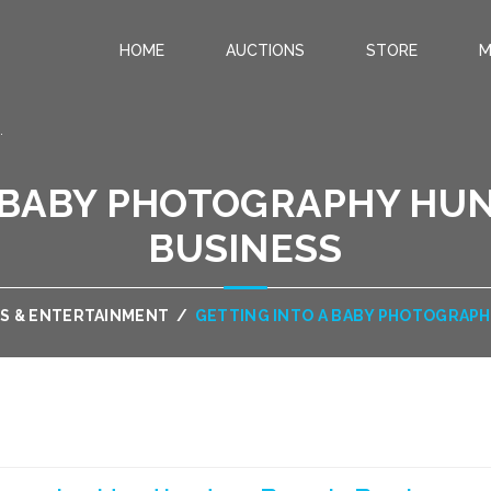
HOME
AUCTIONS
STORE
M
.
A BABY PHOTOGRAPHY HU
BUSINESS
S & ENTERTAINMENT
/
GETTING INTO A BABY PHOTOGRAP