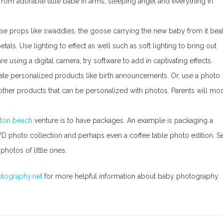
from adorable little babe in arms, sleeping angel and everything in
 Use props like swaddles, the goose carrying the new baby from it bea
als. Use lighting to effect as well such as soft lighting to bring out
e using a digital camera, try software to add in captivating effects.
te personalized products like birth announcements. Or, use a photo
other products that can be personalized with photos. Parents will mos
ton beach
venture is to have packages. An example is packaging a
DVD photo collection and perhaps even a coffee table photo edition. S
photos of little ones.
otography.net
for more helpful information about baby photography