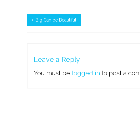
Big Can be Beautiful
Leave a Reply
You must be
logged in
to post a co