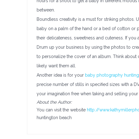
hours for a shoot to get a baby in different moods 
between.
Boundless creativity is a must for striking photos.
baby on a palm of the hand or a bed of cotton or pet
their delicateness, sweetness and cuteness. If you ar
Drum up your business by using the photos to crea
to personalize the cover of an album. Think about 
likely want them all.
Another idea is for your
baby photography hunting
precise number of stills in specified sizes with a 
your imagination free when taking and selling your 
About the Author:
You can visit the website
http://www.kathymillerph
huntington beach