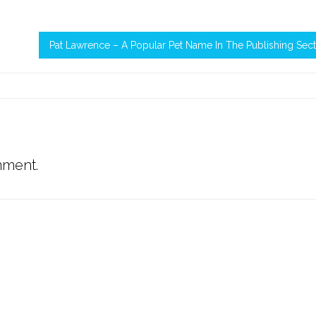
Pat Lawrence – A Popular Pet Name In The Publishing Sec
mment.