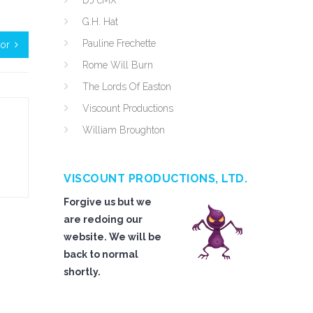
DJ cMX
G.H. Hat
Pauline Frechette
tor
Rome Will Burn
The Lords Of Easton
Viscount Productions
William Broughton
VISCOUNT PRODUCTIONS, LTD.
Forgive us but we
are redoing our
website. We will be
back to normal
shortly.