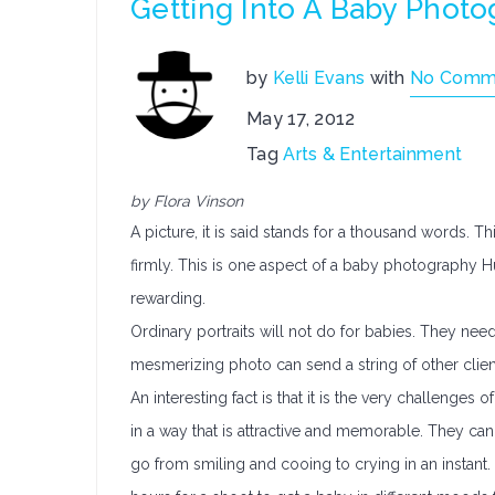
Getting Into A Baby Phot
by
Kelli Evans
with
No Comm
May 17, 2012
Tag
Arts & Entertainment
by Flora Vinson
A picture, it is said stands for a thousand words. Th
firmly. This is one aspect of a baby photography Hun
rewarding.
Ordinary portraits will not do for babies. They need
mesmerizing photo can send a string of other client
An interesting fact is that it is the very challenge
in a way that is attractive and memorable. They ca
go from smiling and cooing to crying in an instant.