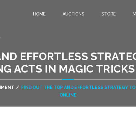
HOME
AUCTIONS
STORE
M
.
AND EFFORTLESS STRATE
NG ACTS IN MAGIC TRICKS
INMENT
/
FIND OUT THE TOP AND EFFORTLESS STRATEGY TO 
ONLINE