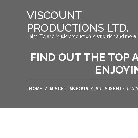
VISCOUNT
PRODUCTIONS LTD.
….film, TV, and Music production, distribution and more…
FIND OUT THE TOP 
ENJOYI
HOME
/
MISCELLANEOUS
/
ARTS & ENTERTA