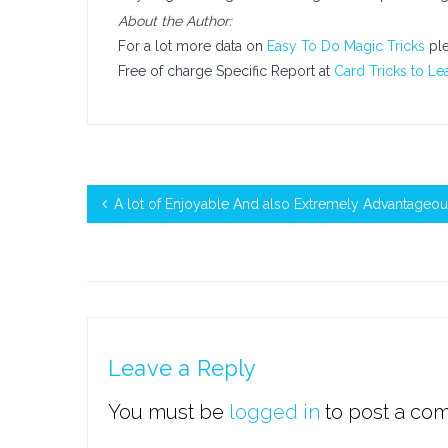
About the Author:
For a lot more data on
Easy To Do Magic Tricks
ple
Free of charge Specific Report at
Card Tricks to Le
A lot of Enjoyable And also Extremely Advantageou
Leave a Reply
You must be
logged in
to post a co