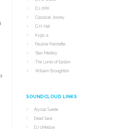
DJ cMX
Classical Jockey
d
G.H. Hat
Kygo, a
Pauline Frechette
Stan Medley
The Lords of Easton
William Broughton
ly
SOUNDCLOUD LINKS
Alyssa Suede
Dead Sara
a
DJ cMellow