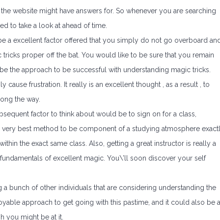
the website might have answers for. So whenever you are searching
need to take a look at ahead of time.
e a excellent factor offered that you simply do not go overboard an
cks proper off the bat. You would like to be sure that you remain
an be the approach to be successful with understanding magic tricks.
ause frustration. It really is an excellent thought , as a result , to
long the way.
sequent factor to think about would be to sign on for a class,
s the very best method to be component of a studying atmosphere exact
hin the exact same class. Also, getting a great instructor is really a
 fundamentals of excellent magic. You\’ll soon discover your self
ing a bunch of other individuals that are considering understanding the
joyable approach to get going with this pastime, and it could also be 
 you might be at it.