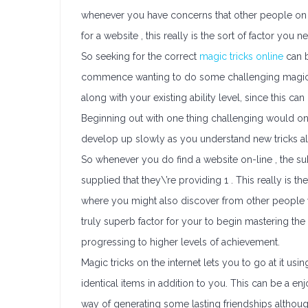
whenever you have concerns that other people on 
for a website , this really is the sort of factor you 
So seeking for the correct
magic tricks online
can b
commence wanting to do some challenging magic tri
along with your existing ability level, since this c
Beginning out with one thing challenging would only c
develop up slowly as you understand new tricks a
So whenever you do find a website on-line , the sub
supplied that they\’re providing 1 . This really i
where you might also discover from other people wit
truly superb factor for your to begin mastering the
progressing to higher levels of achievement.
Magic tricks on the internet lets you to go at it us
identical items in addition to you. This can be a en
way of generating some lasting friendships although