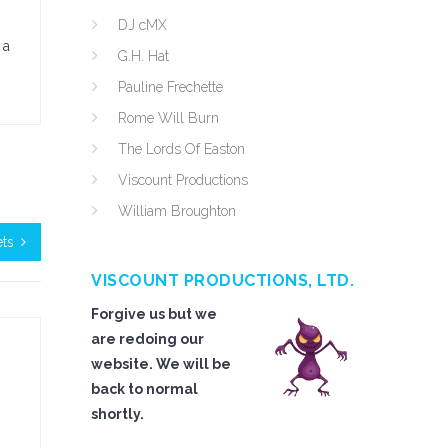
DJ cMX
 a
G.H. Hat
Pauline Frechette
Rome Will Burn
The Lords Of Easton
Viscount Productions
William Broughton
ts
VISCOUNT PRODUCTIONS, LTD.
Forgive us but we
are redoing our
website. We will be
back to normal
shortly.