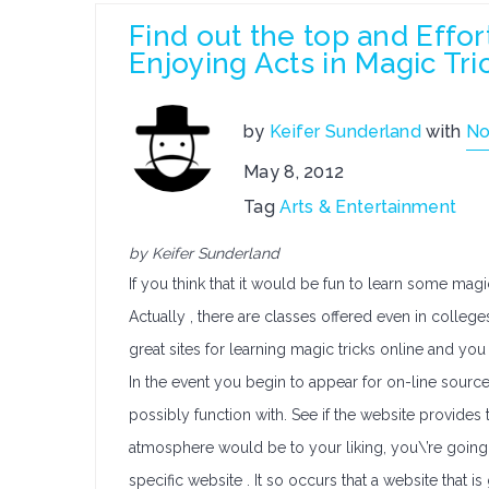
Find out the top and Effor
Enjoying Acts in Magic Tri
by
Keifer Sunderland
with
No
May 8, 2012
Tag
Arts & Entertainment
by Keifer Sunderland
If you think that it would be fun to learn some mag
Actually , there are classes offered even in college
great sites for learning magic tricks online and you
In the event you begin to appear for on-line source
possibly function with. See if the website provides t
atmosphere would be to your liking, you\’re going
specific website . It so occurs that a website that i