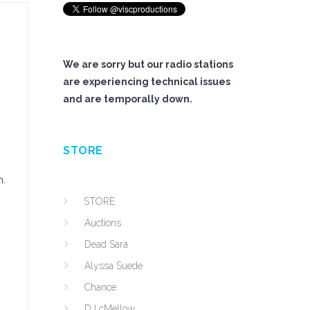
We are sorry but our radio stations
are experiencing technical issues
and are temporally down.
STORE
m.
STORE
Auctions
Dead Sara
Alyssa Suede
Chance
DJ cMellow