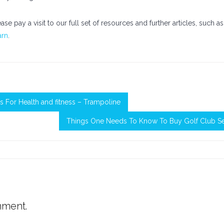
ase pay a visit to our full set of resources and further articles, such as
arn
.
s For Health and fitness – Trampoline
Things One Needs To Know To Buy Golf Club Se
mment.