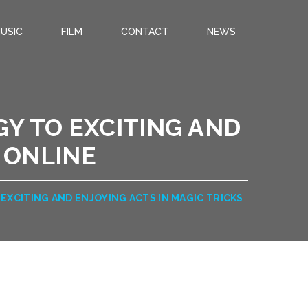
USIC
FILM
CONTACT
NEWS
GY TO EXCITING AND
 ONLINE
EXCITING AND ENJOYING ACTS IN MAGIC TRICKS