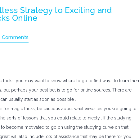
tless Strategy to Exciting and
cks Online
 Comments
ic tricks, you may want to know where to go to find ways to learn the
s, but perhaps your best bet is to go for online sources. There are
 can usually start as soon as possible .
s for magic tricks, be cautious about what websites you\’re going to
he sorts of lessons that you could relate to nicely . If the studying
 to become motivated to go on using the studying curve on that
s great will also include lots of assistance that may be there for you