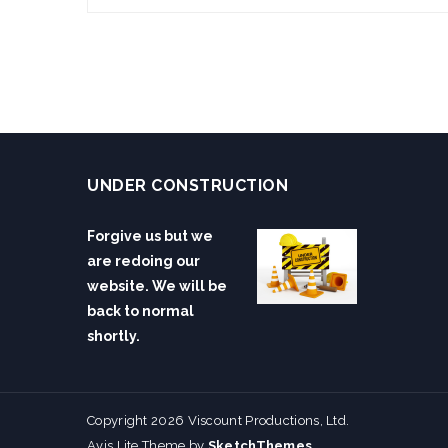
UNDER CONSTRUCTION
Forgive us but we
are redoing our
website. We will be
back to normal
shortly.
Copyright 2026 Viscount Productions, Ltd.
Avis Lite Theme by
SketchThemes