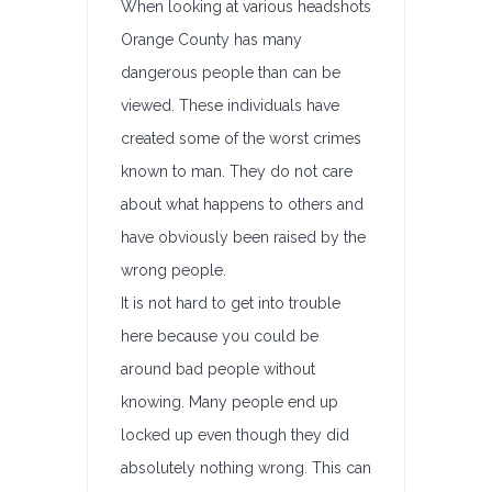
When looking at various headshots
Orange County has many
dangerous people than can be
viewed. These individuals have
created some of the worst crimes
known to man. They do not care
about what happens to others and
have obviously been raised by the
wrong people.
It is not hard to get into trouble
here because you could be
around bad people without
knowing. Many people end up
locked up even though they did
absolutely nothing wrong. This can