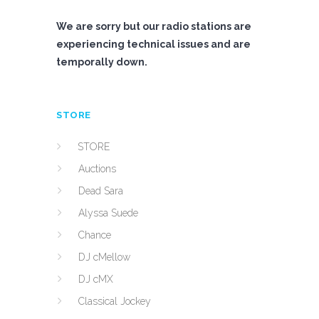
We are sorry but our radio stations are
experiencing technical issues and are
temporally down.
STORE
STORE
Auctions
Dead Sara
Alyssa Suede
Chance
DJ cMellow
DJ cMX
Classical Jockey