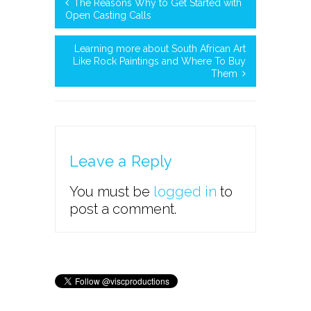
The Reasons Why to Get Started with
Open Casting Calls
Learning more about South African Art
Like Rock Paintings and Where To Buy
Them
Leave a Reply
You must be
logged in
to
post a comment.