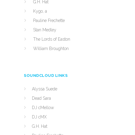
G.H. Hat
Kygo, a
Pauline Frechette
Stan Medley
The Lords of Easton
William Broughton
SOUNDCLOUD LINKS
Alyssa Suede
Dead Sara
DJ cMellow
DJ cMX
G.H. Hat