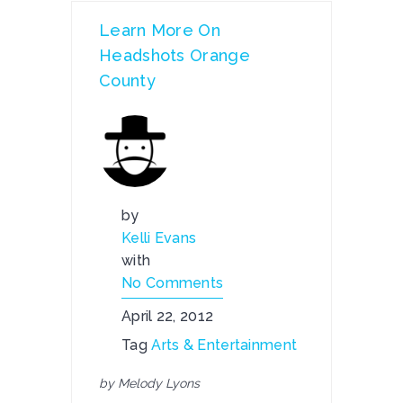
Learn More On
Headshots Orange
County
by
Kelli Evans
with
No Comments
April 22, 2012
Tag
Arts & Entertainment
by Melody Lyons