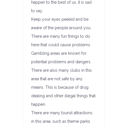
happen to the best of us, it is sad
to say.
Keep your eyes peeled and be
aware of the people around you.
There are many fun things to do
here that could cause problems.
Gambling areas are known for
potential problems and dangers.
There are also many clubs in this
area that are not safe by any
means. This is because of drug
dealing and other illegal things that
happen.
There are many tourist attractions
in this area, such as theme parks