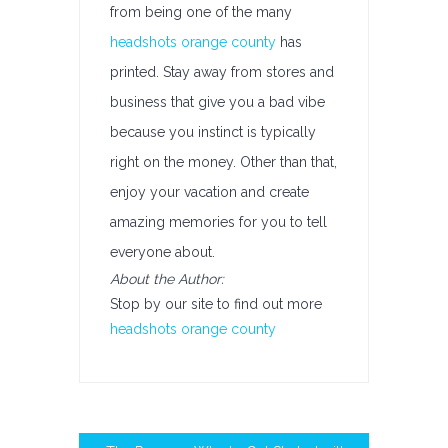
from being one of the many
headshots orange county
has
printed. Stay away from stores and
business that give you a bad vibe
because you instinct is typically
right on the money. Other than that,
enjoy your vacation and create
amazing memories for you to tell
everyone about.
About the Author:
Stop by our site to find out more
headshots orange county