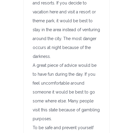
and resorts. If you decide to
vacation here and visit a resort or
theme park, it would be best to
stay in the area instead of venturing
around the city. The most danger
occurs at night because of the
darkness.
A great piece of advice would be
to have fun during the day. If you
feel uncomfortable around
someone it would be best to go
some where else. Many people
visit this state because of gambling
purposes.
To be safe and prevent yourself