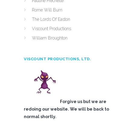
Pauline Frechette
Rome Will Burn
The Lords Of Easton
Viscount Productions
William Broughton
VISCOUNT PRODUCTIONS, LTD.
Forgive us but we are
redoing our website. We will be back to
normal shortly.