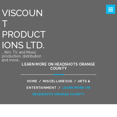
VISCOUN
T
PRODUCT
IONS LTD.
….film, TV, and Music
production, distribution
and more….
LEARN MORE ON HEADSHOTS ORANGE
COUNTY
HOME
/
MISCELLANEOUS
/
ARTS &
ENTERTAINMENT
/
LEARN MORE ON
HEADSHOTS ORANGE COUNTY