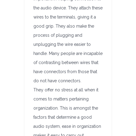
the audio device. They attach these
wires to the terminals, giving it a
good grip. They also make the
process of plugging and
unplugging the wire easier to
handle. Many people are incapable
of contrasting between wires that
have connectors from those that
do not have connectors.
They offer no stress at all when it
comes to matters pertaining
organization. This is amongst the
factors that determine a good
audio system, ease in organization
makes it easy to carry out