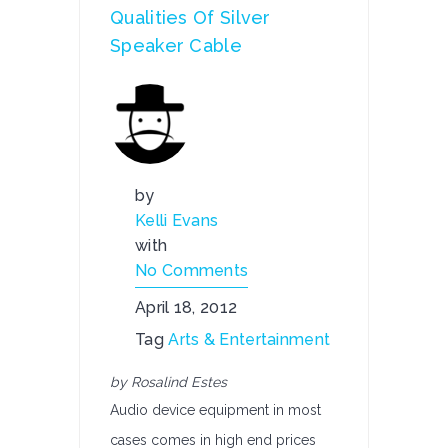
Qualities Of Silver
Speaker Cable
by
Kelli Evans
with
No Comments
April 18, 2012
Tag
Arts & Entertainment
by Rosalind Estes
Audio device equipment in most
cases comes in high end prices