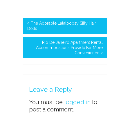
The Adorable Lalaloopsy Silly Hair
Dolls
Rio De Janeiro Apartment Rental
Accommodations Provide Far More
Convenience
Leave a Reply
You must be
logged in
to
post a comment.