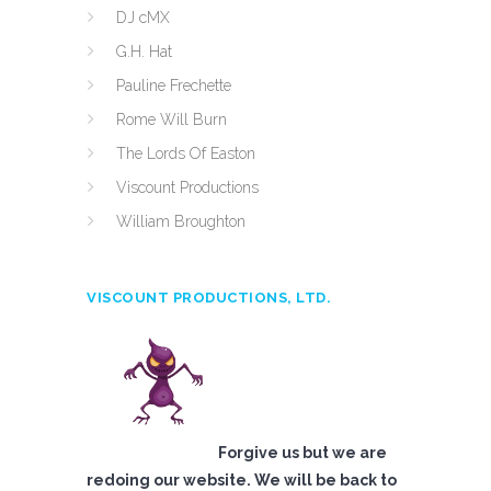
DJ cMX
G.H. Hat
Pauline Frechette
Rome Will Burn
The Lords Of Easton
Viscount Productions
William Broughton
VISCOUNT PRODUCTIONS, LTD.
Forgive us but we are
redoing our website. We will be back to