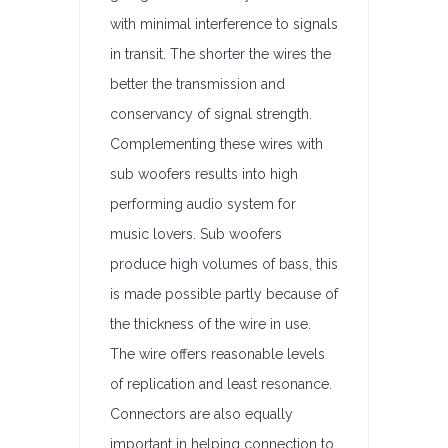
with minimal interference to signals
in transit. The shorter the wires the
better the transmission and
conservancy of signal strength.
Complementing these wires with
sub woofers results into high
performing audio system for
music lovers. Sub woofers
produce high volumes of bass, this
is made possible partly because of
the thickness of the wire in use.
The wire offers reasonable levels
of replication and least resonance.
Connectors are also equally
important in helping connection to