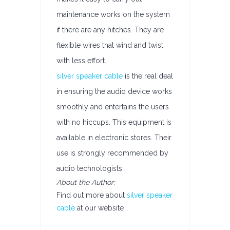
maintenance works on the system
if there are any hitches. They are
flexible wires that wind and twist
with less effort.
silver speaker cable
is the real deal
in ensuring the audio device works
smoothly and entertains the users
with no hiccups. This equipment is
available in electronic stores. Their
use is strongly recommended by
audio technologists.
About the Author:
Find out more about
silver speaker
cable
at our website