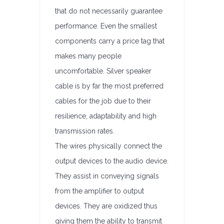
that do not necessarily guarantee
performance. Even the smallest
components carry a price tag that
makes many people
uncomfortable. Silver speaker
cable is by far the most preferred
cables for the job due to their
resilience, adaptability and high
transmission rates.
The wires physically connect the
output devices to the audio device.
They assist in conveying signals
from the amplifier to output
devices. They are oxidized thus
giving them the ability to transmit