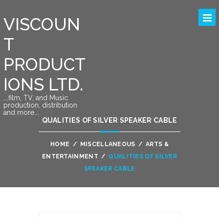
VISCOUN
T
PRODUCT
IONS LTD.
….film, TV, and Music
production, distribution
and more….
QUALITIES OF SILVER SPEAKER CABLE
HOME
/
MISCELLANEOUS
/
ARTS &
ENTERTAINMENT
/
QUALITIES OF SILVER
SPEAKER CABLE