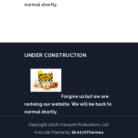
normal shortly.
UNDER CONSTRUCTION
Forgive us but we are
redoing our website. We will be back to
normal shortly.
Copyright 2026 Viscount Productions, Ltd.
Avis Lite Theme by
SketchThemes