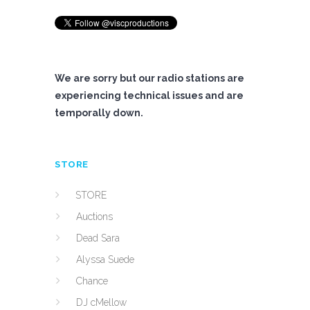
We are sorry but our radio stations are
experiencing technical issues and are
temporally down.
STORE
STORE
Auctions
Dead Sara
Alyssa Suede
Chance
DJ cMellow