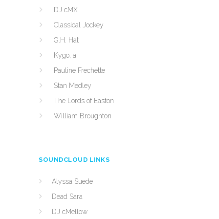
DJ cMX
Classical Jockey
G.H. Hat
Kygo, a
Pauline Frechette
Stan Medley
The Lords of Easton
William Broughton
SOUNDCLOUD LINKS
Alyssa Suede
Dead Sara
DJ cMellow