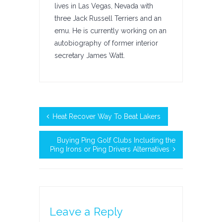
lives in Las Vegas, Nevada with
three Jack Russell Terriers and an
emu. He is currently working on an
autobiography of former interior
secretary James Watt.
Heat Recover Way To Beat Lakers
Buying Ping Golf Clubs Including the
Ping Irons or Ping Drivers Alternatives
Leave a Reply