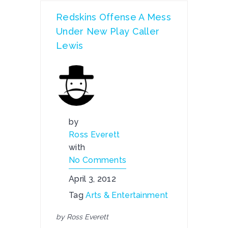
Redskins Offense A Mess
Under New Play Caller
Lewis
by
Ross Everett
with
No Comments
April 3, 2012
Tag
Arts & Entertainment
by Ross Everett