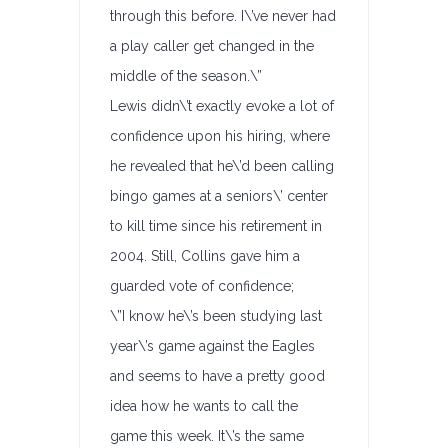
through this before. I\’ve never had
a play caller get changed in the
middle of the season.\”
Lewis didn\’t exactly evoke a lot of
confidence upon his hiring, where
he revealed that he\’d been calling
bingo games at a seniors\’ center
to kill time since his retirement in
2004. Still, Collins gave him a
guarded vote of confidence;
\”I know he\’s been studying last
year\’s game against the Eagles
and seems to have a pretty good
idea how he wants to call the
game this week. It\’s the same