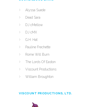
Alyssa Suede
Dead Sara
DJ cMellow
DJ cMX
G.H. Hat
Pauline Frechette
Rome Will Burn
The Lords Of Easton
Viscount Productions
William Broughton
VISCOUNT PRODUCTIONS, LTD.