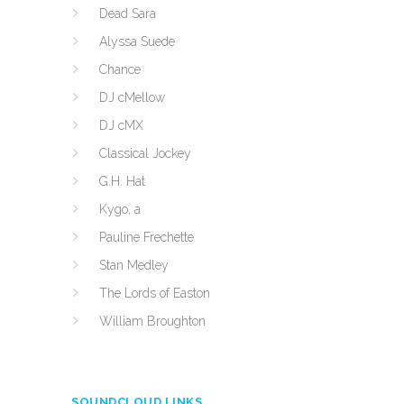
Dead Sara
Alyssa Suede
Chance
DJ cMellow
DJ cMX
Classical Jockey
G.H. Hat
Kygo, a
Pauline Frechette
Stan Medley
The Lords of Easton
William Broughton
SOUNDCLOUD LINKS