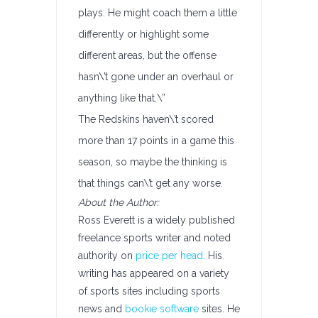
plays. He might coach them a little
differently or highlight some
different areas, but the offense
hasn\’t gone under an overhaul or
anything like that.\”
The Redskins haven\’t scored
more than 17 points in a game this
season, so maybe the thinking is
that things can\’t get any worse.
About the Author:
Ross Everett is a widely published
freelance sports writer and noted
authority on
price per head
. His
writing has appeared on a variety
of sports sites including sports
news and
bookie software
sites. He