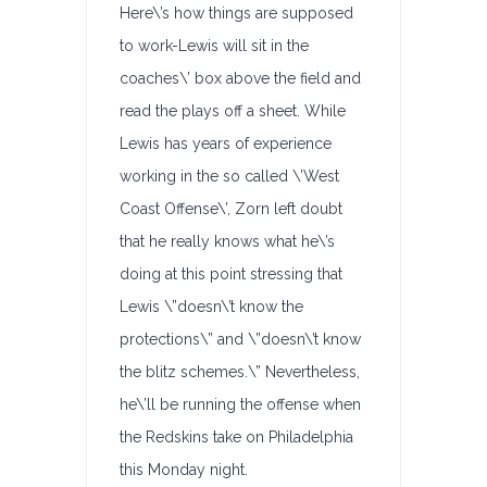
Here\’s how things are supposed
to work-Lewis will sit in the
coaches\’ box above the field and
read the plays off a sheet. While
Lewis has years of experience
working in the so called \’West
Coast Offense\’, Zorn left doubt
that he really knows what he\’s
doing at this point stressing that
Lewis \”doesn\’t know the
protections\” and \”doesn\’t know
the blitz schemes.\” Nevertheless,
he\’ll be running the offense when
the Redskins take on Philadelphia
this Monday night.