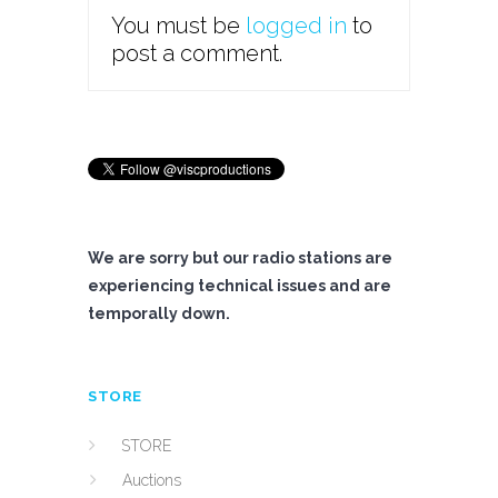
You must be
logged in
to
post a comment.
We are sorry but our radio stations are
experiencing technical issues and are
temporally down.
STORE
STORE
Auctions