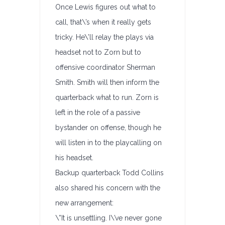
Once Lewis figures out what to
call, that\’s when it really gets
tricky. He\’ll relay the plays via
headset not to Zorn but to
offensive coordinator Sherman
Smith. Smith will then inform the
quarterback what to run. Zorn is
left in the role of a passive
bystander on offense, though he
will listen in to the playcalling on
his headset.
Backup quarterback Todd Collins
also shared his concern with the
new arrangement:
\”It is unsettling. I\’ve never gone