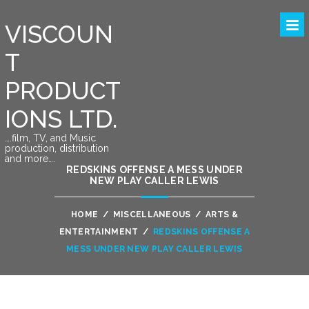
VISCOUN
T
PRODUCT
IONS LTD.
….film, TV, and Music
production, distribution
and more….
REDSKINS OFFENSE A MESS UNDER
NEW PLAY CALLER LEWIS
HOME
/
MISCELLANEOUS
/
ARTS &
ENTERTAINMENT
/
REDSKINS OFFENSE A
MESS UNDER NEW PLAY CALLER LEWIS