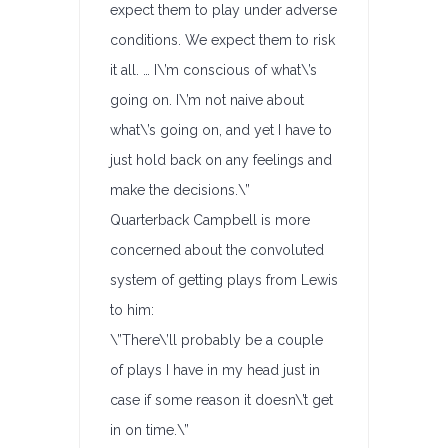
expect them to play under adverse
conditions. We expect them to risk
it all. … I\’m conscious of what\’s
going on. I\’m not naive about
what\’s going on, and yet I have to
just hold back on any feelings and
make the decisions.\”
Quarterback Campbell is more
concerned about the convoluted
system of getting plays from Lewis
to him:
\”There\’ll probably be a couple
of plays I have in my head just in
case if some reason it doesn\’t get
in on time.\”