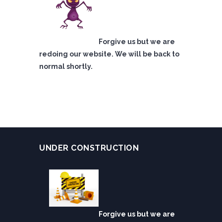
Forgive us but we are
redoing our website. We will be back to
normal shortly.
UNDER CONSTRUCTION
Forgive us but we are