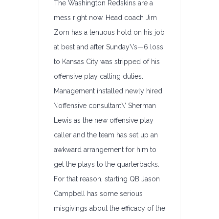
The Washington Redskins are a
mess right now. Head coach Jim
Zorn has a tenuous hold on his job
at best and after Sunday\’s—6 loss
to Kansas City was stripped of his
offensive play calling duties.
Management installed newly hired
\’offensive consultant\’ Sherman
Lewis as the new offensive play
caller and the team has set up an
awkward arrangement for him to
get the plays to the quarterbacks.
For that reason, starting QB Jason
Campbell has some serious
misgivings about the efficacy of the