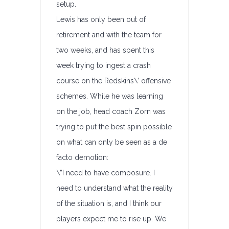
setup.
Lewis has only been out of
retirement and with the team for
two weeks, and has spent this
week trying to ingest a crash
course on the Redskins\’ offensive
schemes. While he was learning
on the job, head coach Zorn was
trying to put the best spin possible
on what can only be seen as a de
facto demotion:
\”I need to have composure. I
need to understand what the reality
of the situation is, and I think our
players expect me to rise up. We