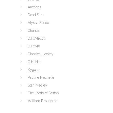
Auctions
Dead Sara
Alyssa Suede
Chance
DJ cMellow
DJ cMX
Classical Jockey
G.H. Hat
Kygo, a
Pauline Frechette
Stan Medley
The Lords of Easton
William Broughton