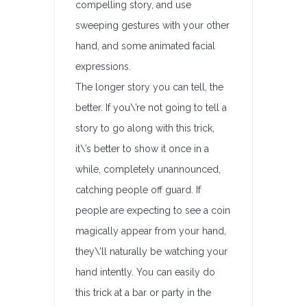
compelling story, and use
sweeping gestures with your other
hand, and some animated facial
expressions.
The longer story you can tell, the
better. If you\’re not going to tell a
story to go along with this trick,
it\’s better to show it once in a
while, completely unannounced,
catching people off guard. If
people are expecting to see a coin
magically appear from your hand,
they\’ll naturally be watching your
hand intently. You can easily do
this trick at a bar or party in the