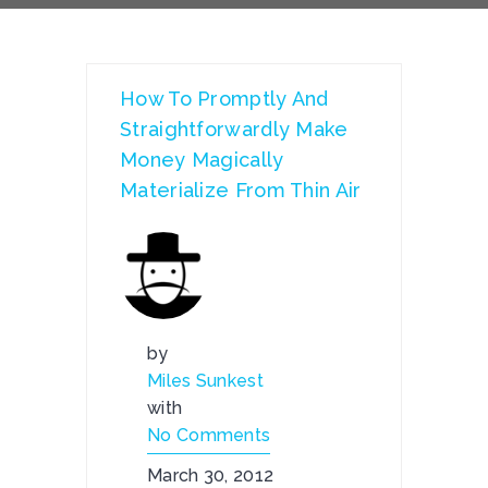
How To Promptly And
Straightforwardly Make
Money Magically
Materialize From Thin Air
by
Miles Sunkest
with
No Comments
March 30, 2012