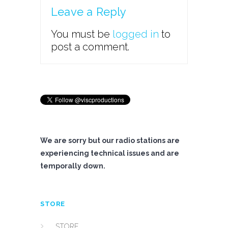
Leave a Reply
You must be
logged in
to
post a comment.
We are sorry but our radio stations are
experiencing technical issues and are
temporally down.
STORE
STORE