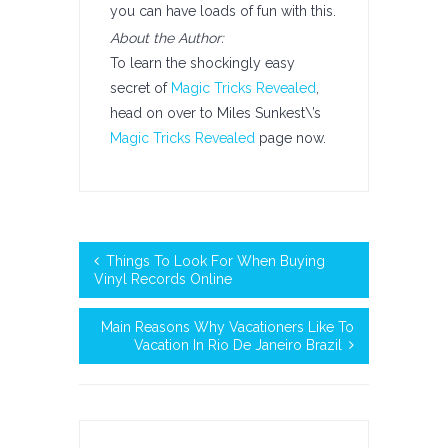
you can have loads of fun with this.
About the Author:
To learn the shockingly easy
secret of
Magic Tricks Revealed
,
head on over to Miles Sunkest\’s
Magic Tricks Revealed
page now.
Things To Look For When Buying
Vinyl Records Online
Main Reasons Why Vacationers Like To
Vacation In Rio De Janeiro Brazil