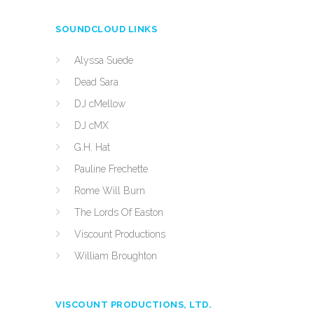
SOUNDCLOUD LINKS
Alyssa Suede
Dead Sara
DJ cMellow
DJ cMX
G.H. Hat
Pauline Frechette
Rome Will Burn
The Lords Of Easton
Viscount Productions
William Broughton
VISCOUNT PRODUCTIONS, LTD.