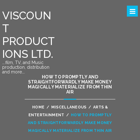
VISCOUN
T
PRODUCT
IONS LTD.
….film, TV, and Music
production, distribution
and more….
HOW TO PROMPTLY AND
STRAIGHTFORWARDLY MAKE MONEY
MAGICALLY MATERIALIZE FROM THIN
AIR
HOME
/
MISCELLANEOUS
/
ARTS &
ENTERTAINMENT
/
HOW TO PROMPTLY
AND STRAIGHTFORWARDLY MAKE MONEY
MAGICALLY MATERIALIZE FROM THIN AIR