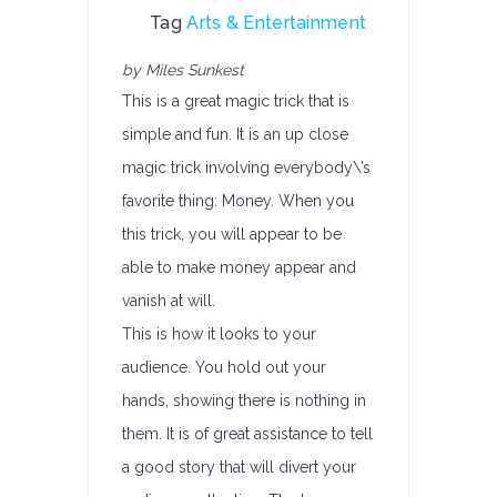
Tag
Arts & Entertainment
by Miles Sunkest
This is a great magic trick that is
simple and fun. It is an up close
magic trick involving everybody\’s
favorite thing: Money. When you
this trick, you will appear to be
able to make money appear and
vanish at will.
This is how it looks to your
audience. You hold out your
hands, showing there is nothing in
them. It is of great assistance to tell
a good story that will divert your