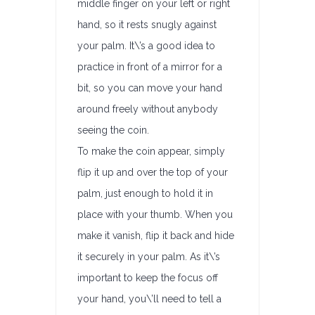
middle finger on your left or right
hand, so it rests snugly against
your palm. It\’s a good idea to
practice in front of a mirror for a
bit, so you can move your hand
around freely without anybody
seeing the coin.
To make the coin appear, simply
flip it up and over the top of your
palm, just enough to hold it in
place with your thumb. When you
make it vanish, flip it back and hide
it securely in your palm. As it\’s
important to keep the focus off
your hand, you\’ll need to tell a