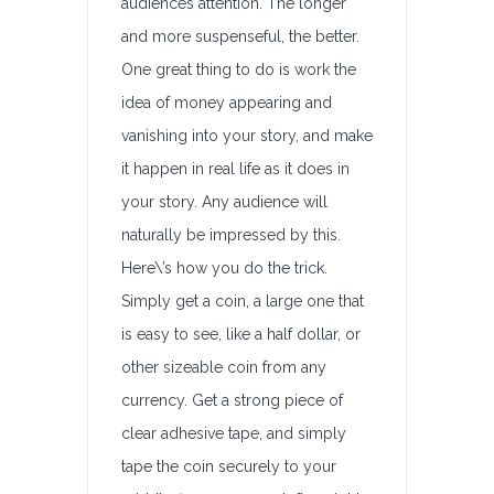
audiences attention. The longer
and more suspenseful, the better.
One great thing to do is work the
idea of money appearing and
vanishing into your story, and make
it happen in real life as it does in
your story. Any audience will
naturally be impressed by this.
Here\’s how you do the trick.
Simply get a coin, a large one that
is easy to see, like a half dollar, or
other sizeable coin from any
currency. Get a strong piece of
clear adhesive tape, and simply
tape the coin securely to your