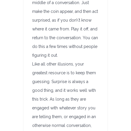
middle of a conversation. Just
make the coin appear, and then act
surprised, as if you don\’t know
where it came from. Play it off, and
return to the conversation. You can
do this a few times without people
figuring it out.
Like all other illusions, your
greatest resource is to keep them
guessing. Surprise is always a
good thing, and it works well with
this trick. As long as they are
engaged with whatever story you
are telling them, or engaged in an
otherwise normal conversation,