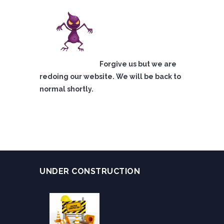
Forgive us but we are
redoing our website. We will be back to
normal shortly.
UNDER CONSTRUCTION