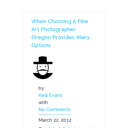
When Choosing A Fine
Art Photographer
Oregon Provides Many
Options
by
Kelli Evans
with
No Comments
March 22, 2012