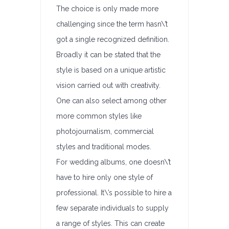
The choice is only made more
challenging since the term hasn\’t
got a single recognized definition.
Broadly it can be stated that the
style is based on a unique artistic
vision carried out with creativity.
One can also select among other
more common styles like
photojournalism, commercial
styles and traditional modes.
For wedding albums, one doesn\’t
have to hire only one style of
professional. It\’s possible to hire a
few separate individuals to supply
a range of styles. This can create