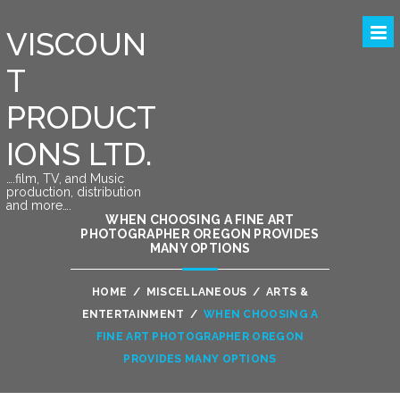
VISCOUN
T
PRODUCT
IONS LTD.
….film, TV, and Music
production, distribution
and more….
WHEN CHOOSING A FINE ART
PHOTOGRAPHER OREGON PROVIDES
MANY OPTIONS
HOME
/
MISCELLANEOUS
/
ARTS &
ENTERTAINMENT
/
WHEN CHOOSING A
FINE ART PHOTOGRAPHER OREGON
PROVIDES MANY OPTIONS