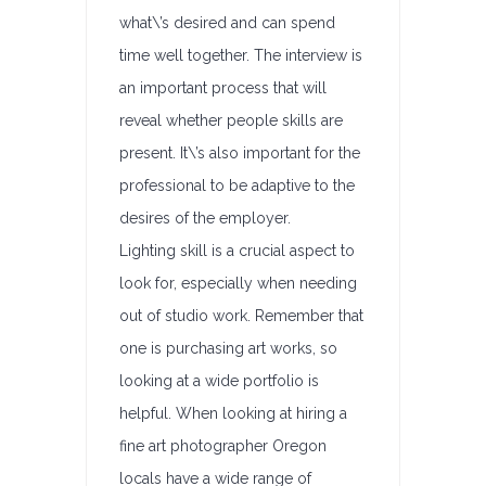
what\’s desired and can spend
time well together. The interview is
an important process that will
reveal whether people skills are
present. It\’s also important for the
professional to be adaptive to the
desires of the employer.
Lighting skill is a crucial aspect to
look for, especially when needing
out of studio work. Remember that
one is purchasing art works, so
looking at a wide portfolio is
helpful. When looking at hiring a
fine art photographer Oregon
locals have a wide range of