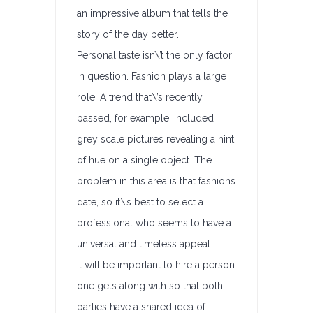
an impressive album that tells the
story of the day better.
Personal taste isn\’t the only factor
in question. Fashion plays a large
role. A trend that\’s recently
passed, for example, included
grey scale pictures revealing a hint
of hue on a single object. The
problem in this area is that fashions
date, so it\’s best to select a
professional who seems to have a
universal and timeless appeal.
It will be important to hire a person
one gets along with so that both
parties have a shared idea of