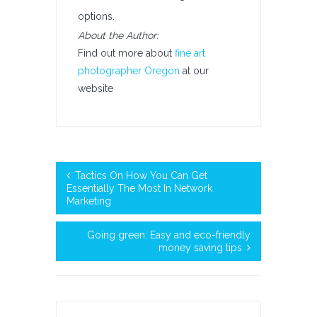
options.
About the Author:
Find out more about
fine art
photographer Oregon
at our
website
Tactics On How You Can Get
Essentially The Most In Network
Marketing
Going green: Easy and eco-friendly
money saving tips