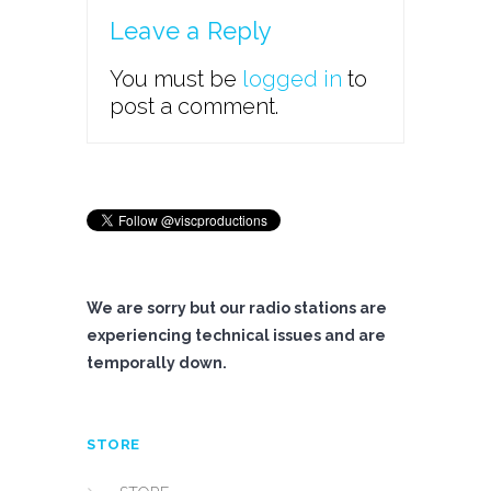
Leave a Reply
You must be
logged in
to
post a comment.
We are sorry but our radio stations are
experiencing technical issues and are
temporally down.
STORE