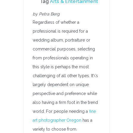
Tag
Arts & Entertainment
by Petra Berg
Regardless of whether a
professional is required for a
wedding album, portraiture or
commercial purposes, selecting
from professionals operating in
this style is perhaps the most
challenging of all other types. It\’s
largely dependent on unique
perspective and preference while
also having a firm foot in the trend
world. For people needing a
fine
art photographer Oregon
has a
variety to choose from.