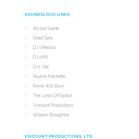
SOUNDCLOUD LINKS
Alyssa Suede
Dead Sara
DJ cMellow
DJ cMX
G.H. Hat
Pauline Frechette
Rome Will Burn
The Lords Of Easton
Viscount Productions
William Broughton
VISCOUNT PRODUCTIONS, LTD.