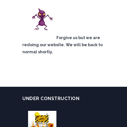
Forgive us but we are
redoing our website. We will be back to
normal shortly.
UNDER CONSTRUCTION