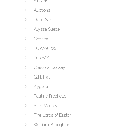
STORE
Auctions
Dead Sara
Alyssa Suede
Chance
DJ cMellow
DJ cMX
Classical Jockey
G.H. Hat
Kygo, a
Pauline Frechette
Stan Medley
The Lords of Easton
William Broughton