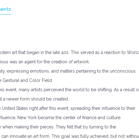
ents
dern art that began in the late 40s. This served as a reaction to Worl
cious was an agent for the creation of artwork.
y, expressing emotions, and matters pertaining to the unconscious.
e Gestural and Color Field.
s event, many artists perceived the world to be shifting. As a result o
hat a newer form should be created.
United States right after this event, spreading their influence to their
nfluence, New York became the center of finance and culture.
pe when making their pieces. They felt that by turning to the
 can innovate an art form. This goal was fully achieved, but not withou