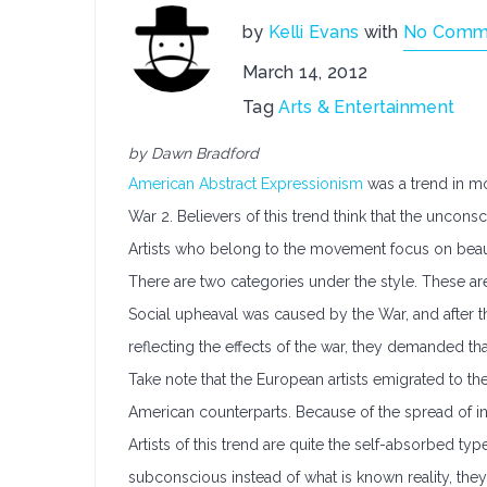
by
Kelli Evans
with
No Comm
March 14, 2012
Tag
Arts & Entertainment
by Dawn Bradford
American Abstract Expressionism
was a trend in mo
War 2. Believers of this trend think that the uncons
Artists who belong to the movement focus on beaut
There are two categories under the style. These ar
Social upheaval was caused by the War, and after thi
reflecting the effects of the war, they demanded t
Take note that the European artists emigrated to the 
American counterparts. Because of the spread of i
Artists of this trend are quite the self-absorbed ty
subconscious instead of what is known reality, they