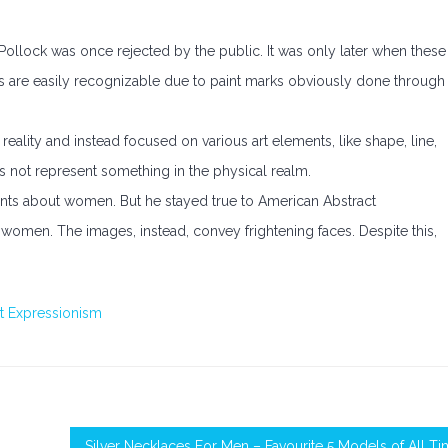
Pollock was once rejected by the public. It was only later when these
s are easily recognizable due to paint marks obviously done through
eality and instead focused on various art elements, like shape, line,
es not represent something in the physical realm.
ints about women. But he stayed true to American Abstract
women. The images, instead, convey frightening faces. Despite this,
t Expressionism
Silver Necklaces For Men – Favourite 5 Models of All T