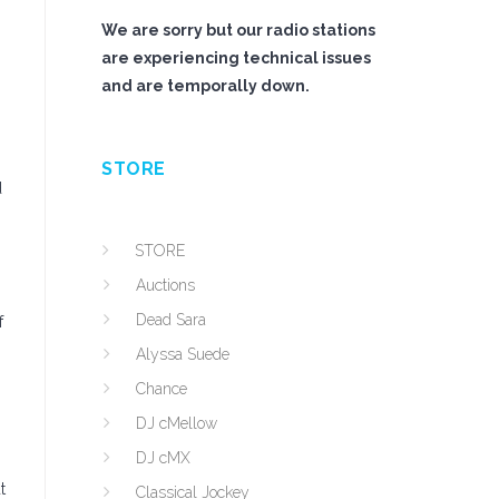
We are sorry but our radio stations
are experiencing technical issues
and are temporally down.
STORE
d
STORE
Auctions
Dead Sara
f
Alyssa Suede
Chance
DJ cMellow
DJ cMX
t
Classical Jockey