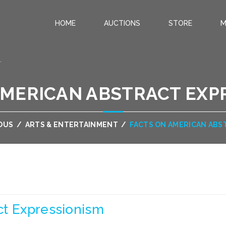
HOME
AUCTIONS
STORE
M
.
AMERICAN ABSTRACT EXP
OUS
/
ARTS & ENTERTAINMENT
/
FACTS ON AMERICAN ABS
ct Expressionism