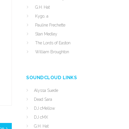
G.H. Hat
Kygo, a
Pauline Frechette
Stan Medley
The Lords of Easton
William Broughton
SOUNDCLOUD LINKS
Alyssa Suede
Dead Sara
DJ cMellow
DJ cMX
G.H. Hat
ime