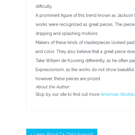
difficulty.
A prominent figure of this trend known as Jackson 
works were recognized as great pieces. The piece
dripping and splashing motions.
Makers of these kinds of masterpieces looked past r
and color. They also believe that a great piece do
Take Willem de Kooning differently, as he often pa
Expressionism, as the works do not show beautiful 
however, these pieces are prized.
About the Author:
Stop by our site to find out more
American Abstrac
Learn About Ca Child Support