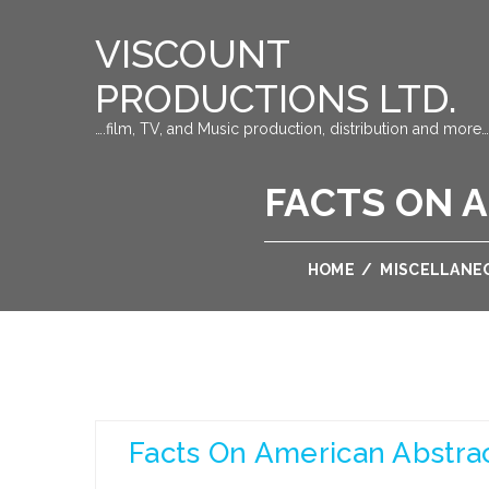
VISCOUNT
PRODUCTIONS LTD.
….film, TV, and Music production, distribution and more…
FACTS ON 
HOME
/
MISCELLANE
Facts On American Abstra