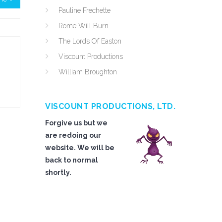
Pauline Frechette
Rome Will Burn
The Lords Of Easton
Viscount Productions
William Broughton
VISCOUNT PRODUCTIONS, LTD.
Forgive us but we
are redoing our
website. We will be
back to normal
shortly.