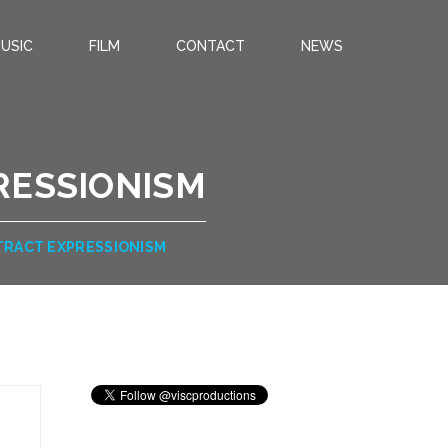
USIC
FILM
CONTACT
NEWS
RESSIONISM
TRACT EXPRESSIONISM