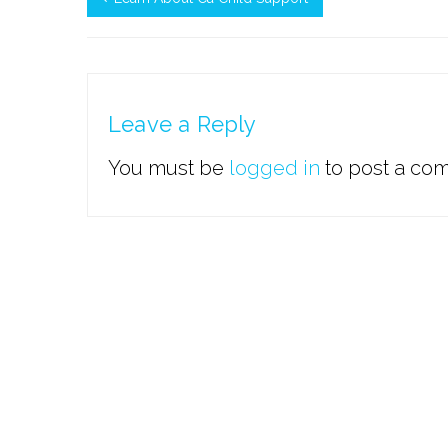
Leave a Reply
You must be
logged in
to post a co