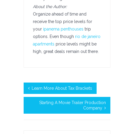
About the Author:
Organize ahead of time and
receive the top price levels for
your
ipanema penthouses
trip
options. Even though
rio de janeiro
apartments
price levels might be
high, great deals remain out there.
Learn More About Tax Brackets
Starting A Movie Trailer Production
Company