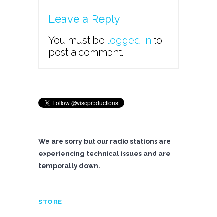
Leave a Reply
You must be
logged in
to
post a comment.
We are sorry but our radio stations are
experiencing technical issues and are
temporally down.
STORE