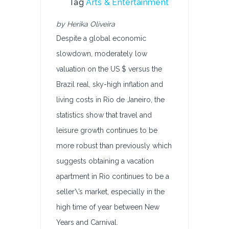
Tag
Arts & Entertainment
by Herika Oliveira
Despite a global economic
slowdown, moderately low
valuation on the US $ versus the
Brazil real, sky-high inflation and
living costs in Rio de Janeiro, the
statistics show that travel and
leisure growth continues to be
more robust than previously which
suggests obtaining a vacation
apartment in Rio continues to be a
seller\’s market, especially in the
high time of year between New
Years and Carnival.