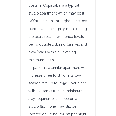
costs. In Copacabana a typical
studio apartment which may cost
US$100 a night throughout the low
period will be slightly more during
the peak season with price levels
being doubled during Carnival and
New Years with a 10 evening
minimum basis.
In Ipanema, a similar apartment will
increase three fold from its low
season rate up to R$500 per night
with the same 10 night minimum
stay requirement. In Leblon a
studio flat, if one may still be
located could be R$600 per night