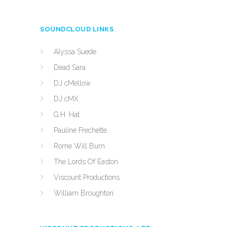
SOUNDCLOUD LINKS
Alyssa Suede
Dead Sara
DJ cMellow
DJ cMX
G.H. Hat
Pauline Frechette
Rome Will Burn
The Lords Of Easton
Viscount Productions
William Broughton