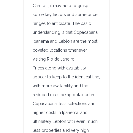
Carnival, it may help to grasp
some key factors and some price
ranges to anticipate. The basic
understanding is that Copacabana,
Ipanema and Leblon are the most
coveted locations whenever
visiting Rio de Janeiro.
Prices along with availability
appear to keep to the identical line,
with more availability and the
reduced rates being obtained in
Copacabana, less selections and
higher costs in Ipanema, and
ultimately Leblon with even much
less properties and very high