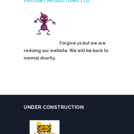
VISCOUNT PRODUCTIONS, LTD.
Forgive us but we are
redoing our website. We will be back to
normal shortly.
UNDER CONSTRUCTION