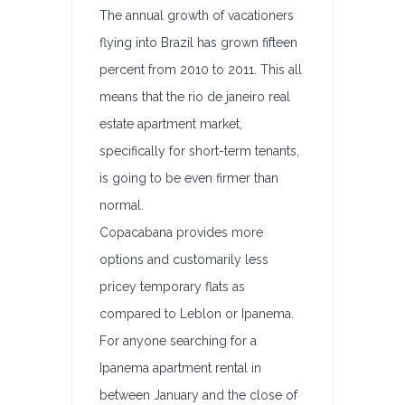
The annual growth of vacationers
flying into Brazil has grown fifteen
percent from 2010 to 2011. This all
means that the rio de janeiro real
estate apartment market,
specifically for short-term tenants,
is going to be even firmer than
normal.
Copacabana provides more
options and customarily less
pricey temporary flats as
compared to Leblon or Ipanema.
For anyone searching for a
Ipanema apartment rental in
between January and the close of