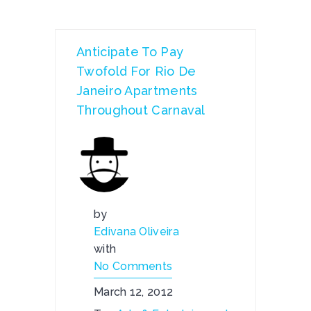
Anticipate To Pay
Twofold For Rio De
Janeiro Apartments
Throughout Carnaval
by
Edivana Oliveira
with
No Comments
March 12, 2012