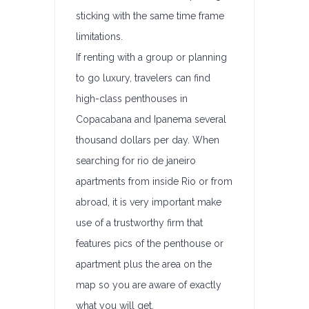
sticking with the same time frame
limitations.
If renting with a group or planning
to go luxury, travelers can find
high-class penthouses in
Copacabana and Ipanema several
thousand dollars per day. When
searching for rio de janeiro
apartments from inside Rio or from
abroad, it is very important make
use of a trustworthy firm that
features pics of the penthouse or
apartment plus the area on the
map so you are aware of exactly
what you will get.