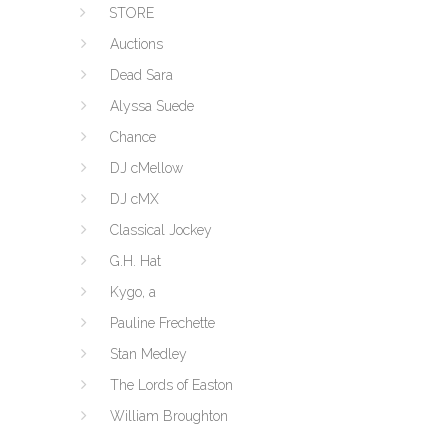
STORE
Auctions
Dead Sara
Alyssa Suede
Chance
DJ cMellow
DJ cMX
Classical Jockey
G.H. Hat
Kygo, a
Pauline Frechette
Stan Medley
The Lords of Easton
William Broughton