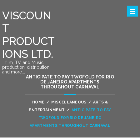
VISCOUN
T
PRODUCT
IONS LTD.
….film, TV, and Music
production, distribution
and more….
ANTICIPATE TO PAY TWOFOLD FOR RIO
DE JANEIRO APARTMENTS
THROUGHOUT CARNAVAL
HOME
/
MISCELLANEOUS
/
ARTS &
ENTERTAINMENT
/
ANTICIPATE TO PAY
TWOFOLD FOR RIO DE JANEIRO
APARTMENTS THROUGHOUT CARNAVAL