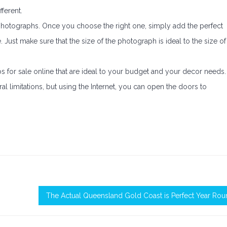
ferent.
photographs. Once you choose the right one, simply add the perfect
 Just make sure that the size of the photograph is ideal to the size of
os for sale online that are ideal to your budget and your decor needs.
ral limitations, but using the Internet, you can open the doors to
The Actual Queensland Gold Coast is Perfect Year Ro