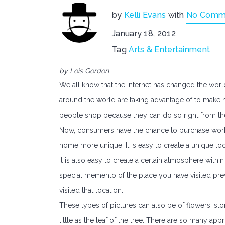
by
Kelli Evans
with
No Comm
January 18, 2012
Tag
Arts & Entertainment
by Lois Gordon
We all know that the Internet has changed the worl
around the world are taking advantage of to make m
people shop because they can do so right from th
Now, consumers have the chance to purchase work
home more unique. It is easy to create a unique loo
It is also easy to create a certain atmosphere wit
special memento of the place you have visited pre
visited that location.
These types of pictures can also be of flowers, ston
little as the leaf of the tree. There are so many 