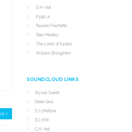
G.H. Hat
Kygo, a
Pauline Frechette
Stan Medley
The Lords of Easton
William Broughton
SOUNDCLOUD LINKS
Alyssa Suede
Dead Sara
DJ cMellow
und
DJ cMX
G.H. Hat