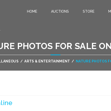
HOME
AUCTIONS
STORE
M
.
RE PHOTOS FOR SALE O
LLANEOUS
/
ARTS & ENTERTAINMENT
/
NATURE PHOTOS F
line