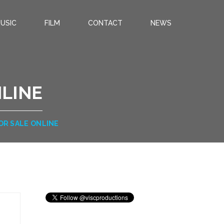
USIC
FILM
CONTACT
NEWS
NLINE
OR SALE ONLINE