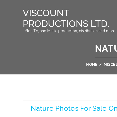
VISCOUNT
PRODUCTIONS LTD.
….film, TV, and Music production, distribution and more…
NATU
HOME
/
MISCE
Nature Photos For Sale On