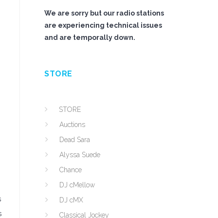
We are sorry but our radio stations
are experiencing technical issues
and are temporally down.
STORE
STORE
Auctions
Dead Sara
Alyssa Suede
Chance
DJ cMellow
s
DJ cMX
s
Classical Jockey