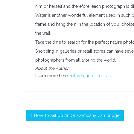
him or herself and therefore, each photograph is dif
Water is another wonderful element used in such 
frame and hang them in the location of your choice.
the wall.
Take the time to search for the perfect nature phot
Shopping in galleries or retail stores can have seve
photographers from all around the world.
About the Author:
Learn more here:
nature photos for sale
How To Set Up An Oil Company Cambridge