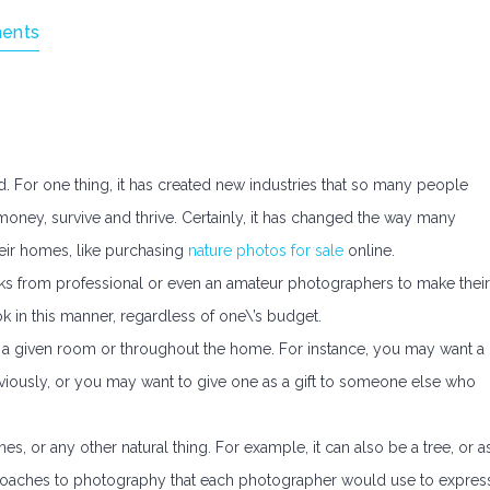
ents
d. For one thing, it has created new industries that so many people
oney, survive and thrive. Certainly, it has changed the way many
eir homes, like purchasing
nature photos for sale
online.
s from professional or even an amateur photographers to make their
k in this manner, regardless of one\’s budget.
hin a given room or throughout the home. For instance, you may want a
viously, or you may want to give one as a gift to someone else who
es, or any other natural thing. For example, it can also be a tree, or a
approaches to photography that each photographer would use to expres