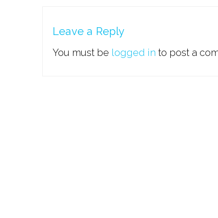
Leave a Reply
You must be
logged in
to post a co