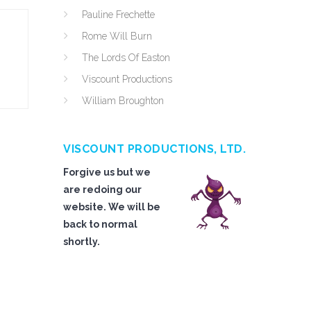
Pauline Frechette
Rome Will Burn
The Lords Of Easton
Viscount Productions
William Broughton
VISCOUNT PRODUCTIONS, LTD.
Forgive us but we
are redoing our
website. We will be
back to normal
shortly.