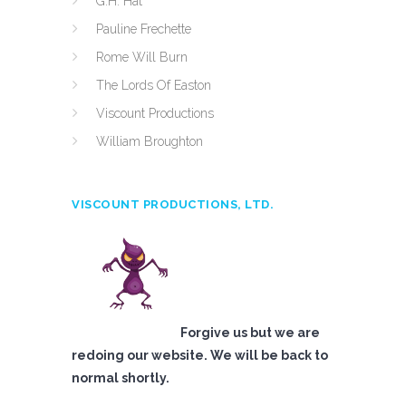
G.H. Hat
Pauline Frechette
Rome Will Burn
The Lords Of Easton
Viscount Productions
William Broughton
VISCOUNT PRODUCTIONS, LTD.
Forgive us but we are
redoing our website. We will be back to
normal shortly.