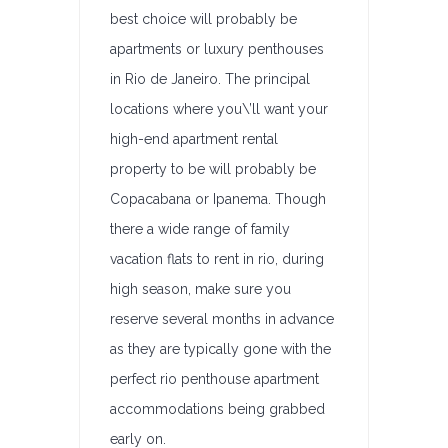
best choice will probably be
apartments or luxury penthouses
in Rio de Janeiro. The principal
locations where you\’ll want your
high-end apartment rental
property to be will probably be
Copacabana or Ipanema. Though
there a wide range of family
vacation flats to rent in rio, during
high season, make sure you
reserve several months in advance
as they are typically gone with the
perfect rio penthouse apartment
accommodations being grabbed
early on.