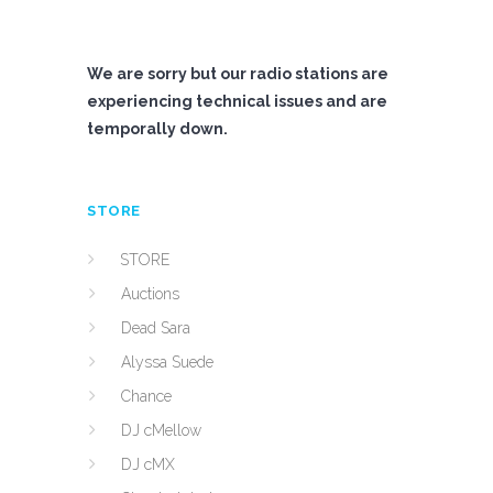
We are sorry but our radio stations are
experiencing technical issues and are
temporally down.
STORE
STORE
Auctions
Dead Sara
Alyssa Suede
Chance
DJ cMellow
DJ cMX