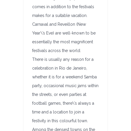
comes in addition to the festivals
makes for a suitable vacation.
Carnaval and Reveillon (New
Year\’s Eve) are well-known to be
essentially the most magnificent
festivals across the world.
There is usually any reason for a
celebration in Rio de Janeiro,
whether it is for a weekend Samba
party, occasional music jams within
the streets, or even parties at
football games, there\’s always a
time and a location to join a
festivity in this colourful town.
Among the densest towns on the