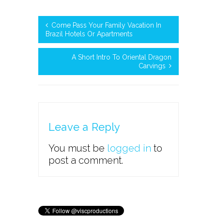
Come Pass Your Family Vacation In
Brazil Hotels Or Apartments
A Short Intro To Oriental Dragon
Carvings
Leave a Reply
You must be
logged in
to
post a comment.