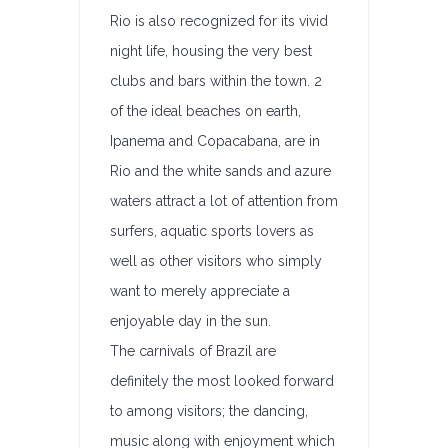
Rio is also recognized for its vivid
night life, housing the very best
clubs and bars within the town. 2
of the ideal beaches on earth,
Ipanema and Copacabana, are in
Rio and the white sands and azure
waters attract a lot of attention from
surfers, aquatic sports lovers as
well as other visitors who simply
want to merely appreciate a
enjoyable day in the sun.
The carnivals of Brazil are
definitely the most looked forward
to among visitors; the dancing,
music along with enjoyment which