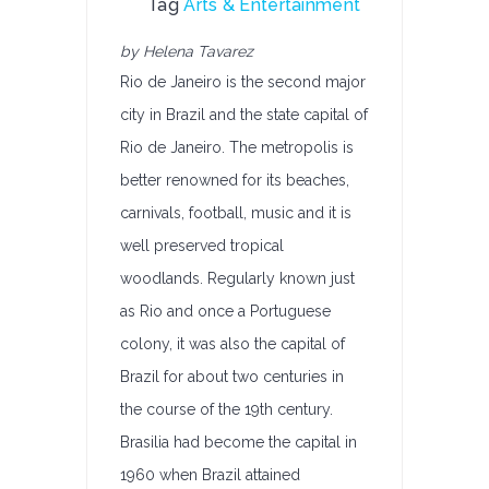
Tag
Arts & Entertainment
by Helena Tavarez
Rio de Janeiro is the second major
city in Brazil and the state capital of
Rio de Janeiro. The metropolis is
better renowned for its beaches,
carnivals, football, music and it is
well preserved tropical
woodlands. Regularly known just
as Rio and once a Portuguese
colony, it was also the capital of
Brazil for about two centuries in
the course of the 19th century.
Brasilia had become the capital in
1960 when Brazil attained