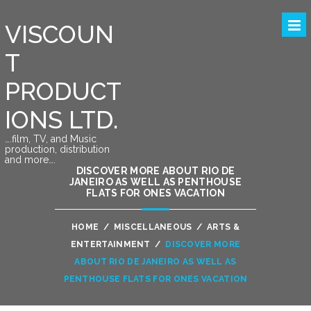
VISCOUN
T
PRODUCT
IONS LTD.
….film, TV, and Music
production, distribution
and more….
DISCOVER MORE ABOUT RIO DE
JANEIRO AS WELL AS PENTHOUSE
FLATS FOR ONES VACATION
HOME
/
MISCELLANEOUS
/
ARTS &
ENTERTAINMENT
/
DISCOVER MORE
ABOUT RIO DE JANEIRO AS WELL AS
PENTHOUSE FLATS FOR ONES VACATION