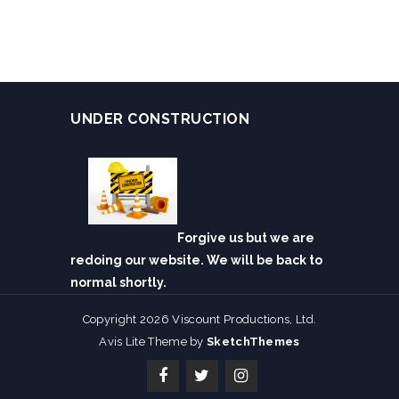
UNDER CONSTRUCTION
Forgive us but we are
redoing our website. We will be back to
normal shortly.
Copyright 2026 Viscount Productions, Ltd.
Avis Lite Theme by
SketchThemes