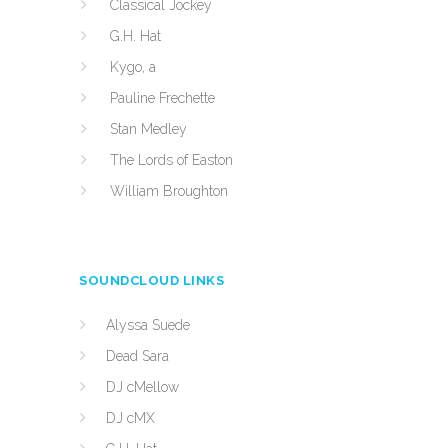
Classical Jockey
G.H. Hat
Kygo, a
Pauline Frechette
Stan Medley
The Lords of Easton
William Broughton
SOUNDCLOUD LINKS
Alyssa Suede
Dead Sara
DJ cMellow
DJ cMX