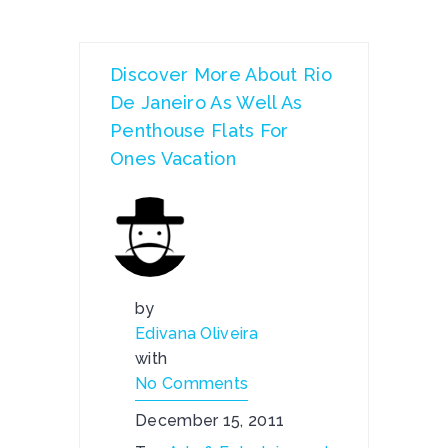
Discover More About Rio
De Janeiro As Well As
Penthouse Flats For
Ones Vacation
by
Edivana Oliveira
with
No Comments
December 15, 2011