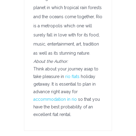
planet in which tropical rain forests
and the oceans come together, Rio
is a metropolis which one will
surely fall in love with for its food,
music, entertainment, art, tradition
as well as its stunning nature.
About the Author:
Think about your journey asap to
take pleasure in
rio flats
holiday
getaway. It is essential to plan in
advance right away for
accommodation in rio
so that you
have the best probability of an
excellent flat rental.