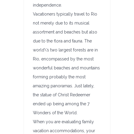
independence.
Vacationers typically travel to Rio
not merely due to its musical
assortment and beaches but also
due to the flora and fauna. The
world\’s two largest forests are in
Rio, encompassed by the most
wonderful beaches and mountains
forming probably the most
amazing panoramas. Just lately,
the statue of Christ Redeemer
ended up being among the 7
Wonders of the World.
When you are evaluating family
vacation accommodations, your