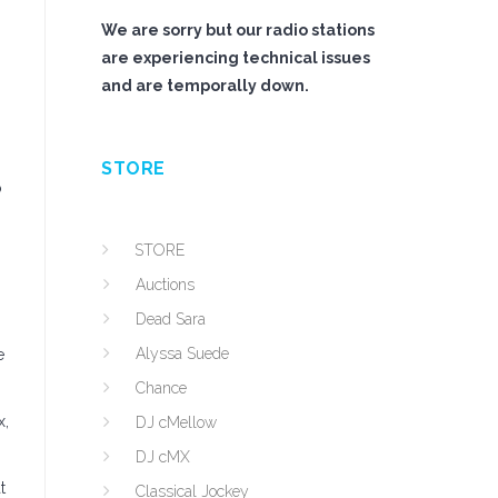
We are sorry but our radio stations
are experiencing technical issues
and are temporally down.
STORE
o
STORE
Auctions
Dead Sara
Alyssa Suede
e
Chance
x,
DJ cMellow
DJ cMX
t
Classical Jockey