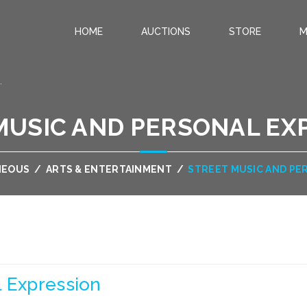
HOME
AUCTIONS
STORE
M
.
MUSIC AND PERSONAL EX
NEOUS
/
ARTS & ENTERTAINMENT
/
STREET MUSIC AND PE
l Expression