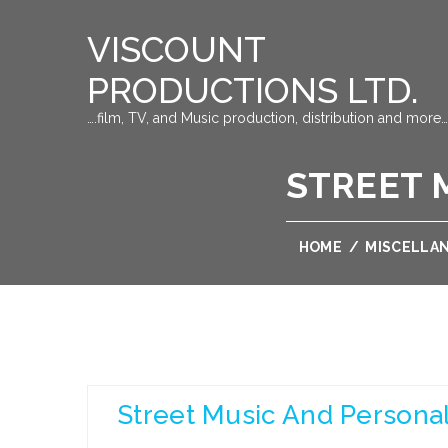
VISCOUNT
PRODUCTIONS LTD.
….film, TV, and Music production, distribution and more…
STREET 
HOME
/
MISCELLA
Street Music And Persona