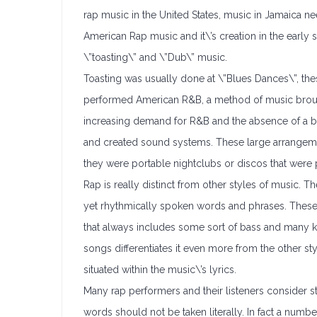
rap music in the United States, music in Jamaica ne
American Rap music and it\’s creation in the early
\”toasting\” and \”Dub\” music.
Toasting was usually done at \”Blues Dances\”, the
performed American R&B, a method of music brough
increasing demand for R&B and the absence of a ba
and created sound systems. These large arrangeme
they were portable nightclubs or discos that were p
Rap is really distinct from other styles of music. Th
yet rhythmically spoken words and phrases. Thes
that always includes some sort of bass and many 
songs differentiates it even more from the other sty
situated within the music\’s lyrics.
Many rap performers and their listeners consider s
words should not be taken literally. In fact a number