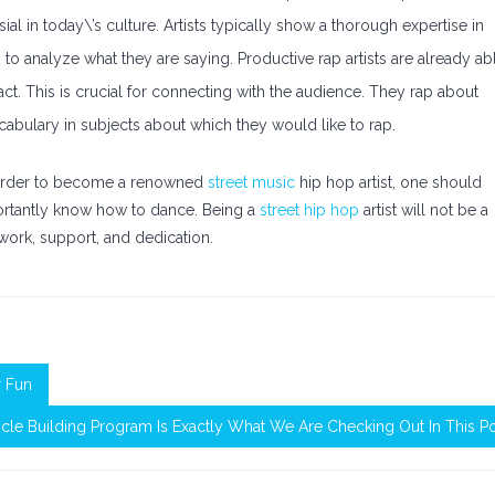
 in today\’s culture. Artists typically show a thorough expertise in
s to analyze what they are saying. Productive rap artists are already ab
t. This is crucial for connecting with the audience. They rap about
vocabulary in subjects about which they would like to rap.
n order to become a renowned
street music
hip hop artist, one should
mportantly know how to dance. Being a
street hip hop
artist will not be a
f work, support, and dedication.
r Fun
cle Building Program Is Exactly What We Are Checking Out In This P