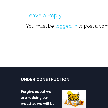
Leave a Reply
You must be
logged in
to post a co
UNDER CONSTRUCTION
Forgive us but we
are redoing our
website. We will be