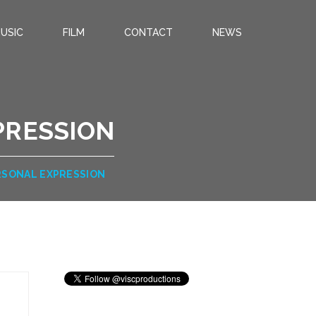
USIC
FILM
CONTACT
NEWS
PRESSION
RSONAL EXPRESSION