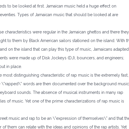
eds to be looked at first. Jamaican music held a huge effect on
 seventies. Types of Jamaican music that should be looked at are
se characteristics were regular in the Jamaican ghettos and there they
t to them by Black American sailors stationed on the island. With t
nd on the island that can play this type of music, Jamaicans adapted
nts were made up of Disk Jockeys (DJ), bouncers, and engineers;
ut in place.
e most distinguishing characteristic of rap music is the extremely fast,
e \”rapped\” words are then documented over the background music
keyboard sounds. The absence of musical instruments in many rap
les of music. Yet one of the prime characterizations of rap music is
treet music and rap to be an \”expression of themselves\” and that th
 of them can relate with the ideas and opinions of the rap artists. Yet