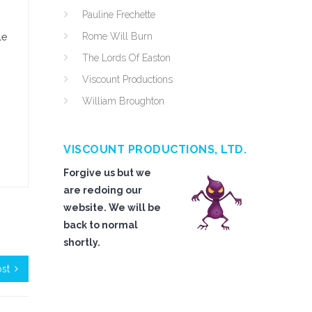
Pauline Frechette
Rome Will Burn
le
The Lords Of Easton
Viscount Productions
William Broughton
VISCOUNT PRODUCTIONS, LTD.
Forgive us but we
are redoing our
website. We will be
back to normal
shortly.
ost