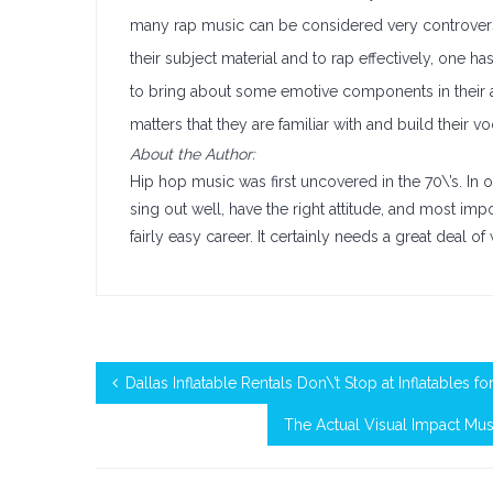
many rap music can be considered very controversial
their subject material and to rap effectively, one ha
to bring about some emotive components in their ac
matters that they are familiar with and build their 
About the Author:
Hip hop music was first uncovered in the 70\’s. I
sing out well, have the right attitude, and most i
fairly easy career. It certainly needs a great deal o
Dallas Inflatable Rentals Don\’t Stop at Inflatables fo
The Actual Visual Impact Mus