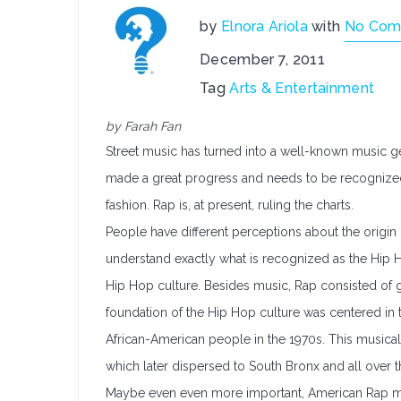
by
Elnora Ariola
with
No Com
December 7, 2011
Tag
Arts & Entertainment
by Farah Fan
Street music has turned into a well-known music ge
made a great progress and needs to be recognized f
fashion. Rap is, at present, ruling the charts.
People have different perceptions about the origin
understand exactly what is recognized as the Hip Ho
Hip Hop culture. Besides music, Rap consisted of gr
foundation of the Hip Hop culture was centered in t
African-American people in the 1970s. This musica
which later dispersed to South Bronx and all over t
Maybe even even more important, American Rap mus