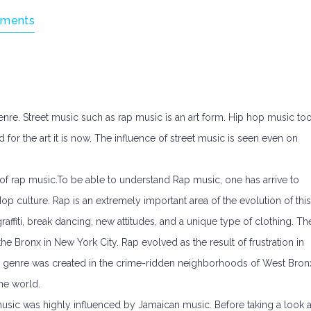
ments
nre. Street music such as rap music is an art form. Hip hop music to
or the art it is now. The influence of street music is seen even on
 of rap music.To be able to understand Rap music, one has arrive to
p culture. Rap is an extremely important area of the evolution of this
affiti, break dancing, new attitudes, and a unique type of clothing. Th
he Bronx in New York City. Rap evolved as the result of frustration in
l genre was created in the crime-ridden neighborhoods of West Bron
he world.
ic was highly influenced by Jamaican music. Before taking a look a