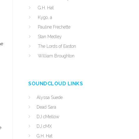
G.H. Hat
Kygo, a
Pauline Frechette
Stan Medley
he
The Lords of Easton
William Broughton
SOUNDCLOUD LINKS
Alyssa Suede
Dead Sara
DJ cMellow
DJ cMX
e
G.H. Hat