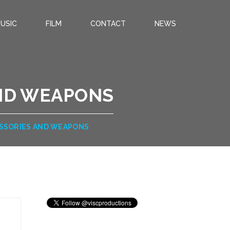
USIC
FILM
CONTACT
NEWS
ND WEAPONS
SSORIES AND WEAPONS