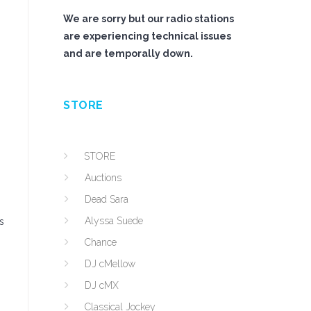
We are sorry but our radio stations
are experiencing technical issues
and are temporally down.
STORE
STORE
Auctions
Dead Sara
Alyssa Suede
s
Chance
DJ cMellow
DJ cMX
Classical Jockey