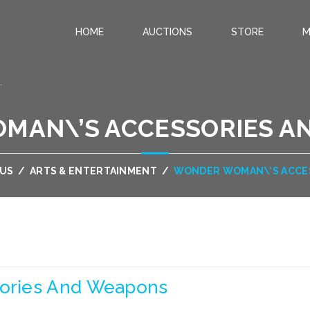
HOME
AUCTIONS
STORE
M
.
MAN\’S ACCESSORIES A
OUS
/
ARTS & ENTERTAINMENT
/
WONDER WOMAN\’S ACCE
ories And Weapons