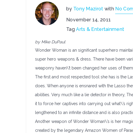
by
Tony Mazirot
with
No Co
November 14, 2011
Tag
Arts & Entertainment
by Mike DuPaul
Wonder Woman is an significant superhero maintai
super hero weapons & dress. There have been vario
weaponry haven\’t been changed her uses of them
The first and most respected tool she has is the Las
does. When anyone is ensnared with the Lasso they 
abilities. Very much like a lie detector in theory
it to force her captives into carrying out what\’s rig
lengthened to an infinite distance and is also pract
Another weapon of Wonder Woman\’s is her magical
created by the legendary Amazon Women of Paradi