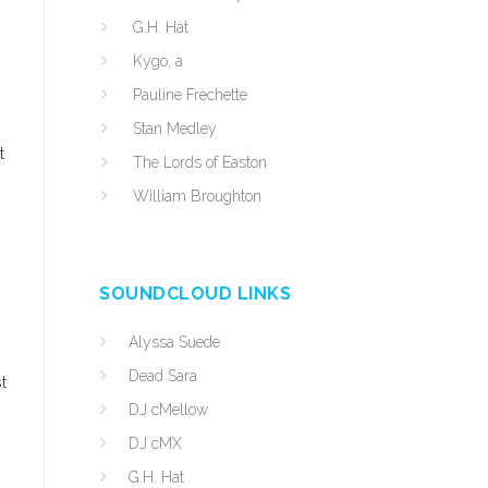
G.H. Hat
Kygo, a
Pauline Frechette
Stan Medley
t
The Lords of Easton
William Broughton
SOUNDCLOUD LINKS
Alyssa Suede
Dead Sara
t
DJ cMellow
DJ cMX
G.H. Hat