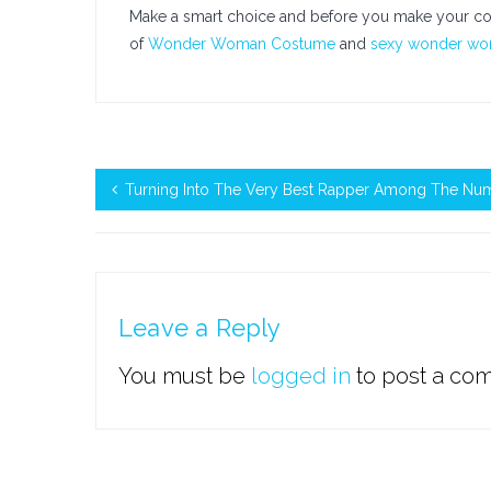
Make a smart choice and before you make your cos
of
Wonder Woman Costume
and
sexy wonder w
Turning Into The Very Best Rapper Among The Num
Leave a Reply
You must be
logged in
to post a co