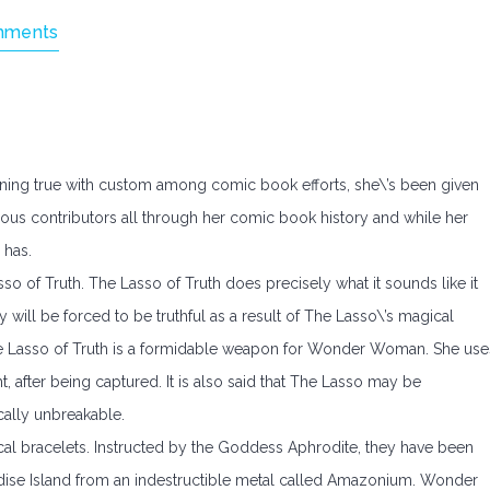
mments
ning true with custom among comic book efforts, she\’s been given
us contributors all through her comic book history and while her
 has.
so of Truth. The Lasso of Truth does precisely what it sounds like it
will be forced to be truthful as a result of The Lasso\’s magical
, The Lasso of Truth is a formidable weapon for Wonder Woman. She use
ht, after being captured. It is also said that The Lasso may be
ically unbreakable.
 bracelets. Instructed by the Goddess Aphrodite, they have been
se Island from an indestructible metal called Amazonium. Wonder