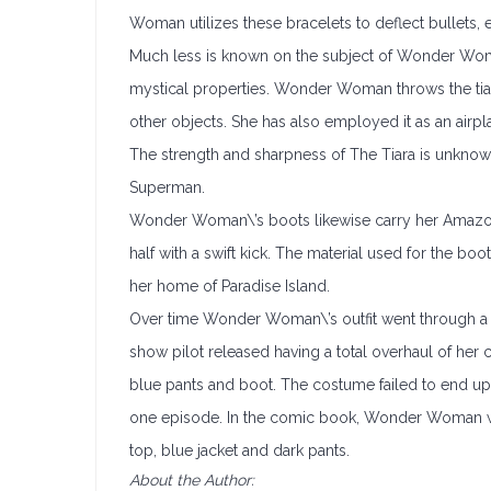
Woman utilizes these bracelets to deflect bullets,
Much less is known on the subject of Wonder Woman
mystical properties. Wonder Woman throws the tiar
other objects. She has also employed it as an airpl
The strength and sharpness of The Tiara is unknow
Superman.
Wonder Woman\’s boots likewise carry her Amazonian
half with a swift kick. The material used for the bo
her home of Paradise Island.
Over time Wonder Woman\’s outfit went through a 
show pilot released having a total overhaul of her
blue pants and boot. The costume failed to end up 
one episode. In the comic book, Wonder Woman wa
top, blue jacket and dark pants.
About the Author: