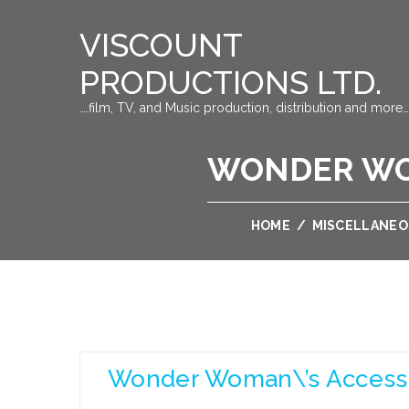
VISCOUNT
PRODUCTIONS LTD.
….film, TV, and Music production, distribution and more…
WONDER WO
HOME
/
MISCELLANE
Wonder Woman\’s Access