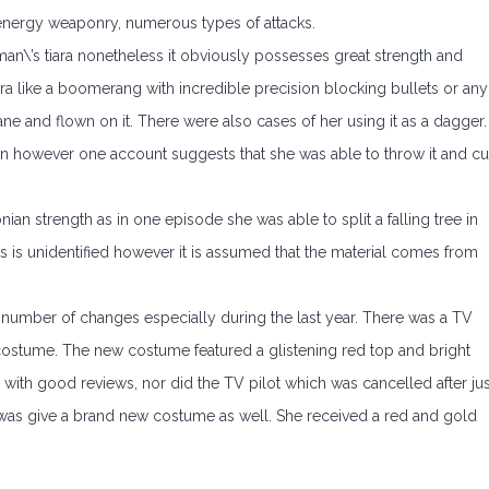
 energy weaponry, numerous types of attacks.
\’s tiara nonetheless it obviously possesses great strength and
a like a boomerang with incredible precision blocking bullets or any
ane and flown on it. There were also cases of her using it as a dagger.
n however one account suggests that she was able to throw it and cu
 strength as in one episode she was able to split a falling tree in
ots is unidentified however it is assumed that the material comes from
number of changes especially during the last year. There was a TV
 costume. The new costume featured a glistening red top and bright
with good reviews, nor did the TV pilot which was cancelled after jus
s give a brand new costume as well. She received a red and gold