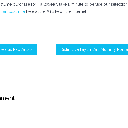
tume purchase for Halloween, take a minute to peruse our selection
oman costume
here at the #1 site on the internet.
erous Rap Artists
Distinctive Fayum Art: Mummy Portra
mment.