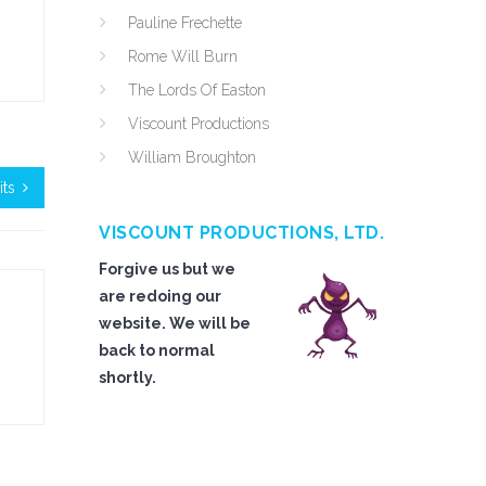
Pauline Frechette
Rome Will Burn
The Lords Of Easton
Viscount Productions
William Broughton
its
VISCOUNT PRODUCTIONS, LTD.
Forgive us but we
are redoing our
website. We will be
back to normal
shortly.