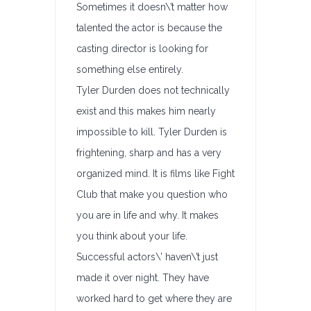
Sometimes it doesn\’t matter how
talented the actor is because the
casting director is looking for
something else entirely.
Tyler Durden does not technically
exist and this makes him nearly
impossible to kill. Tyler Durden is
frightening, sharp and has a very
organized mind. It is films like Fight
Club that make you question who
you are in life and why. It makes
you think about your life.
Successful actors\’ haven\’t just
made it over night. They have
worked hard to get where they are