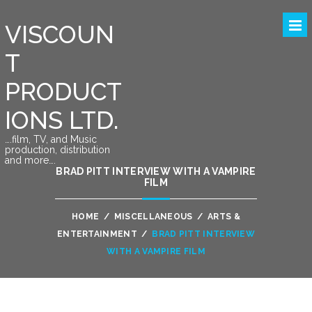
VISCOUN
T
PRODUCT
IONS LTD.
….film, TV, and Music
production, distribution
and more….
BRAD PITT INTERVIEW WITH A VAMPIRE
FILM
HOME
/
MISCELLANEOUS
/
ARTS &
ENTERTAINMENT
/
BRAD PITT INTERVIEW
WITH A VAMPIRE FILM