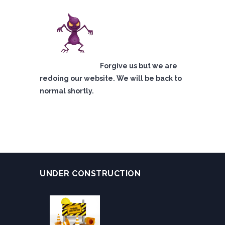
Forgive us but we are
redoing our website. We will be back to
normal shortly.
UNDER CONSTRUCTION