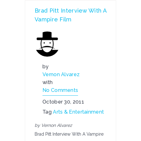
Brad Pitt Interview With A
Vampire Film
by
Vernon Alvarez
with
No Comments
October 30, 2011
Tag
Arts & Entertainment
by Vernon Alvarez
Brad Pitt Interview With A Vampire