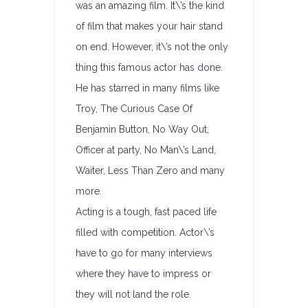
was an amazing film. It\’s the kind
of film that makes your hair stand
on end. However, it\’s not the only
thing this famous actor has done.
He has starred in many films like
Troy, The Curious Case Of
Benjamin Button, No Way Out,
Officer at party, No Man\’s Land,
Waiter, Less Than Zero and many
more.
Acting is a tough, fast paced life
filled with competition. Actor\’s
have to go for many interviews
where they have to impress or
they will not land the role.