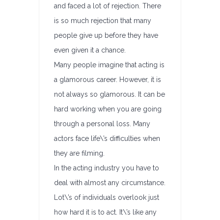
and faced a lot of rejection. There
is so much rejection that many
people give up before they have
even given it a chance.
Many people imagine that acting is
a glamorous career. However, it is
not always so glamorous. It can be
hard working when you are going
through a personal loss. Many
actors face life\’s difficulties when
they are filming.
In the acting industry you have to
deal with almost any circumstance.
Lot\’s of individuals overlook just
how hard it is to act. It\’s like any