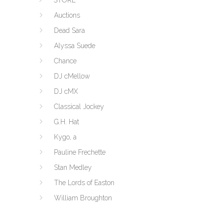
STORE
Auctions
Dead Sara
Alyssa Suede
Chance
DJ cMellow
DJ cMX
Classical Jockey
G.H. Hat
Kygo, a
Pauline Frechette
Stan Medley
The Lords of Easton
William Broughton