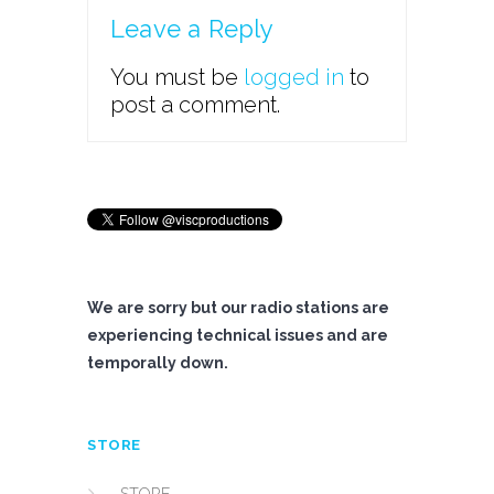
Leave a Reply
You must be
logged in
to
post a comment.
We are sorry but our radio stations are
experiencing technical issues and are
temporally down.
STORE