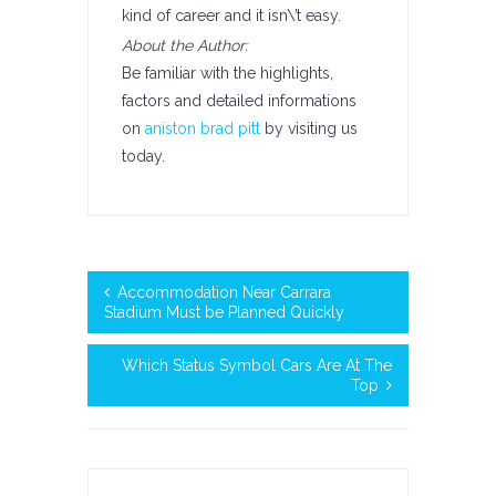
kind of career and it isn\’t easy.
About the Author:
Be familiar with the highlights,
factors and detailed informations
on
aniston brad pitt
by visiting us
today.
Accommodation Near Carrara
Stadium Must be Planned Quickly
Which Status Symbol Cars Are At The
Top