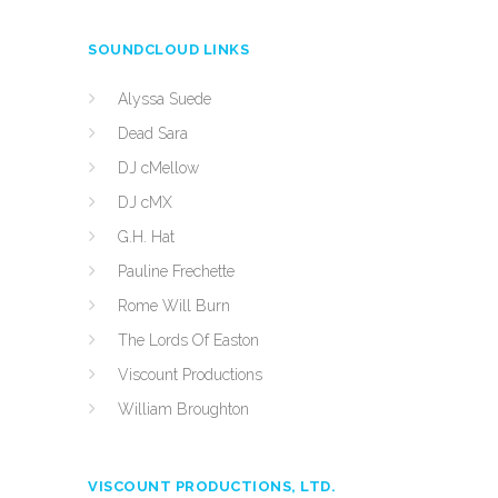
SOUNDCLOUD LINKS
Alyssa Suede
Dead Sara
DJ cMellow
DJ cMX
G.H. Hat
Pauline Frechette
Rome Will Burn
The Lords Of Easton
Viscount Productions
William Broughton
VISCOUNT PRODUCTIONS, LTD.