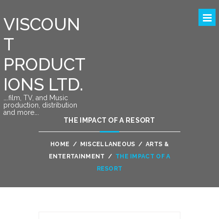
VISCOUN
T
PRODUCT
IONS LTD.
….film, TV, and Music
production, distribution
and more….
THE IMPACT OF A RESORT
HOME
/
MISCELLANEOUS
/
ARTS &
ENTERTAINMENT
/
THE IMPACT OF A
RESORT