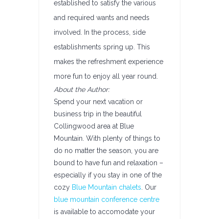
established to satisfy the various
and required wants and needs
involved. In the process, side
establishments spring up. This
makes the refreshment experience
more fun to enjoy all year round.
About the Author:
Spend your next vacation or
business trip in the beautiful
Collingwood area at Blue
Mountain. With plenty of things to
do no matter the season, you are
bound to have fun and relaxation –
especially if you stay in one of the
cozy
Blue Mountain chalets
. Our
blue mountain conference centre
is available to accomodate your