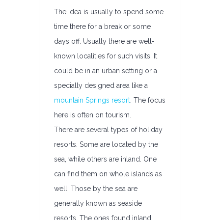
The idea is usually to spend some
time there for a break or some
days off. Usually there are well-
known localities for such visits. It
could be in an urban setting or a
specially designed area like a
mountain Springs resort
. The focus
here is often on tourism.
There are several types of holiday
resorts. Some are located by the
sea, while others are inland. One
can find them on whole islands as
well. Those by the sea are
generally known as seaside
resorts. The ones found inland