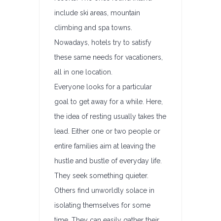
include ski areas, mountain
climbing and spa towns.
Nowadays, hotels try to satisfy
these same needs for vacationers,
all in one location.
Everyone looks for a particular
goal to get away for a while. Here,
the idea of resting usually takes the
lead. Either one or two people or
entire families aim at leaving the
hustle and bustle of everyday life.
They seek something quieter.
Others find unworldly solace in
isolating themselves for some
time. They can easily gather their