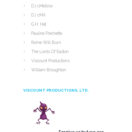
DJ cMellow
DJ cMX
G.H. Hat
Pauline Frechette
Rome Will Burn
The Lords Of Easton
Viscount Productions
William Broughton
VISCOUNT PRODUCTIONS, LTD.