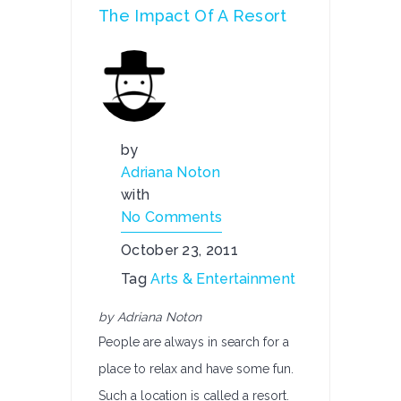
The Impact Of A Resort
by
Adriana Noton
with
No Comments
October 23, 2011
Tag
Arts & Entertainment
by Adriana Noton
People are always in search for a
place to relax and have some fun.
Such a location is called a resort.