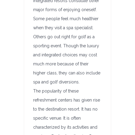
integrated resorts constitute other
major forms of enjoying oneself.
Some people feel much healthier
when they visit a spa specialist.
Others go out right for golf as a
sporting event. Though the luxury
and integrated choices may cost
much more because of their
higher class, they can also include
spa and golf diversions.
The popularity of these
refreshment centers has given rise
to the destination resort. It has no
specific venue. It is often
characterized by its activities and