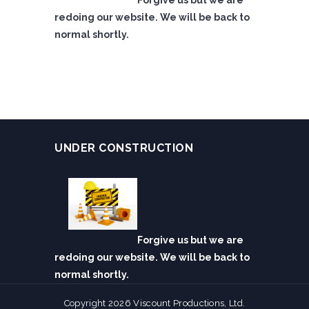
Forgive us but we are
redoing our website. We will be back to
normal shortly.
UNDER CONSTRUCTION
Forgive us but we are
redoing our website. We will be back to
normal shortly.
Copyright 2026 Viscount Productions, Ltd.