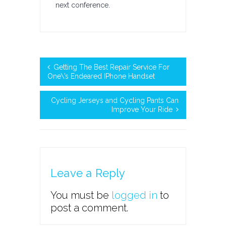
next conference.
Getting The Best Repair Service For
One\’s Endeared IPhone Handset
Cycling Jerseys and Cycling Pants Can
Improve Your Ride
Leave a Reply
You must be
logged in
to
post a comment.