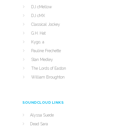
DJ cMellow
DJ cMX
Classical Jockey
G.H. Hat
Kygo, a
Pauline Frechette
Stan Medley
The Lords of Easton
William Broughton
SOUNDCLOUD LINKS
Alyssa Suede
Dead Sara