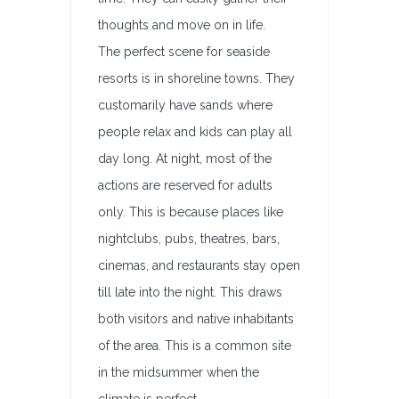
thoughts and move on in life.
The perfect scene for seaside
resorts is in shoreline towns. They
customarily have sands where
people relax and kids can play all
day long. At night, most of the
actions are reserved for adults
only. This is because places like
nightclubs, pubs, theatres, bars,
cinemas, and restaurants stay open
till late into the night. This draws
both visitors and native inhabitants
of the area. This is a common site
in the midsummer when the