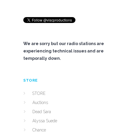
We are sorry but our radio stations are
experiencing technical issues and are
temporally down.
STORE
STORE
Auctions
Dead Sara
Alyssa Suede
Chance