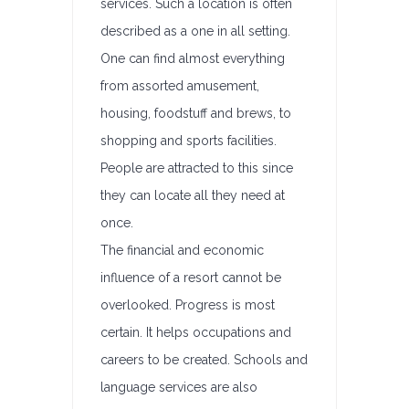
services. Such a location is often
described as a one in all setting.
One can find almost everything
from assorted amusement,
housing, foodstuff and brews, to
shopping and sports facilities.
People are attracted to this since
they can locate all they need at
once.
The financial and economic
influence of a resort cannot be
overlooked. Progress is most
certain. It helps occupations and
careers to be created. Schools and
language services are also