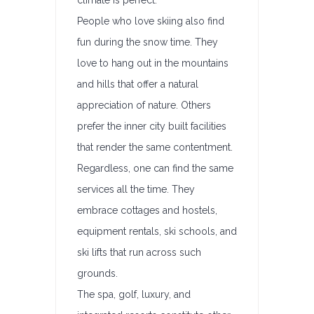
climate is perfect.
People who love skiing also find
fun during the snow time. They
love to hang out in the mountains
and hills that offer a natural
appreciation of nature. Others
prefer the inner city built facilities
that render the same contentment.
Regardless, one can find the same
services all the time. They
embrace cottages and hostels,
equipment rentals, ski schools, and
ski lifts that run across such
grounds.
The spa, golf, luxury, and