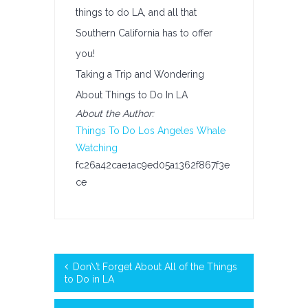
things to do LA, and all that
Southern California has to offer
you!
Taking a Trip and Wondering
About Things to Do In LA
About the Author:
Things To Do Los Angeles
Whale
Watching
fc26a42cae1ac9ed05a1362f867f3e
ce
Don\’t Forget About All of the Things
to Do in LA