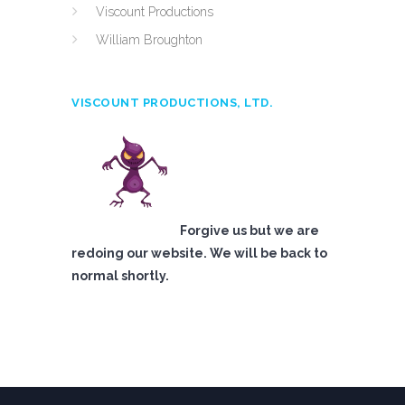
Viscount Productions
William Broughton
VISCOUNT PRODUCTIONS, LTD.
Forgive us but we are
redoing our website. We will be back to
normal shortly.