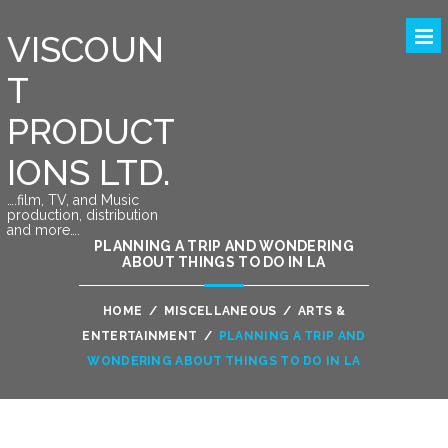
VISCOUN
T
PRODUCT
IONS LTD.
….film, TV, and Music
production, distribution
and more….
PLANNING A TRIP AND WONDERING
ABOUT THINGS TO DO IN LA
HOME
/
MISCELLANEOUS
/
ARTS &
ENTERTAINMENT
/
PLANNING A TRIP AND
WONDERING ABOUT THINGS TO DO IN LA