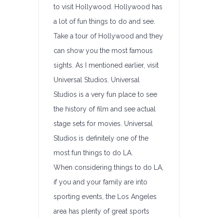
to visit Hollywood. Hollywood has
a lot of fun things to do and see.
Take a tour of Hollywood and they
can show you the most famous
sights. As I mentioned earlier, visit
Universal Studios. Universal
Studios is a very fun place to see
the history of film and see actual
stage sets for movies. Universal
Studios is definitely one of the
most fun things to do LA.
When considering things to do LA,
if you and your family are into
sporting events, the Los Angeles
area has plenty of great sports