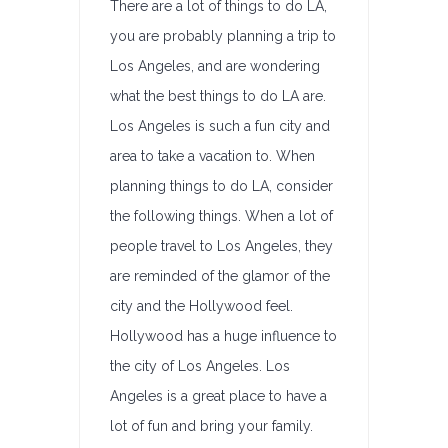
There are a lot of things to do LA,
you are probably planning a trip to
Los Angeles, and are wondering
what the best things to do LA are.
Los Angeles is such a fun city and
area to take a vacation to. When
planning things to do LA, consider
the following things. When a lot of
people travel to Los Angeles, they
are reminded of the glamor of the
city and the Hollywood feel.
Hollywood has a huge influence to
the city of Los Angeles. Los
Angeles is a great place to have a
lot of fun and bring your family.