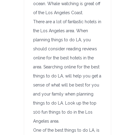
ocean. Whale watching is great off
of the Los Angeles Coast.
There are a lot of fantastic hotels in
the Los Angeles area. When
planning things to do LA, you
should consider reading reviews
online for the best hotels in the
area. Searching online for the best
things to do LA, will help you get a
sense of what will be best for you
and your family when planning
things to do LA. Look up the top
100 fun things to do in the Los
Angeles area.
One of the best things to do LA, is