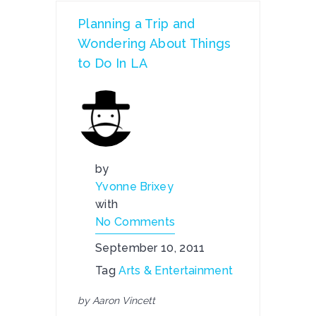
Planning a Trip and
Wondering About Things
to Do In LA
by
Yvonne Brixey
with
No Comments
September 10, 2011
Tag
Arts & Entertainment
by Aaron Vincett