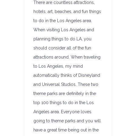
There are countless attractions,
hotels, art, beaches, and fun things
to do in the Los Angeles area.
When visiting Los Angeles and
planning things to do LA, you
should consider all of the fun
attractions around. When traveling
to Los Angeles, my mind
automatically thinks of Disneyland
and Universal Studios. These two
theme parks are definitely in the
top 100 things to do in the Los
Angeles area. Everyone loves
going to theme parks and you will
have a great time being out in the