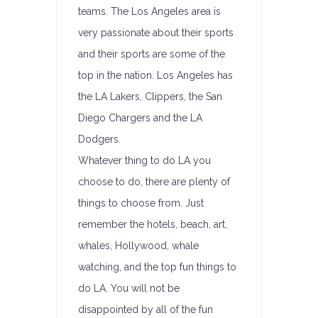
teams. The Los Angeles area is
very passionate about their sports
and their sports are some of the
top in the nation. Los Angeles has
the LA Lakers, Clippers, the San
Diego Chargers and the LA
Dodgers.
Whatever thing to do LA you
choose to do, there are plenty of
things to choose from. Just
remember the hotels, beach, art,
whales, Hollywood, whale
watching, and the top fun things to
do LA. You will not be
disappointed by all of the fun