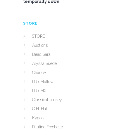
temporally down.
STORE
STORE
Auctions
Dead Sara
Alyssa Suede
Chance
DJ cMellow
DJ cMX
Classical Jockey
G.H. Hat
Kygo, a
Pauline Frechette