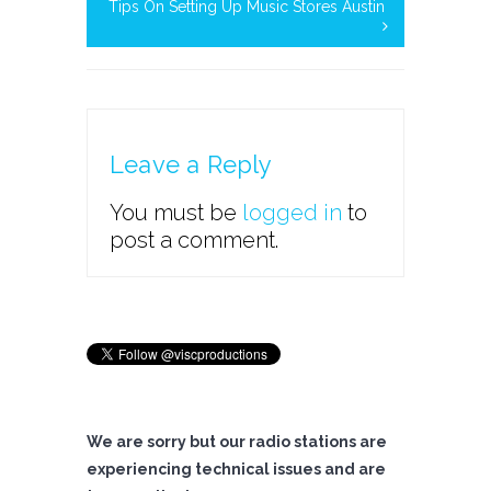
Tips On Setting Up Music Stores Austin
Leave a Reply
You must be
logged in
to
post a comment.
We are sorry but our radio stations are
experiencing technical issues and are