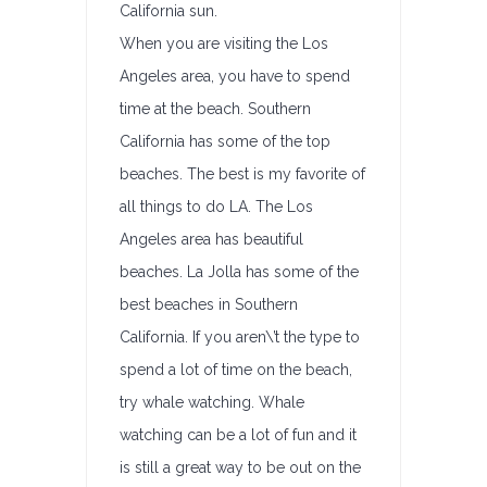
California sun.
When you are visiting the Los
Angeles area, you have to spend
time at the beach. Southern
California has some of the top
beaches. The best is my favorite of
all things to do LA. The Los
Angeles area has beautiful
beaches. La Jolla has some of the
best beaches in Southern
California. If you aren\’t the type to
spend a lot of time on the beach,
try whale watching. Whale
watching can be a lot of fun and it
is still a great way to be out on the