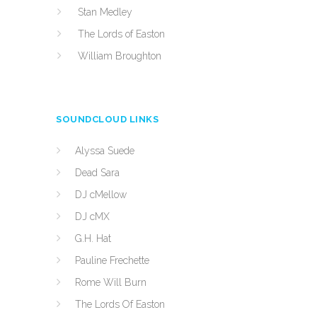
Stan Medley
The Lords of Easton
William Broughton
SOUNDCLOUD LINKS
Alyssa Suede
Dead Sara
DJ cMellow
DJ cMX
G.H. Hat
Pauline Frechette
Rome Will Burn
The Lords Of Easton