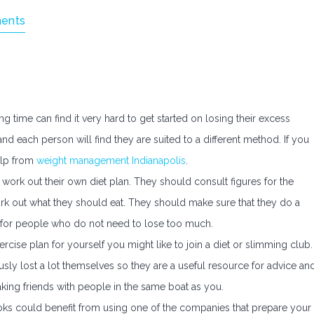
ents
 time can find it very hard to get started on losing their excess
nd each person will find they are suited to a different method. If you
elp from
weight management Indianapolis
.
ork out their own diet plan. They should consult figures for the
rk out what they should eat. They should make sure that they do a
gh for people who do not need to lose too much.
rcise plan for yourself you might like to join a diet or slimming club.
sly lost a lot themselves so they are a useful resource for advice an
ing friends with people in the same boat as you.
ks could benefit from using one of the companies that prepare your