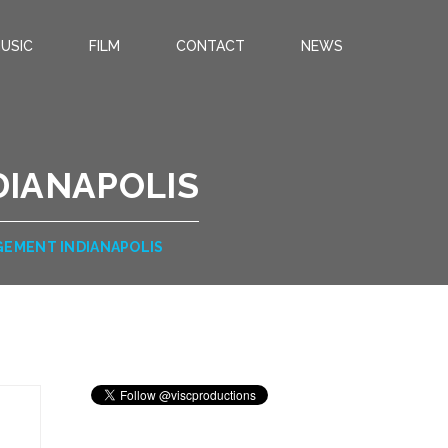
USIC
FILM
CONTACT
NEWS
DIANAPOLIS
GEMENT INDIANAPOLIS