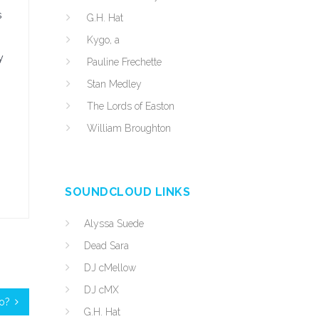
s
G.H. Hat
Kygo, a
y
Pauline Frechette
Stan Medley
The Lords of Easton
William Broughton
SOUNDCLOUD LINKS
Alyssa Suede
Dead Sara
DJ cMellow
DJ cMX
ro?
G.H. Hat