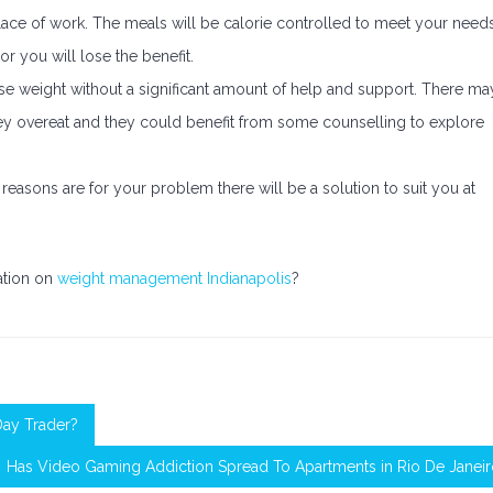
ace of work. The meals will be calorie controlled to meet your need
r you will lose the benefit.
se weight without a significant amount of help and support. There ma
ey overeat and they could benefit from some counselling to explore
asons are for your problem there will be a solution to suit you at
mation on
weight management Indianapolis
?
Day Trader?
Has Video Gaming Addiction Spread To Apartments in Rio De Janei