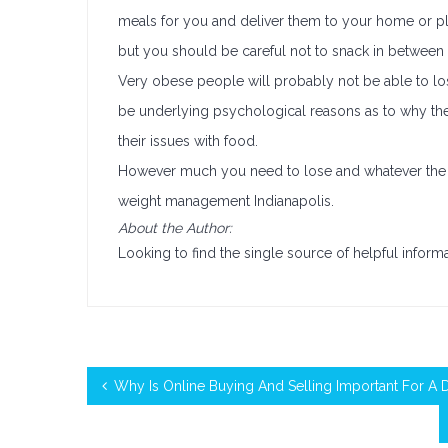
meals for you and deliver them to your home or pl
but you should be careful not to snack in between o
Very obese people will probably not be able to lo
be underlying psychological reasons as to why th
their issues with food.
However much you need to lose and whatever the re
weight management Indianapolis.
About the Author:
Looking to find the single source of helpful infor
Why Is Online Buying And Selling Important For A 