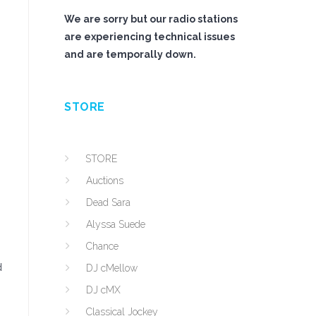
We are sorry but our radio stations
are experiencing technical issues
and are temporally down.
STORE
STORE
Auctions
Dead Sara
Alyssa Suede
Chance
d
DJ cMellow
DJ cMX
Classical Jockey