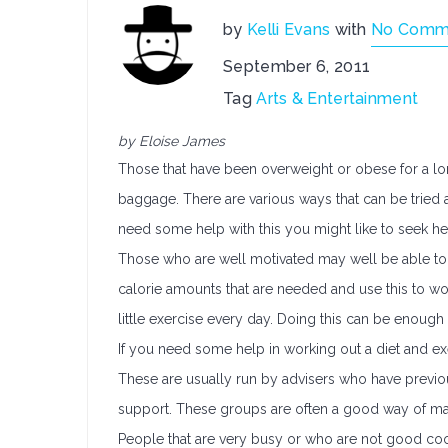
by
Kelli Evans
with
No Comm
September 6, 2011
Tag
Arts & Entertainment
by Eloise James
Those that have been overweight or obese for a long
baggage. There are various ways that can be tried a
need some help with this you might like to seek h
Those who are well motivated may well be able to w
calorie amounts that are needed and use this to wo
little exercise every day. Doing this can be enou
If you need some help in working out a diet and exe
These are usually run by advisers who have previou
support. These groups are often a good way of mak
People that are very busy or who are not good coo