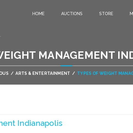
HOME
AUCTIONS
STORE
M
.
WEIGHT MANAGEMENT IN
OUS
/
ARTS & ENTERTAINMENT
/
TYPES OF WEIGHT MANA
ent Indianapolis