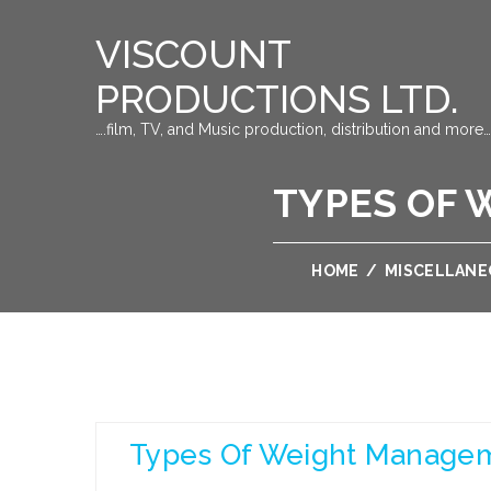
VISCOUNT
PRODUCTIONS LTD.
….film, TV, and Music production, distribution and more…
TYPES OF 
HOME
/
MISCELLANE
Types Of Weight Managem