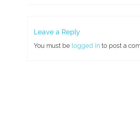
Leave a Reply
You must be
logged in
to post a co