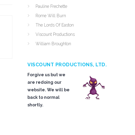
Pauline Frechette
Rome Will Burn
The Lords Of Easton
Viscount Productions
William Broughton
VISCOUNT PRODUCTIONS, LTD.
Forgive us but we
are redoing our
website. We will be
back to normal
shortly.