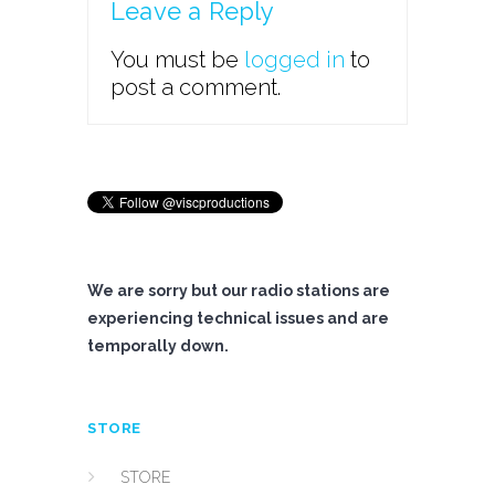
Leave a Reply
You must be
logged in
to
post a comment.
We are sorry but our radio stations are
experiencing technical issues and are
temporally down.
STORE
STORE