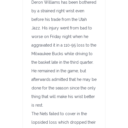
Deron Williams has been bothered
by a strained right wrist even
before his trade from the Utah
Jazz. His injury went from bad to
worse on Friday night when he
aggravated it in a 110-95 loss to the
Milwaukee Bucks while driving to
the basket late in the third quarter.
He remained in the game, but
afterwards admitted that he may be
done for the season since the only
thing that will make his wrist better
is rest.
The Nets failed to cover in the
lopsided loss which dropped their