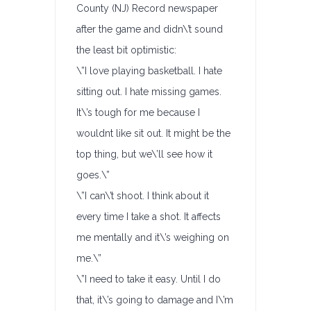
County (NJ) Record newspaper
after the game and didn\’t sound
the least bit optimistic:
\”I love playing basketball. I hate
sitting out. I hate missing games.
It\’s tough for me because I
wouldnt like sit out. It might be the
top thing, but we\’ll see how it
goes.\”
\”I can\’t shoot. I think about it
every time I take a shot. It affects
me mentally and it\’s weighing on
me.\”
\”I need to take it easy. Until I do
that, it\’s going to damage and I\’m