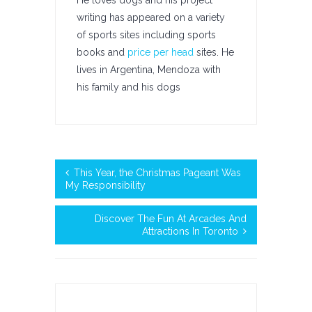
He loves dogs and his project
writing has appeared on a variety
of sports sites including sports
books and
price per head
sites. He
lives in Argentina, Mendoza with
his family and his dogs
This Year, the Christmas Pageant Was
My Responsibility
Discover The Fun At Arcades And
Attractions In Toronto