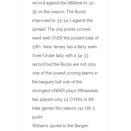
record against the NBAline to 32-
35 on the season. The Bucks
improved to 33-34-1 against the
spread. The 205 points scored
went well OVER the posted total of
178\’. New Jersey has a fairly even
Over/Under tally with a 34-33
record but the Bucks are not only
one of the lowest scoring teams in
the leagues but one of the
strongest UNDER plays-Milwaukee
has played only 24 OVERs in 68
total games this season (42 UN, 2
push).
Williams spoke to the Bergen