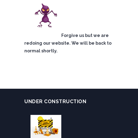
Forgive us but we are
redoing our website. We will be back to
normal shortly.
UNDER CONSTRUCTION