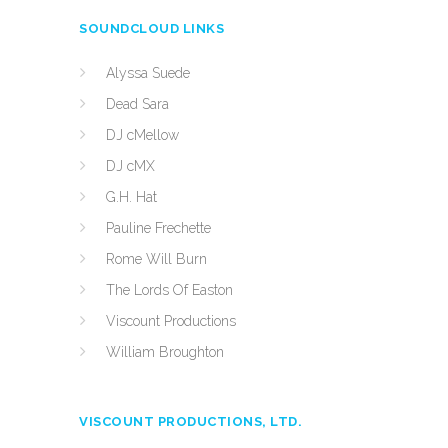
SOUNDCLOUD LINKS
Alyssa Suede
Dead Sara
DJ cMellow
DJ cMX
G.H. Hat
Pauline Frechette
Rome Will Burn
The Lords Of Easton
Viscount Productions
William Broughton
VISCOUNT PRODUCTIONS, LTD.