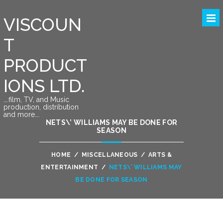
VISCOUN
T
PRODUCT
IONS LTD.
….film, TV, and Music
production, distribution
and more….
NETS\’ WILLIAMS MAY BE DONE FOR
SEASON
HOME
/
MISCELLANEOUS
/
ARTS &
ENTERTAINMENT
/
NETS\’ WILLIAMS MAY
BE DONE FOR SEASON