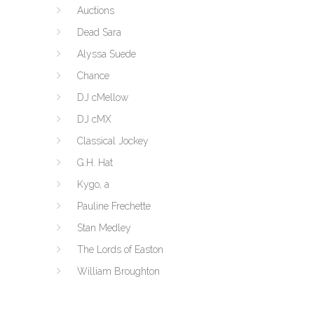
Auctions
Dead Sara
Alyssa Suede
Chance
DJ cMellow
DJ cMX
Classical Jockey
G.H. Hat
Kygo, a
Pauline Frechette
Stan Medley
The Lords of Easton
William Broughton