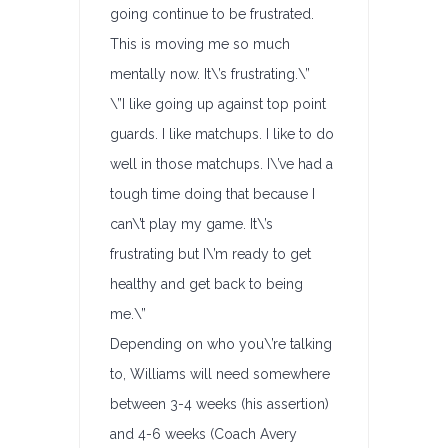
going continue to be frustrated.
This is moving me so much
mentally now. It\’s frustrating.\”
\”I like going up against top point
guards. I like matchups. I like to do
well in those matchups. I\’ve had a
tough time doing that because I
can\’t play my game. It\’s
frustrating but I\’m ready to get
healthy and get back to being
me.\”
Depending on who you\’re talking
to, Williams will need somewhere
between 3-4 weeks (his assertion)
and 4-6 weeks (Coach Avery