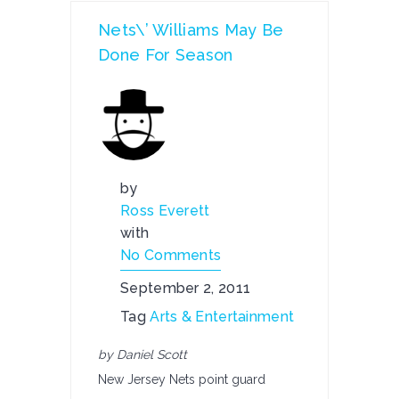
Nets\’ Williams May Be
Done For Season
by
Ross Everett
with
No Comments
September 2, 2011
Tag
Arts & Entertainment
by Daniel Scott
New Jersey Nets point guard