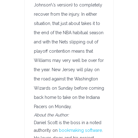
Johnson\’s version) to completely
recover from the injury. In either
situation, that just about takes it to
the end of the NBA habitual season
and with the Nets slipping out of
playoff contention means that
Williams may very well be over for
the year. New Jersey will play on
the road against the Washington
Wizards on Sunday before coming
back home to take on the Indiana
Pacers on Monday.
About the Author:
Daniel Scott is the boss in a noted
authority on
bookmaking software
.