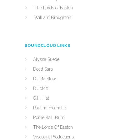
The Lords of Easton
William Broughton
SOUNDCLOUD LINKS
Alyssa Suede
Dead Sara
DJ cMellow
DJ cMX
G.H. Hat
Pauline Frechette
Rome Will Burn
The Lords Of Easton
Viscount Productions