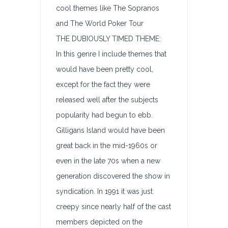
cool themes like The Sopranos
and The World Poker Tour
THE DUBIOUSLY TIMED THEME:
In this genre I include themes that
would have been pretty cool,
except for the fact they were
released well after the subjects
popularity had begun to ebb.
Gilligans Island would have been
great back in the mid-1960s or
even in the late 70s when a new
generation discovered the show in
syndication. In 1991 it was just
creepy since nearly half of the cast
members depicted on the