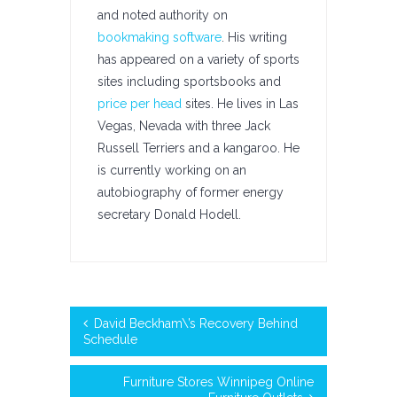
and noted authority on
bookmaking software
. His writing
has appeared on a variety of sports
sites including sportsbooks and
price per head
sites. He lives in Las
Vegas, Nevada with three Jack
Russell Terriers and a kangaroo. He
is currently working on an
autobiography of former energy
secretary Donald Hodell.
David Beckham\’s Recovery Behind
Schedule
Furniture Stores Winnipeg Online