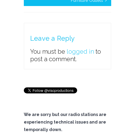
Furniture Outlets
Leave a Reply
You must be
logged in
to
post a comment.
We are sorry but our radio stations are
experiencing technical issues and are
temporally down.