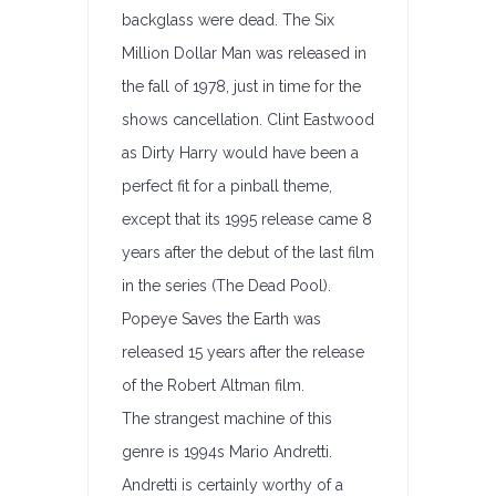
backglass were dead. The Six
Million Dollar Man was released in
the fall of 1978, just in time for the
shows cancellation. Clint Eastwood
as Dirty Harry would have been a
perfect fit for a pinball theme,
except that its 1995 release came 8
years after the debut of the last film
in the series (The Dead Pool).
Popeye Saves the Earth was
released 15 years after the release
of the Robert Altman film.
The strangest machine of this
genre is 1994s Mario Andretti.
Andretti is certainly worthy of a