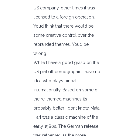
US company, other times it was
licensed to a foreign operation.
Youd think that there would be
some creative control over the
rebranded themes. Youd be
wrong.
While I have a good grasp on the
US pinball demographic I have no
idea who plays pinball
internationally. Based on some of
the re-themed machines its
probably better I dont know. Mata
Hari was a classic machine of the
early 1980s. The German release
was rethemed as the more