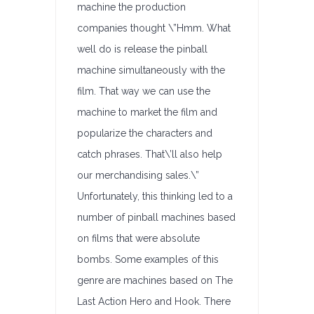
machine the production
companies thought \”Hmm. What
well do is release the pinball
machine simultaneously with the
film. That way we can use the
machine to market the film and
popularize the characters and
catch phrases. That\’ll also help
our merchandising sales.\”
Unfortunately, this thinking led to a
number of pinball machines based
on films that were absolute
bombs. Some examples of this
genre are machines based on The
Last Action Hero and Hook. There