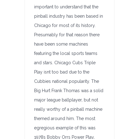
important to understand that the
pinball industry has been based in
Chicago for most of its history.
Presumably for that reason there
have been some machines
featuring the local sports teams
and stars. Chicago Cubs Triple
Play isnt too bad due to the
Cubbies national popularity. The
Big Hurt Frank Thomas was a solid
major league ballplayer, but not
really worthy of a pinball machine
themed around him. The most
egregious example of this was
1978s Bobby Orrs Power Play,