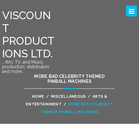
VISCOUN
T
PRODUCT
IONS LTD.
….film, TV, and Music
production, distribution
and more….
MORE BAD CELEBRITY THEMED
PINBALL MACHINES
HOME
/
MISCELLANEOUS
/
ARTS &
ENTERTAINMENT
/
MORE BAD CELEBRITY
THEMED PINBALL MACHINES