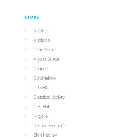
STORE
STORE
Auctions
Dead Sara
Alyssa Suede
Chance
DJ cMellow
DJ cMX
Classical Jockey
G.H. Hat
Kygo, a
Pauline Frechette
Stan Medley