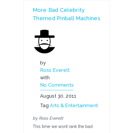
More Bad Celebrity
Themed Pinball Machines
by
Ross Everett
with
No Comments
August 30, 2011
Tag
Arts & Entertainment
by Ross Everett
This time we wont rank the bad