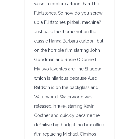
wasnt a cooler cartoon than The
Flintstones. So how do you screw
up a Flintstones pinball machine?
Just base the theme not on the
classic Hanna Barbara cartoon, but
on the horrible film starring John
Goodman and Rosie ODonnell.
My two favorites are The Shadow
which is hilarious because Alec
Baldwin is on the backglass and
Waterworld. Waterworld was
released in 1995 starring Kevin
Costner and quickly became the
definitive big budget, no box office
film replacing Michael Ciminos