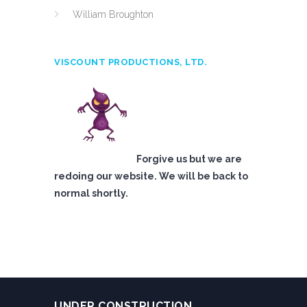
William Broughton
VISCOUNT PRODUCTIONS, LTD.
Forgive us but we are
redoing our website. We will be back to
normal shortly.
UNDER CONSTRUCTION