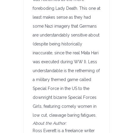
foreboding Lady Death. This one at
least makes sense as they had
some Nazi imagery that Germans
are understandably sensitive about
(despite being historically
inaccurate, since the real Mata Hari
was executed during WW I). Less
understandable is the retheming of
a military themed game called
Special Force in the US to the
downright bizarre Special Forces
Girls, featuring comely women in
low cut, cleavage baring fatigues.
About the Author:
Ross Everett is a freelance writer