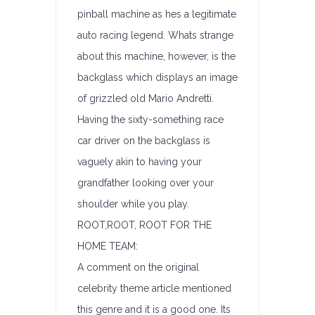
pinball machine as hes a legitimate
auto racing legend. Whats strange
about this machine, however, is the
backglass which displays an image
of grizzled old Mario Andretti.
Having the sixty-something race
car driver on the backglass is
vaguely akin to having your
grandfather looking over your
shoulder while you play.
ROOT,ROOT, ROOT FOR THE
HOME TEAM:
A comment on the original
celebrity theme article mentioned
this genre and it is a good one. Its