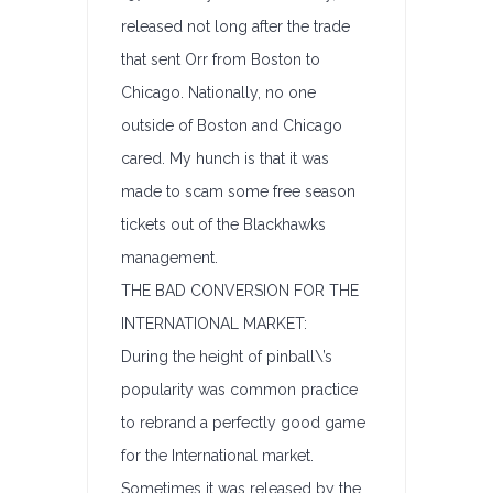
released not long after the trade
that sent Orr from Boston to
Chicago. Nationally, no one
outside of Boston and Chicago
cared. My hunch is that it was
made to scam some free season
tickets out of the Blackhawks
management.
THE BAD CONVERSION FOR THE
INTERNATIONAL MARKET:
During the height of pinball\’s
popularity was common practice
to rebrand a perfectly good game
for the International market.
Sometimes it was released by the