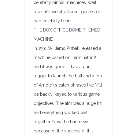
celebrity pinball machines, well
look at several different genres of
bad celebrity tie ins:
THE BOX OFFICE BOMB THEMED
MACHINE:
In 1991 Williams Pinball released a
machine based on Terminator 2
and it was good. It had a gun
trigger to launch the ball and a ton
of Arnold\’s catch phrases like \”Ill
be back\” keyed to various game
objectives. The film was a huge hit,
and everything worked well
together. Now the bad news:
because of the success of this