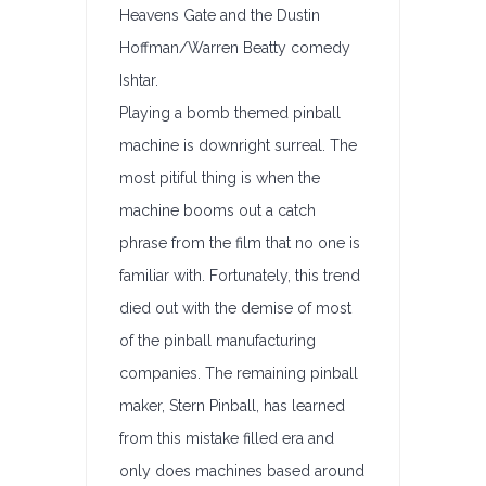
Heavens Gate and the Dustin
Hoffman/Warren Beatty comedy
Ishtar.
Playing a bomb themed pinball
machine is downright surreal. The
most pitiful thing is when the
machine booms out a catch
phrase from the film that no one is
familiar with. Fortunately, this trend
died out with the demise of most
of the pinball manufacturing
companies. The remaining pinball
maker, Stern Pinball, has learned
from this mistake filled era and
only does machines based around