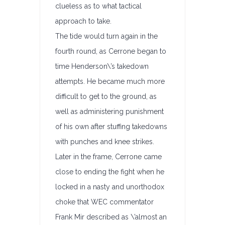
clueless as to what tactical
approach to take.
The tide would turn again in the
fourth round, as Cerrone began to
time Henderson\’s takedown
attempts. He became much more
difficult to get to the ground, as
well as administering punishment
of his own after stuffing takedowns
with punches and knee strikes.
Later in the frame, Cerrone came
close to ending the fight when he
locked in a nasty and unorthodox
choke that WEC commentator
Frank Mir described as \’almost an