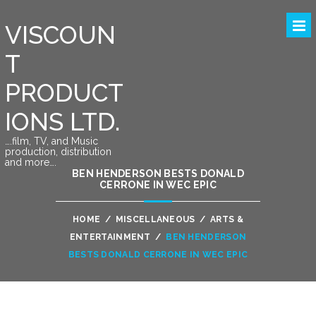
VISCOUN
T
PRODUCT
IONS LTD.
….film, TV, and Music
production, distribution
and more….
BEN HENDERSON BESTS DONALD
CERRONE IN WEC EPIC
HOME
/
MISCELLANEOUS
/
ARTS &
ENTERTAINMENT
/
BEN HENDERSON
BESTS DONALD CERRONE IN WEC EPIC