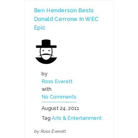
Ben Henderson Bests
Donald Cerrone In WEC
Epic
by
Ross Everett
with
No Comments
August 24, 2011
Tag
Arts & Entertainment
by Ross Everett