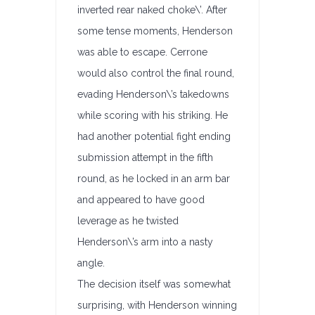
inverted rear naked choke\’. After
some tense moments, Henderson
was able to escape. Cerrone
would also control the final round,
evading Henderson\’s takedowns
while scoring with his striking. He
had another potential fight ending
submission attempt in the fifth
round, as he locked in an arm bar
and appeared to have good
leverage as he twisted
Henderson\’s arm into a nasty
angle.
The decision itself was somewhat
surprising, with Henderson winning