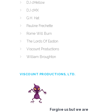
DJ cMellow
DJ cMX
G.H. Hat
Pauline Frechette
Rome Will Burn
The Lords Of Easton
Viscount Productions
William Broughton
VISCOUNT PRODUCTIONS, LTD.
Forgive us but we are