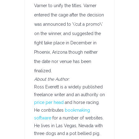
Varner to unify the titles. Varner
entered the cage after the decision
was announced to \’cut a promo\’
on the winner, and suggested the
fight take place in December in
Phoenix, Arizona though neither
the date nor venue has been
finalized.
About the Author:
Ross Everett is a widely published
freelance writer and an authority on
price per head
and horse racing.
He contributes
bookmaking
software
for a number of websites.
He lives in Las Vegas, Nevada with
three dogs and a pot bellied pig.