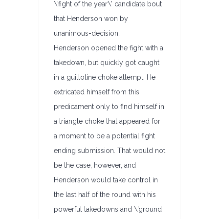
\’fight of the year\’ candidate bout
that Henderson won by
unanimous-decision.
Henderson opened the fight with a
takedown, but quickly got caught
in a guillotine choke attempt. He
extricated himself from this
predicament only to find himself in
a triangle choke that appeared for
a moment to be a potential fight
ending submission. That would not
be the case, however, and
Henderson would take control in
the last half of the round with his
powerful takedowns and \’ground