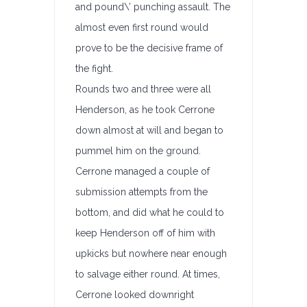
and pound\’ punching assault. The
almost even first round would
prove to be the decisive frame of
the fight.
Rounds two and three were all
Henderson, as he took Cerrone
down almost at will and began to
pummel him on the ground.
Cerrone managed a couple of
submission attempts from the
bottom, and did what he could to
keep Henderson off of him with
upkicks but nowhere near enough
to salvage either round. At times,
Cerrone looked downright