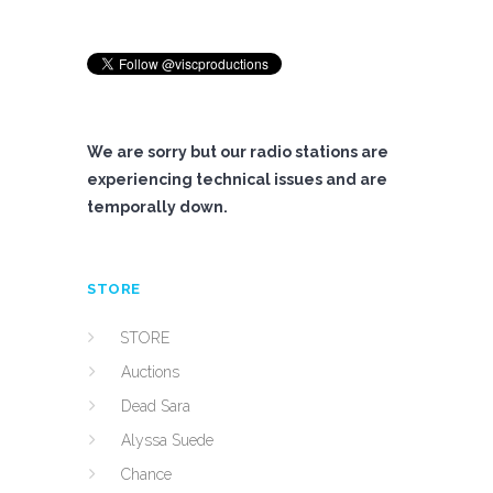
We are sorry but our radio stations are
experiencing technical issues and are
temporally down.
STORE
STORE
Auctions
Dead Sara
Alyssa Suede
Chance