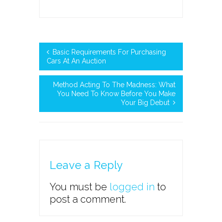
Basic Requirements For Purchasing
Cars At An Auction
Method Acting To The Madness: What
You Need To Know Before You Make
Your Big Debut
Leave a Reply
You must be
logged in
to
post a comment.