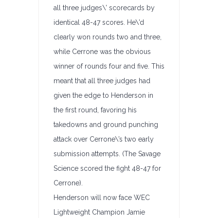
all three judges\’ scorecards by
identical 48-47 scores. He\’d
clearly won rounds two and three,
while Cerrone was the obvious
winner of rounds four and five. This
meant that all three judges had
given the edge to Henderson in
the first round, favoring his
takedowns and ground punching
attack over Cerrone\’s two early
submission attempts. (The Savage
Science scored the fight 48-47 for
Cerrone).
Henderson will now face WEC
Lightweight Champion Jamie