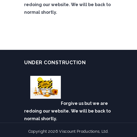
redoing our website. We will be back to
normal shortly.
UNDER CONSTRUCTION
Forgive us but we are
redoing our website. We will be back to
normal shortly.
Copyright 2026 Viscount Productions, Ltd.