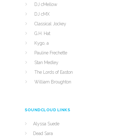
DJ cMellow
DJ cMX
Classical Jockey
G.H. Hat
Kygo, a
Pauline Frechette
Stan Medley
The Lords of Easton
William Broughton
SOUNDCLOUD LINKS
Alyssa Suede
Dead Sara