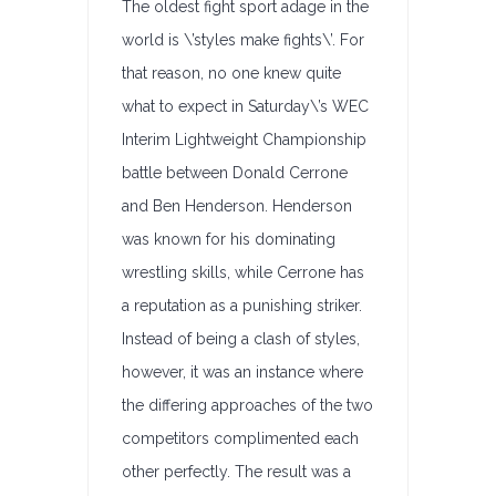
The oldest fight sport adage in the
world is \’styles make fights\’. For
that reason, no one knew quite
what to expect in Saturday\’s WEC
Interim Lightweight Championship
battle between Donald Cerrone
and Ben Henderson. Henderson
was known for his dominating
wrestling skills, while Cerrone has
a reputation as a punishing striker.
Instead of being a clash of styles,
however, it was an instance where
the differing approaches of the two
competitors complimented each
other perfectly. The result was a