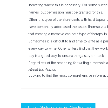
indicating where this is necessary. For some succes
names, but permission must be granted for this.
Often, this type of literature deals with hard topics
have personally addressed the issues themselves b
that creating a narrative can be a type of therapy in i
Sometimes it is difficult to find time to write as a pa
every day to write. Other writers find that they wor
day is a good way to ensure things stay on track.
Regardless of the reasoning for writing a memoir, 
About the Author:
Looking to find the most comprehensive informat
Tips on Starting a Bowling Alley Business