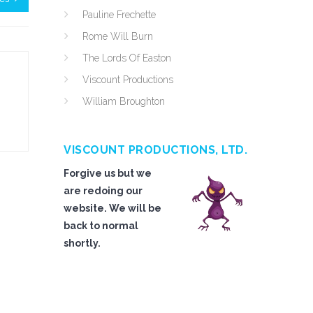
Pauline Frechette
Rome Will Burn
The Lords Of Easton
Viscount Productions
William Broughton
VISCOUNT PRODUCTIONS, LTD.
Forgive us but we
are redoing our
website. We will be
back to normal
shortly.