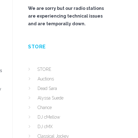
We are sorry but our radio stations
are experiencing technical issues
and are temporally down.
STORE
STORE
is
Auctions
Dead Sara
y
Alyssa Suede
s
Chance
DJ cMellow
DJ cMX
Classical Jockey