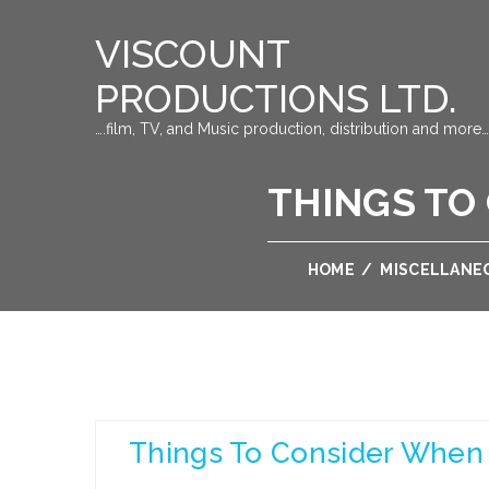
VISCOUNT
PRODUCTIONS LTD.
….film, TV, and Music production, distribution and more…
THINGS TO
HOME
/
MISCELLANE
Things To Consider When 