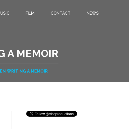
USIC
FILM
CONTACT
NEWS
G A MEMOIR
EN WRITING A MEMOIR