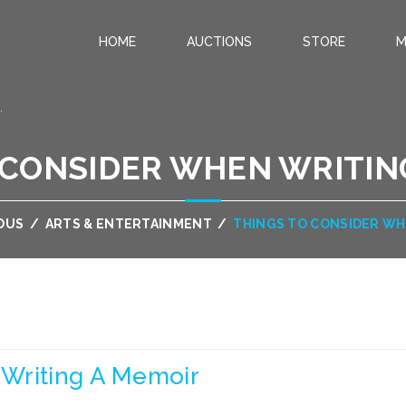
HOME
AUCTIONS
STORE
M
.
 CONSIDER WHEN WRITIN
OUS
/
ARTS & ENTERTAINMENT
/
THINGS TO CONSIDER WH
Writing A Memoir