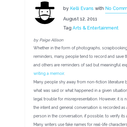
by
Kelli Evans
with
No Comm
August 12, 2011
Tag
Arts & Entertainment
by Paige Allison
Whether in the form of photographs, scrapbooking,
reminders, many people tend to record and save t
and others are reminders of sad but meaningful e
writing a memoir
.
Many people shy away from non-fiction literature
what was said or what happened in a given situation
legal trouble for misrepresentation. However, it 
the intent and general conversation is recorded as
person in the conversation, if possible, to verify its 
Many writers use fake names for real-life characters