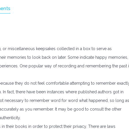
ents
 or miscellaneous keepsakes collected in a box to serve as
heir memories to look back on later. Some indicate happy memories,
xperiences. One popular way of recording and remembering the past 
 because they do not feel comfortable attempting to remember exactl
. In fact, there have been instances where published authors got in
is not necessary to remember word for word what happened, so long a
 accurately as you remember. It may be good to consult the other
authenticity.
 in their books in order to protect their privacy. There are laws