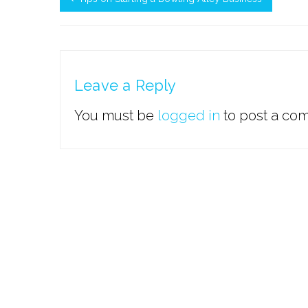
Leave a Reply
You must be
logged in
to post a co