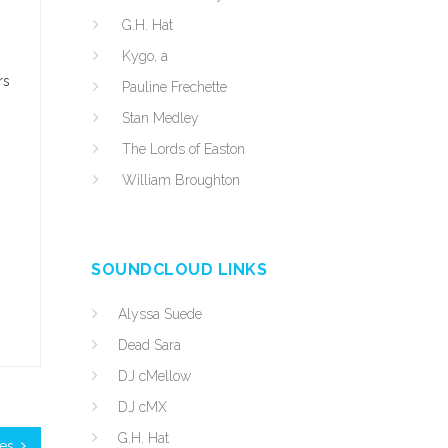
G.H. Hat
Kygo, a
rs
Pauline Frechette
Stan Medley
The Lords of Easton
William Broughton
SOUNDCLOUD LINKS
Alyssa Suede
Dead Sara
DJ cMellow
DJ cMX
G.H. Hat
les