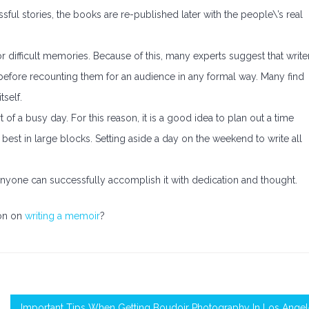
sful stories, the books are re-published later with the people\’s real
 or difficult memories. Because of this, many experts suggest that write
efore recounting them for an audience in any formal way. Many find
tself.
rt of a busy day. For this reason, it is a good idea to plan out a time
k best in large blocks. Setting aside a day on the weekend to write all
anyone can successfully accomplish it with dedication and thought.
ion on
writing a memoir
?
Important Tips When Getting Boudoir Photography In Los Ange