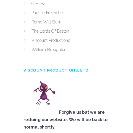
G.H. Hat
Pauline Frechette
Rome Will Burn
The Lords Of Easton
Viscount Productions
William Broughton
VISCOUNT PRODUCTIONS, LTD.
Forgive us but we are
redoing our website. We will be back to
normal shortly.