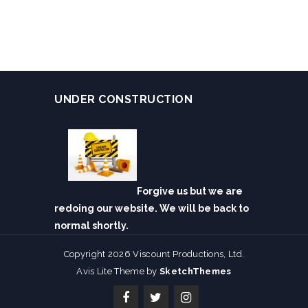
UNDER CONSTRUCTION
Forgive us but we are
redoing our website. We will be back to
normal shortly.
Copyright 2026 Viscount Productions, Ltd.
Avis Lite Theme by
SketchThemes