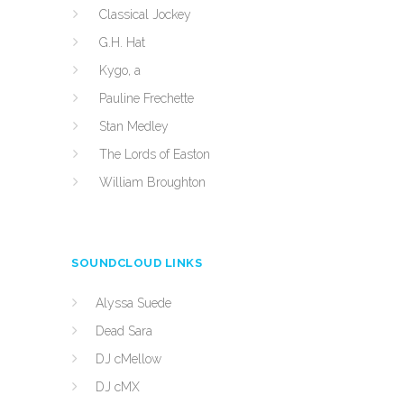
Classical Jockey
G.H. Hat
Kygo, a
Pauline Frechette
Stan Medley
The Lords of Easton
William Broughton
SOUNDCLOUD LINKS
Alyssa Suede
Dead Sara
DJ cMellow
DJ cMX