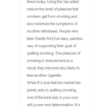
these today. Using this has aided
reduce the level of pleasure that
smokers get from smoking and
also minimize the symptoms of
nicotine withdrawal. People who
take Chantix find it an easy, painless
way of supporting their goal of
quitting smoking. The pleasure of
smoking is reduced and as a
result, they become less likely to
take another cigarette.
While it\’s true that the market has
plenty aids to quitting smoking,
one of the best aids is your own
will power and determination. It is