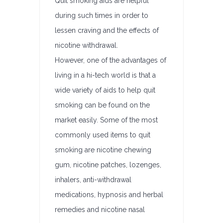
Quit smoking aids are helpful
during such times in order to
lessen craving and the effects of
nicotine withdrawal.
However, one of the advantages of
living in a hi-tech world is that a
wide variety of aids to help quit
smoking can be found on the
market easily. Some of the most
commonly used items to quit
smoking are nicotine chewing
gum, nicotine patches, lozenges,
inhalers, anti-withdrawal
medications, hypnosis and herbal
remedies and nicotine nasal