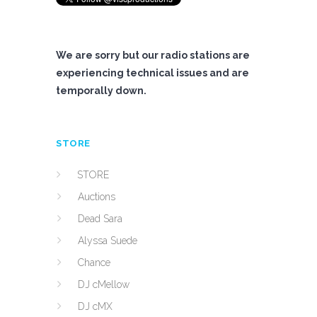
We are sorry but our radio stations are
experiencing technical issues and are
temporally down.
STORE
STORE
Auctions
Dead Sara
Alyssa Suede
Chance
DJ cMellow
DJ cMX