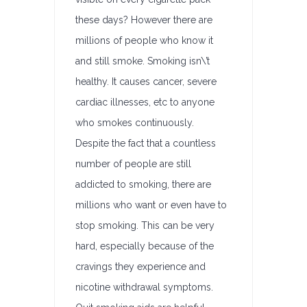
these days? However there are
millions of people who know it
and still smoke. Smoking isn\’t
healthy. It causes cancer, severe
cardiac illnesses, etc to anyone
who smokes continuously.
Despite the fact that a countless
number of people are still
addicted to smoking, there are
millions who want or even have to
stop smoking. This can be very
hard, especially because of the
cravings they experience and
nicotine withdrawal symptoms.