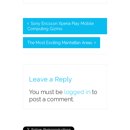
Sony Ericsson Xperia Play Mobile
Computing Gizmo
The Most Exciting Manhattan Areas
Leave a Reply
You must be
logged in
to
post a comment.