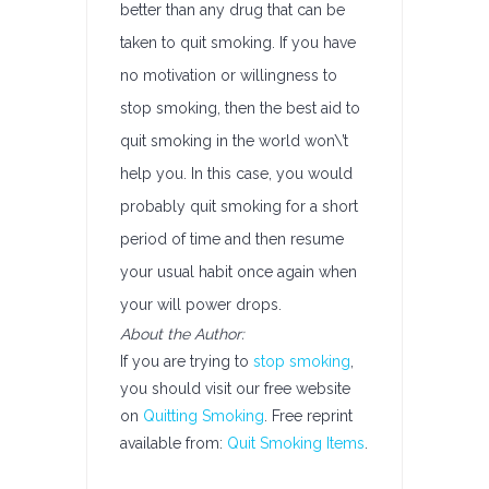
better than any drug that can be
taken to quit smoking. If you have
no motivation or willingness to
stop smoking, then the best aid to
quit smoking in the world won\’t
help you. In this case, you would
probably quit smoking for a short
period of time and then resume
your usual habit once again when
your will power drops.
About the Author:
If you are trying to
stop smoking
,
you should visit our free website
on
Quitting Smoking
. Free reprint
available from:
Quit Smoking Items
.