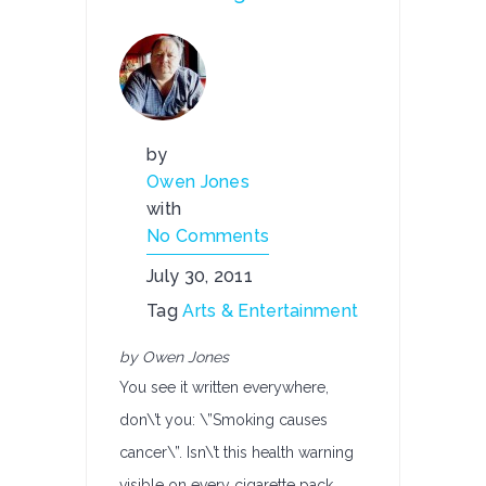
by
Owen Jones
with
No Comments
July 30, 2011
Tag
Arts & Entertainment
by Owen Jones
You see it written everywhere,
don\’t you: \”Smoking causes
cancer\”. Isn\’t this health warning
visible on every cigarette pack