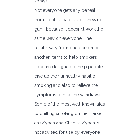
sprays.
Not everyone gets any benefit
from nicotine patches or chewing
gum, because it doesn\’t work the
same way on everyone. The
results vary from one person to
another. Items to help smokers
stop are designed to help people
give up their unhealthy habit of
smoking and also to relieve the
symptoms of nicotine withdrawal.
Some of the most well-known aids
to quitting smoking on the market
are Zyban and Chantix. Zyban is
not advised for use by everyone