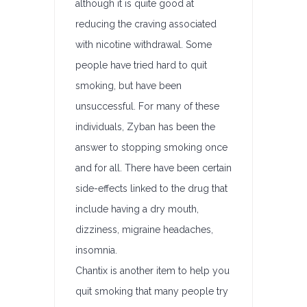
although it is quite good at
reducing the craving associated
with nicotine withdrawal. Some
people have tried hard to quit
smoking, but have been
unsuccessful. For many of these
individuals, Zyban has been the
answer to stopping smoking once
and for all. There have been certain
side-effects linked to the drug that
include having a dry mouth,
dizziness, migraine headaches,
insomnia.
Chantix is another item to help you
quit smoking that many people try