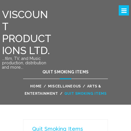
VISCOUN
T
PRODUCT
IONS LTD.
….film, TV, and Music
production, distribution
and more….
QUIT SMOKING ITEMS
HOME
/
MISCELLANEOUS
/
ARTS &
ENTERTAINMENT
/
QUIT SMOKING ITEMS
Quit Smoking Items