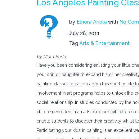
Los Angeles Painting Class
by
Elnora Ariola
with
No Com
July 28, 2011
Tag
Arts & Entertainment
by Clara Berta
Have you been considering enlisting your little one
your son or daughter to expand his or her creativity
painting classes, please read on this short article t
Involvement in art programs helps to unlock the cre
social relationship. In studies conducted by the no
children enrolled in an arts program exhibit greater
enable students to discover their creativity whils
Participating your kids in painting is an excellen