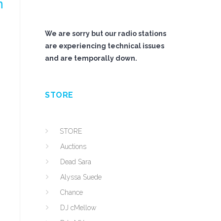
n
We are sorry but our radio stations
are experiencing technical issues
and are temporally down.
STORE
STORE
Auctions
Dead Sara
Alyssa Suede
Chance
DJ cMellow