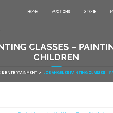
HOME
AUCTIONS
STORE
M
.
NTING CLASSES – PAINTIN
CHILDREN
S & ENTERTAINMENT
/
LOS ANGELES PAINTING CLASSES – P