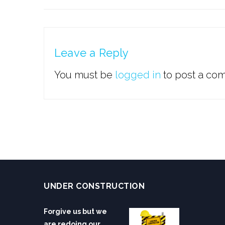
Leave a Reply
You must be
logged in
to post a co
UNDER CONSTRUCTION
Forgive us but we
are redoing our