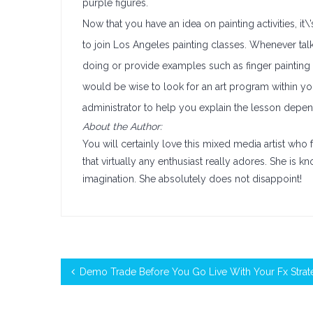
purple figures.
Now that you have an idea on painting activities, it
to join Los Angeles painting classes. Whenever talk
doing or provide examples such as finger painting or
would be wise to look for an art program within y
administrator to help you explain the lesson depen
About the Author:
You will certainly love this mixed media artist wh
that virtually any enthusiast really adores. She is k
imagination. She absolutely does not disappoint!
Demo Trade Before You Go Live With Your Fx Strat