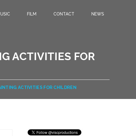
USIC
FILM
CONTACT
NEWS
G ACTIVITIES FOR
AINTING ACTIVITIES FOR CHILDREN