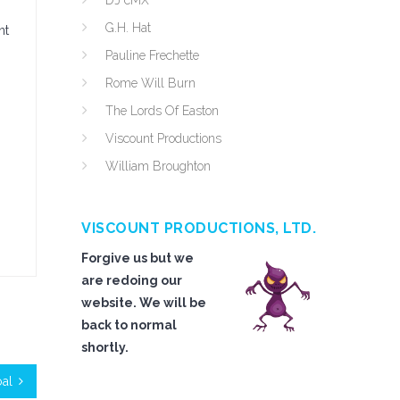
DJ cMX
G.H. Hat
nt
Pauline Frechette
Rome Will Burn
The Lords Of Easton
Viscount Productions
William Broughton
VISCOUNT PRODUCTIONS, LTD.
Forgive us but we
are redoing our
website. We will be
back to normal
shortly.
oal