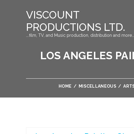
VISCOUNT
PRODUCTIONS LTD.
….film, TV, and Music production, distribution and more…
LOS ANGELES PAI
HOME
/
MISCELLANEOUS
/
ART