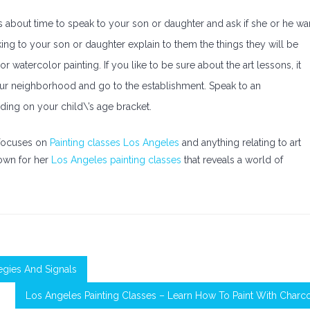
\’s about time to speak to your son or daughter and ask if she or he wa
ing to your son or daughter explain to them the things they will be
 watercolor painting. If you like to be sure about the art lessons, it
our neighborhood and go to the establishment. Speak to an
ding on your child\’s age bracket.
o focuses on
Painting classes Los Angeles
and anything relating to art
nown for her
Los Angeles painting classes
that reveals a world of
egies And Signals
Los Angeles Painting Classes – Learn How To Paint With Charc