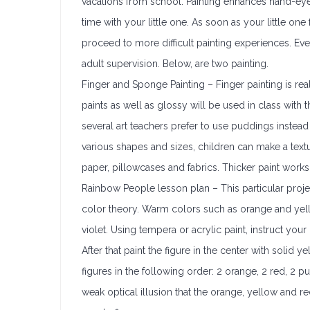
vacations from school. Painting enhances hand-eye c
time with your little one. As soon as your little on
proceed to more difficult painting experiences. Even
adult supervision. Below, are two painting.
Finger and Sponge Painting – Finger painting is rea
paints as well as glossy will be used in class with t
several art teachers prefer to use puddings instead
various shapes and sizes, children can make a text
paper, pillowcases and fabrics. Thicker paint work
Rainbow People lesson plan – This particular proje
color theory. Warm colors such as orange and yell
violet. Using tempera or acrylic paint, instruct you
After that paint the figure in the center with solid
figures in the following order: 2 orange, 2 red, 2 
weak optical illusion that the orange, yellow and re