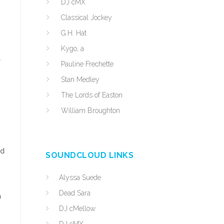
DJ cMX
Classical Jockey
G.H. Hat
Kygo, a
r
Pauline Frechette
Stan Medley
The Lords of Easton
William Broughton
nd
SOUNDCLOUD LINKS
Alyssa Suede
Dead Sara
a
DJ cMellow