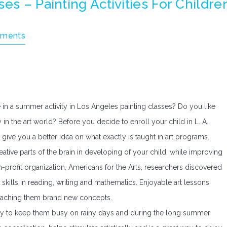
es – Painting Activities For Childre
ments
 in a summer activity in Los Angeles painting classes? Do you like
 in the art world? Before you decide to enroll your child in L. A.
o give you a better idea on what exactly is taught in art programs.
ative parts of the brain in developing of your child, while improving
n-profit organization, Americans for the Arts, researchers discovered
 skills in reading, writing and mathematics. Enjoyable art lessons
t teaching them brand new concepts.
t way to keep them busy on rainy days and during the long summer