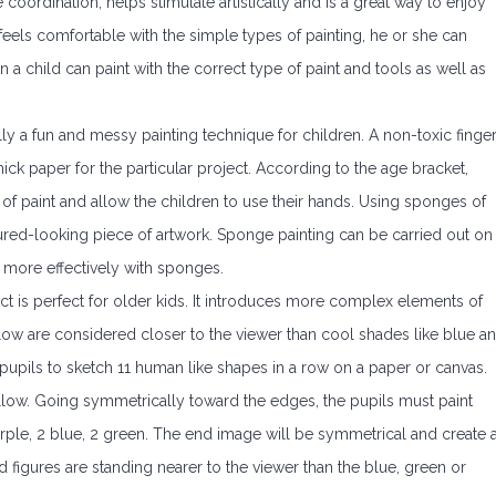
oordination, helps stimulate artistically and is a great way to enjoy
e feels comfortable with the simple types of painting, he or she can
 a child can paint with the correct type of paint and tools as well as
lly a fun and messy painting technique for children. A non-toxic finge
hick paper for the particular project. According to the age bracket,
 of paint and allow the children to use their hands. Using sponges of
ured-looking piece of artwork. Sponge painting can be carried out on
s more effectively with sponges.
ct is perfect for older kids. It introduces more complex elements of
ow are considered closer to the viewer than cool shades like blue a
r pupils to sketch 11 human like shapes in a row on a paper or canvas.
 yellow. Going symmetrically toward the edges, the pupils must paint
purple, 2 blue, 2 green. The end image will be symmetrical and create 
d figures are standing nearer to the viewer than the blue, green or