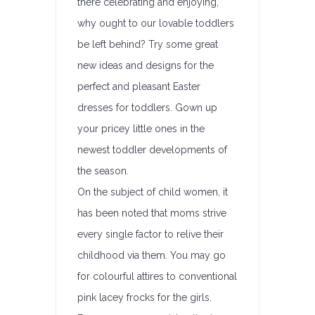
there celebrating and enjoying,
why ought to our lovable toddlers
be left behind? Try some great
new ideas and designs for the
perfect and pleasant Easter
dresses for toddlers. Gown up
your pricey little ones in the
newest toddler developments of
the season.
On the subject of child women, it
has been noted that moms strive
every single factor to relive their
childhood via them. You may go
for colourful attires to conventional
pink lacey frocks for the girls.