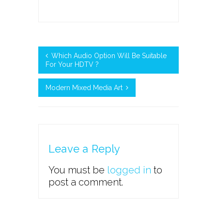
Which Audio Option Will Be Suitable
For Your HDTV ?
Modern Mixed Media Art
Leave a Reply
You must be
logged in
to
post a comment.