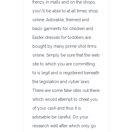
frenzy in malls and on the shops,
you\’ll be able to at all times shop
online. Adorable, themed and
basic garments for children and
Easter dresses for toddlers are
bought by many prime shot firms
online. Simply be sure that the web
site to which you are committing
to is legit and is registered beneath
the legislation and cyber laws.
There are some fake sites out there
which would attempt to cheat you
of your cash and thus it is
advisable be careful. Do your
research well after which only go