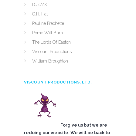
DJ cMX
G.H. Hat
Pauline Frechette
Rome Will Burn
The Lords Of Easton
Viscount Productions
William Broughton
VISCOUNT PRODUCTIONS, LTD.
Forgive us but we are
redoing our website. We will be back to