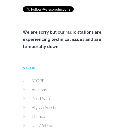
We are sorry but our radio stations are
experiencing technical issues and are
temporally down.
STORE
STORE
Auctions
Dead Sara
Alyssa Suede
Chance
DJ cMellow