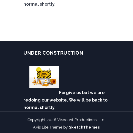
normal shortly.
UNDER CONSTRUCTION
Forgive us but we are
redoing our website. We will be back to
normal shortly.
Copyright 2026 Viscount Productions, Ltd.
Avis Lite Theme by
SketchThemes