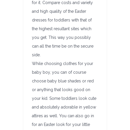
for it. Compare costs and variety
and high quality of the Easter
dresses for toddlers with that of
the highest resultant sites which
you get. This way you possibly
can all the time be on the secure
side.
While choosing clothes for your
baby boy, you can of course
choose baby blue shades or red
or anything that looks good on
your kid. Some toddlers look cute
and absolutely adorable in yellow
attires as well. You can also go in
for an Easter look for your little