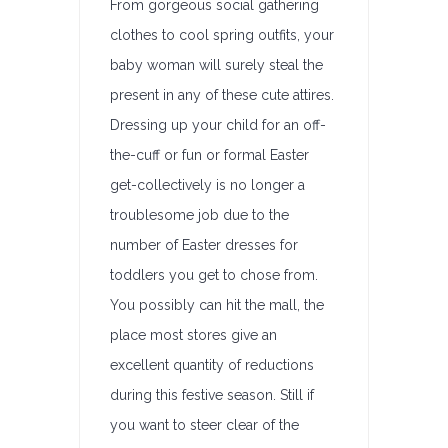
From gorgeous social gathering
clothes to cool spring outfits, your
baby woman will surely steal the
present in any of these cute attires.
Dressing up your child for an off-
the-cuff or fun or formal Easter
get-collectively is no longer a
troublesome job due to the
number of Easter dresses for
toddlers you get to chose from.
You possibly can hit the mall, the
place most stores give an
excellent quantity of reductions
during this festive season. Still if
you want to steer clear of the