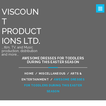
VISCOUN
T
PRODUCT
IONS LTD.
….film, TV, and Music
production, distribution
and more….
AWESOME DRESSES FOR TODDLERS
DURING THIS EASTER SEASON
HOME
/
MISCELLANEOUS
/
ARTS &
ENTERTAINMENT
/
AWESOME DRESSES
FOR TODDLERS DURING THIS EASTER
SEASON