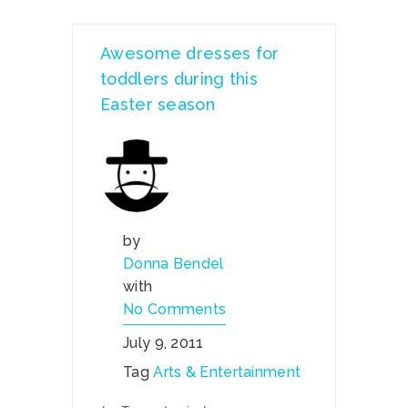
Awesome dresses for
toddlers during this
Easter season
by
Donna Bendel
with
No Comments
July 9, 2011
Tag
Arts & Entertainment