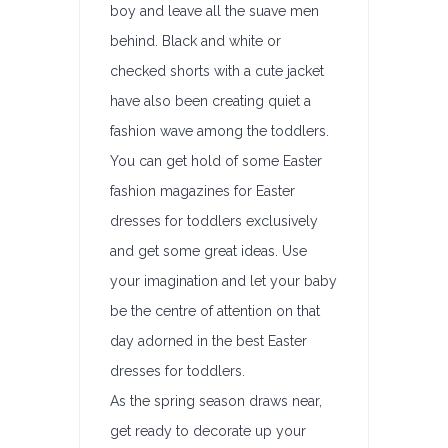
boy and leave all the suave men
behind. Black and white or
checked shorts with a cute jacket
have also been creating quiet a
fashion wave among the toddlers.
You can get hold of some Easter
fashion magazines for Easter
dresses for toddlers exclusively
and get some great ideas. Use
your imagination and let your baby
be the centre of attention on that
day adorned in the best Easter
dresses for toddlers.
As the spring season draws near,
get ready to decorate up your