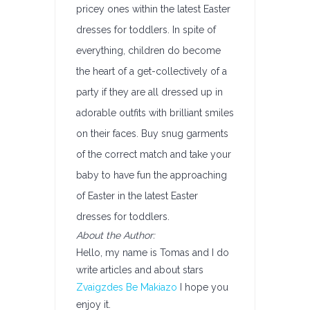
pricey ones within the latest Easter
dresses for toddlers. In spite of
everything, children do become
the heart of a get-collectively of a
party if they are all dressed up in
adorable outfits with brilliant smiles
on their faces. Buy snug garments
of the correct match and take your
baby to have fun the approaching
of Easter in the latest Easter
dresses for toddlers.
About the Author:
Hello, my name is Tomas and I do
write articles and about stars
Zvaigzdes Be Makiazo
I hope you
enjoy it.