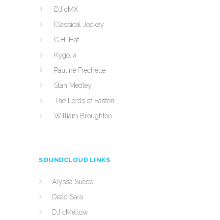
DJ cMX
Classical Jockey
G.H. Hat
Kygo, a
Pauline Frechette
Stan Medley
The Lords of Easton
William Broughton
SOUNDCLOUD LINKS
Alyssa Suede
Dead Sara
DJ cMellow