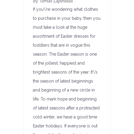
by Tomas Lapinskas
If you\’re wondering what clothes
to purchase in your baby, then you
must take a look at the huge
assortment of Easter dresses for
toddlers that are in vogue this
season. The Easter season is one
of the jolliest, happiest and
brightest seasons of the year. It\’s
the season of latest beginnings
and beginning of a new circle in
life. To mark hope and beginning
of latest seasons after a protracted
cold winter, we have a good time
Easter holidays. If everyone is out