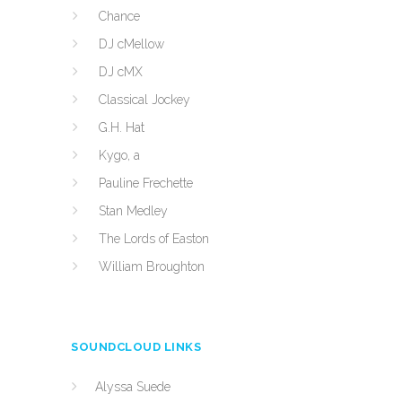
Chance
DJ cMellow
DJ cMX
Classical Jockey
G.H. Hat
Kygo, a
Pauline Frechette
Stan Medley
The Lords of Easton
William Broughton
SOUNDCLOUD LINKS
Alyssa Suede