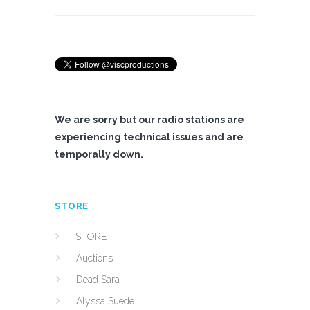
We are sorry but our radio stations are
experiencing technical issues and are
temporally down.
STORE
STORE
Auctions
Dead Sara
Alyssa Suede