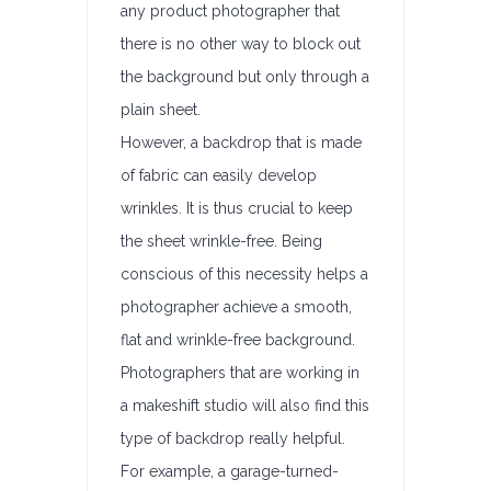
any product photographer that
there is no other way to block out
the background but only through a
plain sheet.
However, a backdrop that is made
of fabric can easily develop
wrinkles. It is thus crucial to keep
the sheet wrinkle-free. Being
conscious of this necessity helps a
photographer achieve a smooth,
flat and wrinkle-free background.
Photographers that are working in
a makeshift studio will also find this
type of backdrop really helpful.
For example, a garage-turned-