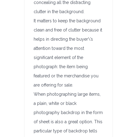
concealing all the distracting
clutter in the background.
It matters to keep the background
clean and free of clutter because it
helps in directing the buyer\’s
attention toward the most
significant element of the
photograph: the item being
featured or the merchandise you
are offering for sale.
When photographing large items,
a plain, white or black
photography backdrop in the form
of sheet is also a great option. This
particular type of backdrop tells