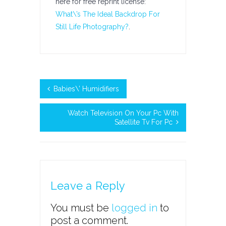
here for free reprint license:
What\’s The Ideal Backdrop For
Still Life Photography?
.
Babies\’ Humidifiers
Watch Television On Your Pc With
Satellite Tv For Pc
Leave a Reply
You must be
logged in
to
post a comment.