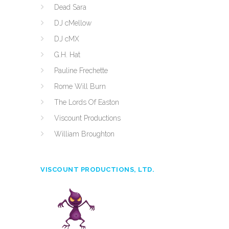
Dead Sara
DJ cMellow
DJ cMX
G.H. Hat
Pauline Frechette
Rome Will Burn
The Lords Of Easton
Viscount Productions
William Broughton
VISCOUNT PRODUCTIONS, LTD.