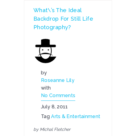
What\’s The Ideal
Backdrop For Still Life
Photography?
by
Roseanne Lily
with
No Comments
July 8, 2011
Tag
Arts & Entertainment
by Michal Fletcher