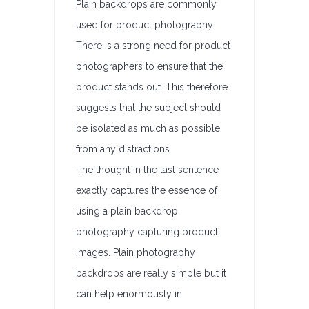
Plain backdrops are commonly
used for product photography.
There is a strong need for product
photographers to ensure that the
product stands out. This therefore
suggests that the subject should
be isolated as much as possible
from any distractions.
The thought in the last sentence
exactly captures the essence of
using a plain backdrop
photography capturing product
images. Plain photography
backdrops are really simple but it
can help enormously in