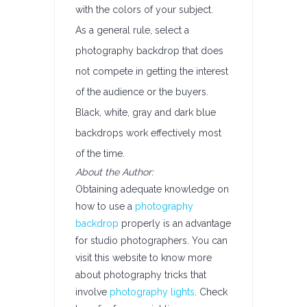
with the colors of your subject.
As a general rule, select a
photography backdrop that does
not compete in getting the interest
of the audience or the buyers.
Black, white, gray and dark blue
backdrops work effectively most
of the time.
About the Author:
Obtaining adequate knowledge on
how to use a
photography
backdrop
properly is an advantage
for studio photographers. You can
visit this website to know more
about photography tricks that
involve
photography lights
. Check