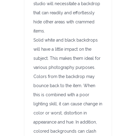
studio will necessitate a backdrop
that can readily and effortlessly
hide other areas with crammed
items.
Solid white and black backdrops
will have a little impact on the
subject. This makes them ideal for
various photography purposes.
Colors from the backdrop may
bounce back to the item. When
this is combined with a poor
lighting skill, it can cause change in
color or worst, distortion in
appearance and hue. In addition,
colored backgrounds can clash