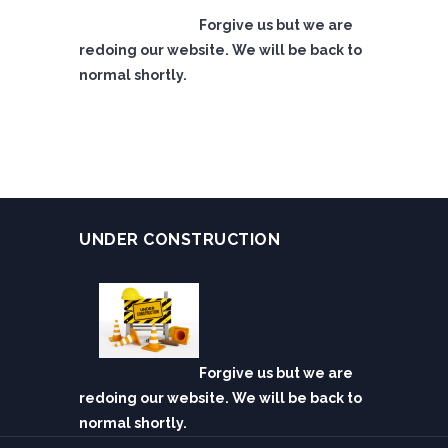
Forgive us but we are
redoing our website. We will be back to
normal shortly.
UNDER CONSTRUCTION
Forgive us but we are
redoing our website. We will be back to
normal shortly.