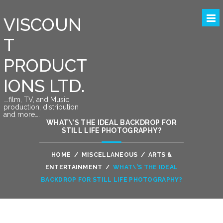
VISCOUN
T
PRODUCT
IONS LTD.
….film, TV, and Music
production, distribution
and more….
WHAT\’S THE IDEAL BACKDROP FOR
STILL LIFE PHOTOGRAPHY?
HOME
/
MISCELLANEOUS
/
ARTS &
ENTERTAINMENT
/
WHAT\’S THE IDEAL
BACKDROP FOR STILL LIFE PHOTOGRAPHY?