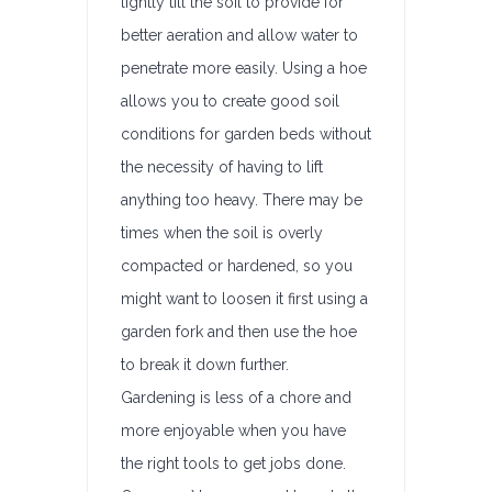
lightly till the soil to provide for
better aeration and allow water to
penetrate more easily. Using a hoe
allows you to create good soil
conditions for garden beds without
the necessity of having to lift
anything too heavy. There may be
times when the soil is overly
compacted or hardened, so you
might want to loosen it first using a
garden fork and then use the hoe
to break it down further.
Gardening is less of a chore and
more enjoyable when you have
the right tools to get jobs done.