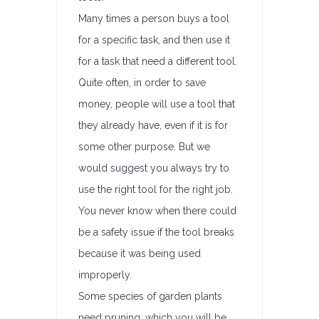
Many times a person buys a tool
for a specific task, and then use it
for a task that need a different tool.
Quite often, in order to save
money, people will use a tool that
they already have, even if it is for
some other purpose. But we
would suggest you always try to
use the right tool for the right job.
You never know when there could
be a safety issue if the tool breaks
because it was being used
improperly.
Some species of garden plants
need pruning, which you will be