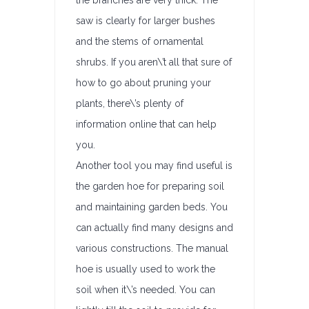
the branches are very thick. The
saw is clearly for larger bushes
and the stems of ornamental
shrubs. If you aren\’t all that sure of
how to go about pruning your
plants, there\’s plenty of
information online that can help
you.
Another tool you may find useful is
the garden hoe for preparing soil
and maintaining garden beds. You
can actually find many designs and
various constructions. The manual
hoe is usually used to work the
soil when it\’s needed. You can