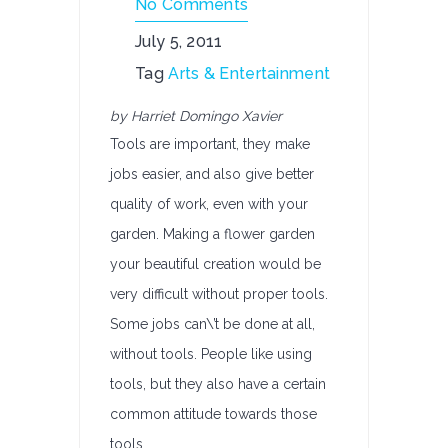
No Comments
July 5, 2011
Tag
Arts & Entertainment
by Harriet Domingo Xavier
Tools are important, they make
jobs easier, and also give better
quality of work, even with your
garden. Making a flower garden
your beautiful creation would be
very difficult without proper tools.
Some jobs can\’t be done at all,
without tools. People like using
tools, but they also have a certain
common attitude towards those
tools.