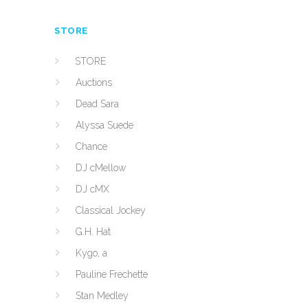
STORE
STORE
Auctions
Dead Sara
Alyssa Suede
Chance
DJ cMellow
DJ cMX
Classical Jockey
G.H. Hat
Kygo, a
Pauline Frechette
Stan Medley