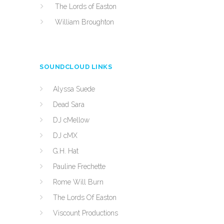
The Lords of Easton
William Broughton
SOUNDCLOUD LINKS
Alyssa Suede
Dead Sara
DJ cMellow
DJ cMX
G.H. Hat
Pauline Frechette
Rome Will Burn
The Lords Of Easton
Viscount Productions