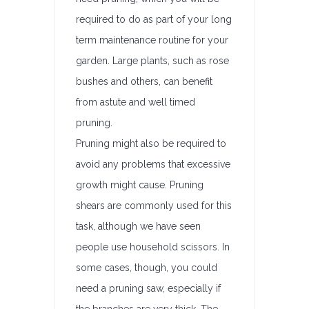
required to do as part of your long
term maintenance routine for your
garden. Large plants, such as rose
bushes and others, can benefit
from astute and well timed
pruning.
Pruning might also be required to
avoid any problems that excessive
growth might cause. Pruning
shears are commonly used for this
task, although we have seen
people use household scissors. In
some cases, though, you could
need a pruning saw, especially if