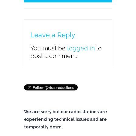
Leave a Reply
You must be
logged in
to
post a comment.
We are sorry but our radio stations are
experiencing technical issues and are
temporally down.