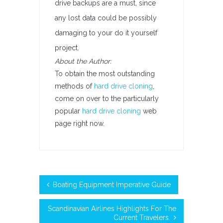
drive backups are a must, since
any lost data could be possibly
damaging to your do it yourself
project.
About the Author:
To obtain the most outstanding
methods of
hard drive cloning
,
come on over to the particularly
popular
hard drive cloning
web
page right now.
Boating Equipment Imperative Guide
Scandinavian Airlines Highlights For The
Current Travelers.