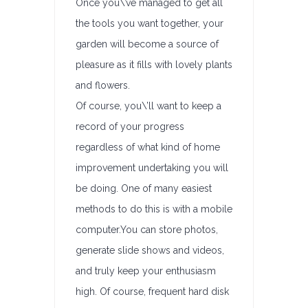
Once you\’ve managed to get all
the tools you want together, your
garden will become a source of
pleasure as it fills with lovely plants
and flowers.
Of course, you\’ll want to keep a
record of your progress
regardless of what kind of home
improvement undertaking you will
be doing. One of many easiest
methods to do this is with a mobile
computer.You can store photos,
generate slide shows and videos,
and truly keep your enthusiasm
high. Of course, frequent hard disk