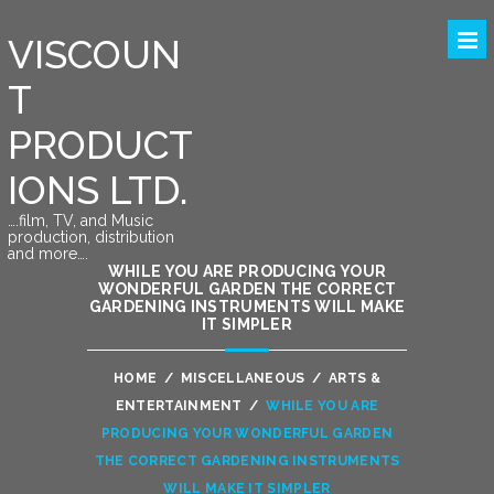
VISCOUN
T
PRODUCT
IONS LTD.
….film, TV, and Music
production, distribution
and more….
WHILE YOU ARE PRODUCING YOUR
WONDERFUL GARDEN THE CORRECT
GARDENING INSTRUMENTS WILL MAKE
IT SIMPLER
HOME
/
MISCELLANEOUS
/
ARTS &
ENTERTAINMENT
/
WHILE YOU ARE
PRODUCING YOUR WONDERFUL GARDEN
THE CORRECT GARDENING INSTRUMENTS
WILL MAKE IT SIMPLER