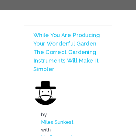
While You Are Producing
Your Wonderful Garden
The Correct Gardening
Instruments Will Make It
Simpler
by
Miles Sunkest
with