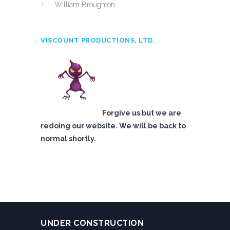
William Broughton
VISCOUNT PRODUCTIONS, LTD.
Forgive us but we are
redoing our website. We will be back to
normal shortly.
UNDER CONSTRUCTION