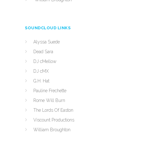
SOUNDCLOUD LINKS
Alyssa Suede
Dead Sara
DJ cMellow
DJ cMX
G.H. Hat
Pauline Frechette
Rome Will Burn
The Lords Of Easton
Viscount Productions
William Broughton