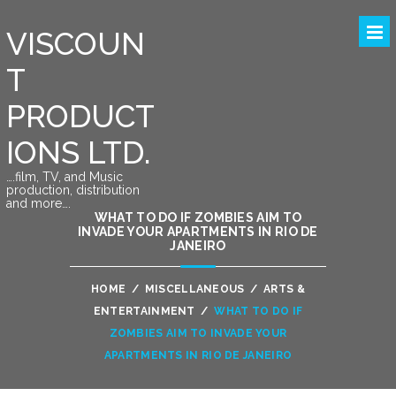
VISCOUN
T
PRODUCT
IONS LTD.
….film, TV, and Music
production, distribution
and more….
WHAT TO DO IF ZOMBIES AIM TO
INVADE YOUR APARTMENTS IN RIO DE
JANEIRO
HOME
/
MISCELLANEOUS
/
ARTS &
ENTERTAINMENT
/
WHAT TO DO IF
ZOMBIES AIM TO INVADE YOUR
APARTMENTS IN RIO DE JANEIRO