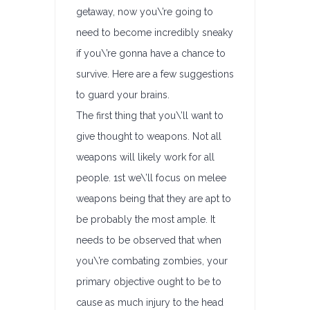
getaway, now you\’re going to
need to become incredibly sneaky
if you\’re gonna have a chance to
survive. Here are a few suggestions
to guard your brains.
The first thing that you\’ll want to
give thought to weapons. Not all
weapons will likely work for all
people. 1st we\’ll focus on melee
weapons being that they are apt to
be probably the most ample. It
needs to be observed that when
you\’re combating zombies, your
primary objective ought to be to
cause as much injury to the head