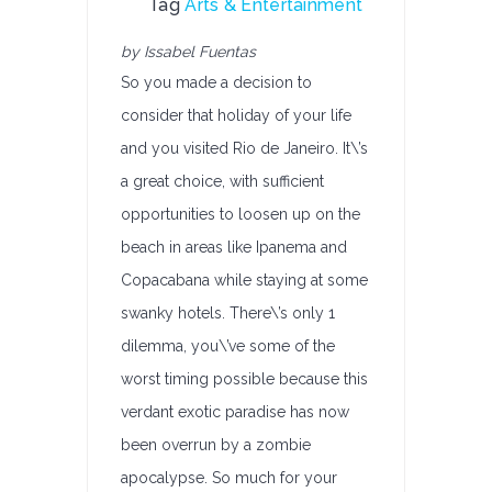
Tag
Arts & Entertainment
by Issabel Fuentas
So you made a decision to
consider that holiday of your life
and you visited Rio de Janeiro. It\’s
a great choice, with sufficient
opportunities to loosen up on the
beach in areas like Ipanema and
Copacabana while staying at some
swanky hotels. There\’s only 1
dilemma, you\’ve some of the
worst timing possible because this
verdant exotic paradise has now
been overrun by a zombie
apocalypse. So much for your