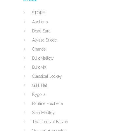
STORE
Auctions
Dead Sara
Alyssa Suede
Chance
DJ cMellow
DJ cMX
Classical Jockey
G.H. Hat
Kygo, a
Pauline Frechette
Stan Medley
The Lords of Easton
William Broughton