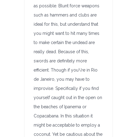
as possible. Blunt force weapons
such as hammers and clubs are
ideal for this, but understand that
you might want to hit many times
to make certain the undead are
really dead. Because of this,
swords are definitely more
efficient. Though if you\’re in Rio
de Janeiro, you may have to
improvise. Specifically if you find
yourself caught out in the open on
the beaches of Ipanema or
Copacabana. In this situation it
might be acceptable to employ a
coconut. Yet be cautious about the