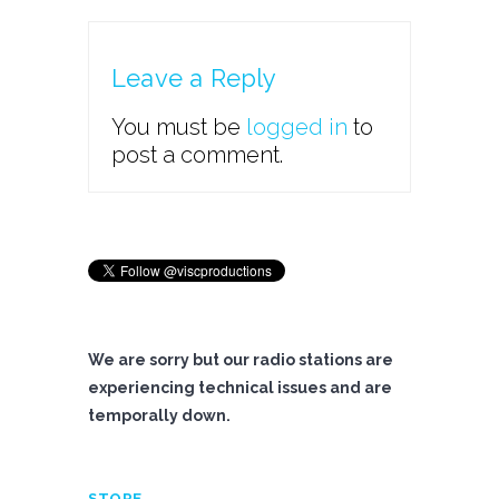
Leave a Reply
You must be
logged in
to
post a comment.
We are sorry but our radio stations are
experiencing technical issues and are
temporally down.
STORE