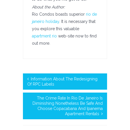
About the Author:
Rio Condos boasts superior
rio de
janeiro holiday
. It is necessary that
you explore this valuable
apartment rio
web-site now to find
out more.
Information About The Redesigning
Of RPC Labels
The Crime Rate In Rio De Janeiro Is
Diminishing Nonetheless Be Safe And
Choose Copacabana And Ipanema
Apartment Rentals