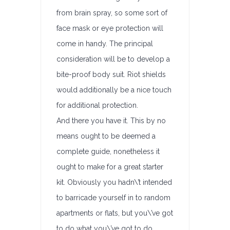
from brain spray, so some sort of
face mask or eye protection will
come in handy. The principal
consideration will be to develop a
bite-proof body suit. Riot shields
would additionally be a nice touch
for additional protection.
And there you have it. This by no
means ought to be deemed a
complete guide, nonetheless it
ought to make for a great starter
kit. Obviously you hadn\’t intended
to barricade yourself in to random
apartments or flats, but you\’ve got
to do what you\’ve got to do.