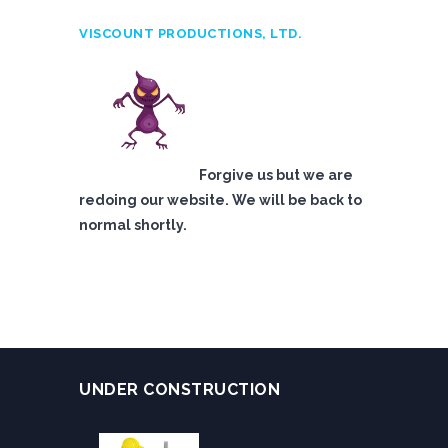
VISCOUNT PRODUCTIONS, LTD.
Forgive us but we are
redoing our website. We will be back to
normal shortly.
UNDER CONSTRUCTION