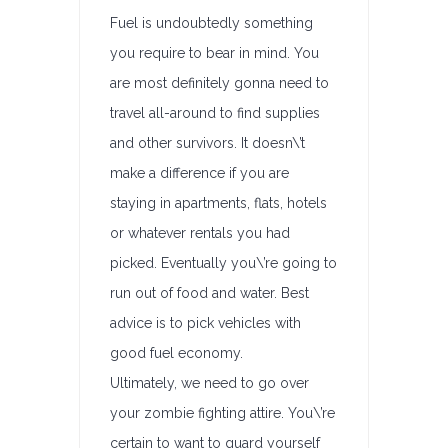
Fuel is undoubtedly something
you require to bear in mind. You
are most definitely gonna need to
travel all-around to find supplies
and other survivors. It doesn\’t
make a difference if you are
staying in apartments, flats, hotels
or whatever rentals you had
picked. Eventually you\’re going to
run out of food and water. Best
advice is to pick vehicles with
good fuel economy.
Ultimately, we need to go over
your zombie fighting attire. You\’re
certain to want to guard yourself