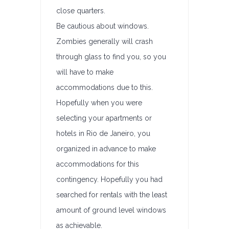
close quarters.
Be cautious about windows.
Zombies generally will crash
through glass to find you, so you
will have to make
accommodations due to this.
Hopefully when you were
selecting your apartments or
hotels in Rio de Janeiro, you
organized in advance to make
accommodations for this
contingency. Hopefully you had
searched for rentals with the least
amount of ground level windows
as achievable.