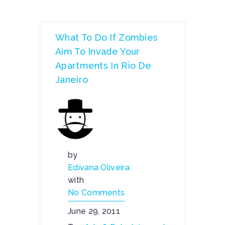
What To Do If Zombies
Aim To Invade Your
Apartments In Rio De
Janeiro
by
Edivana Oliveira
with
No Comments
June 29, 2011