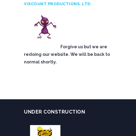
VISCOUNT PRODUCTIONS, LTD.
Forgive us but we are
redoing our website. We will be back to
normal shortly.
UNDER CONSTRUCTION