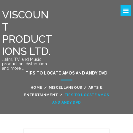
VISCOUN
T
PRODUCT
IONS LTD.
….film, TV, and Music
production, distribution
and more….
TIPS TO LOCATE AMOS AND ANDY DVD
HOME
/
MISCELLANEOUS
/
ARTS &
ENTERTAINMENT
/
TIPS TO LOCATE AMOS
AND ANDY DVD