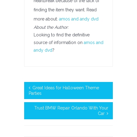
heartbreak because of the lack of
finding the item they want. Read
more about:
amos and andy dvd
About the Author:
Looking to find the definitive
source of information on
amos and
andy dvd
?
Great Ideas for Halloween Theme
Parties
Trust BMW Repair Orlando With Your
Car