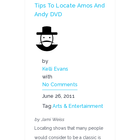
Tips To Locate Amos And
Andy DVD
by
Kelli Evans
with
No Comments
June 26, 2011
Tag
Arts & Entertainment
by Jami Weiss
Locating shows that many people
would consider to be a classic is