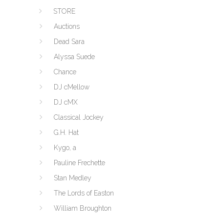
STORE
Auctions
Dead Sara
Alyssa Suede
Chance
DJ cMellow
DJ cMX
Classical Jockey
G.H. Hat
Kygo, a
Pauline Frechette
Stan Medley
The Lords of Easton
William Broughton