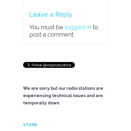
Leave a Reply
You must be
logged in
to
post a comment.
We are sorry but our radio stations are
experiencing technical issues and are
temporally down.
STORE