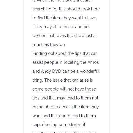
is when the individuals that are
searching for this should look here
to find the item they want to have.
They may also locate another
person that loves the show just as
much as they do.
Finding out about the tips that can
assist people in locating the Amos
and Andy DVD can be a wonderful
thing. The issue that can arise is
some people will not have those
tips and that may lead to them not
being able to access the item they
want and that could lead to them
experiencing some form of