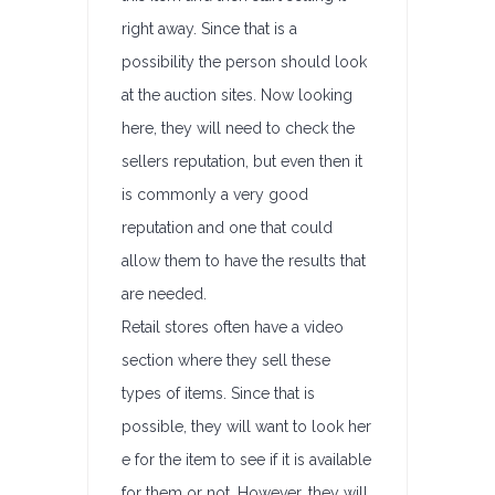
right away. Since that is a
possibility the person should look
at the auction sites. Now looking
here, they will need to check the
sellers reputation, but even then it
is commonly a very good
reputation and one that could
allow them to have the results that
are needed.
Retail stores often have a video
section where they sell these
types of items. Since that is
possible, they will want to look her
e for the item to see if it is available
for them or not. However, they will