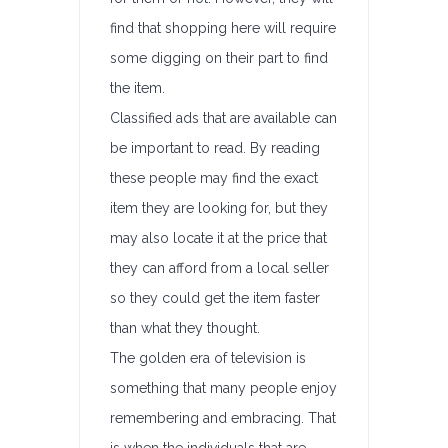
find that shopping here will require
some digging on their part to find
the item.
Classified ads that are available can
be important to read. By reading
these people may find the exact
item they are looking for, but they
may also locate it at the price that
they can afford from a local seller
so they could get the item faster
than what they thought.
The golden era of television is
something that many people enjoy
remembering and embracing. That