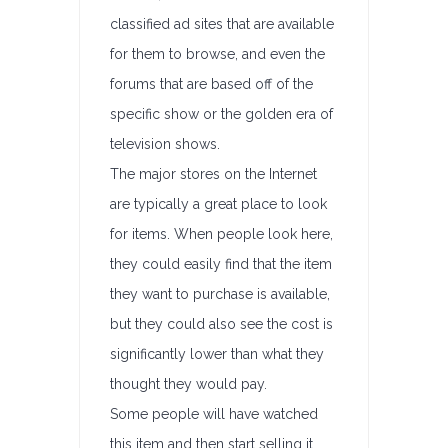
classified ad sites that are available
for them to browse, and even the
forums that are based off of the
specific show or the golden era of
television shows.
The major stores on the Internet
are typically a great place to look
for items. When people look here,
they could easily find that the item
they want to purchase is available,
but they could also see the cost is
significantly lower than what they
thought they would pay.
Some people will have watched
this item and then start selling it