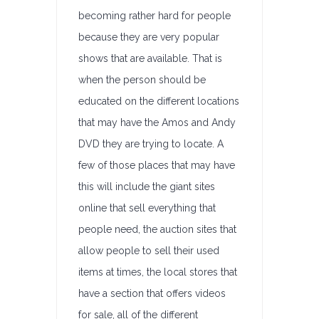
becoming rather hard for people
because they are very popular
shows that are available. That is
when the person should be
educated on the different locations
that may have the Amos and Andy
DVD they are trying to locate. A
few of those places that may have
this will include the giant sites
online that sell everything that
people need, the auction sites that
allow people to sell their used
items at times, the local stores that
have a section that offers videos
for sale, all of the different