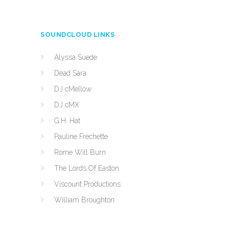
SOUNDCLOUD LINKS
Alyssa Suede
Dead Sara
DJ cMellow
DJ cMX
G.H. Hat
Pauline Frechette
Rome Will Burn
The Lords Of Easton
Viscount Productions
William Broughton