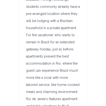
students commonly already have a
pre-arranged location where they
will be lodging with a Brazilian
household in a private apartment.
For the vacationer who wants to
remain in Brazil for an extended
getaway holiday, just as before,
apartments present the best
accommodation in Rio, where the
guest can experience Brazil much
more like a local with more
tailored service, like home-cooked
meals and charming environment.
Rio de Janeiro features apartment