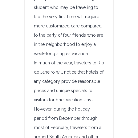
student who may be traveling to
Rio the very first time will require
more customized care compared
to the party of four friends who are
in the neighborhood to enjoy a
week-long singles vacation.
In much of the year, travelers to Rio
de Janeiro will notice that hotels of
any category provide reasonable
prices and unique specials to
visitors for brief vacation stays.
However, during the holiday
period from December through
most of February, travelers from all
around South America and other