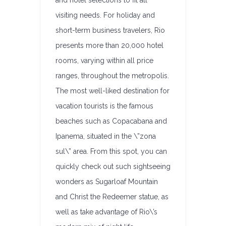
and hotel selections to fit all
visiting needs. For holiday and
short-term business travelers, Rio
presents more than 20,000 hotel
rooms, varying within all price
ranges, throughout the metropolis.
The most well-liked destination for
vacation tourists is the famous
beaches such as Copacabana and
Ipanema, situated in the \”zona
sul\” area. From this spot, you can
quickly check out such sightseeing
wonders as Sugarloaf Mountain
and Christ the Redeemer statue, as
well as take advantage of Rio\’s