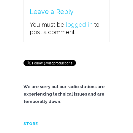
Leave a Reply
You must be
logged in
to
post a comment.
We are sorry but our radio stations are
experiencing technical issues and are
temporally down.
STORE