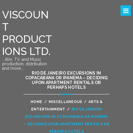
VISCOUN
T
PRODUCT
IONS LTD.
….film, TV, and Music
production, distribution
and more….
RIO DE JANEIRO EXCURSIONS IN
COPACABANA OR IPANEMA – DECIDING
UPON APARTMENT RENTALS OR
PERHAPS HOTELS
HOME
/
MISCELLANEOUS
/
ARTS &
ENTERTAINMENT
/
RIO DE JANEIRO
EXCURSIONS IN COPACABANA OR IPANEMA
– DECIDING UPON APARTMENT RENTALS OR
PERHAPS HOTELS