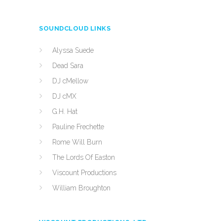
SOUNDCLOUD LINKS
Alyssa Suede
Dead Sara
DJ cMellow
DJ cMX
G.H. Hat
Pauline Frechette
Rome Will Burn
The Lords Of Easton
Viscount Productions
William Broughton