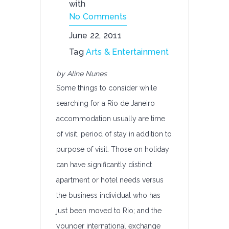
with
No Comments
June 22, 2011
Tag
Arts & Entertainment
by Aline Nunes
Some things to consider while
searching for a Rio de Janeiro
accommodation usually are time
of visit, period of stay in addition to
purpose of visit. Those on holiday
can have significantly distinct
apartment or hotel needs versus
the business individual who has
just been moved to Rio; and the
younger international exchange