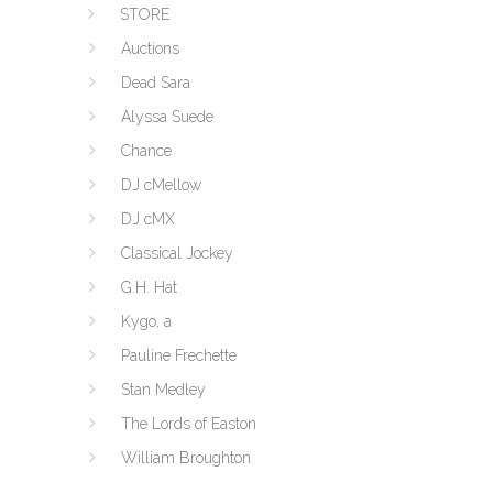
STORE
Auctions
Dead Sara
Alyssa Suede
Chance
DJ cMellow
DJ cMX
Classical Jockey
G.H. Hat
Kygo, a
Pauline Frechette
Stan Medley
The Lords of Easton
William Broughton