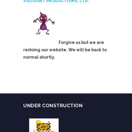
VISCOUNT PRODUCTIONS, LTD.
Forgive us but we are
redoing our website. We will be back to
normal shortly.
UNDER CONSTRUCTION