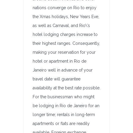
nations converge on Rio to enjoy
the Xmas holidays, New Years Eve,
as well as Carnaval, and Rio\’s
hotel lodging charges increase to
their highest ranges. Consequently,
making your reservation for your
hotel or apartment in Rio de
Janeiro well in advance of your
travel date will guarantee
availability at the best rate possible.
For the businessman who might
be lodging in Rio de Janeiro for an
longer time; rentals in long-term
apartments or flats are readily
available. Foreign exchange