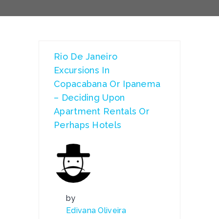
Rio De Janeiro
Excursions In
Copacabana Or Ipanema
– Deciding Upon
Apartment Rentals Or
Perhaps Hotels
by
Edivana Oliveira