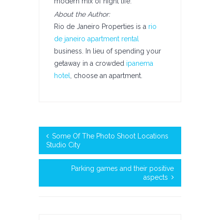
modern mix of night life.
About the Author:
Rio de Janeiro Properties is a
rio
de janeiro apartment rental
business. In lieu of spending your
getaway in a crowded
ipanema
hotel
, choose an apartment.
Some Of The Photo Shoot Locations
Studio City
Parking games and their positive
aspects