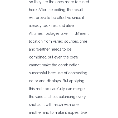
so they are the ones more focused
here. After the editing, the result
will prove to be effective since it
already look real and alive.
At times, footages taken in different
location from varied sources, time
and weather needs to be
combined but even the crew
cannot make the combination
successful because of contrasting
color and displays. But applying
this method carefully can merge
the various shots balancing every
shot so it will match with one
another and to make it appear like