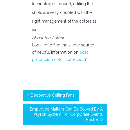
technologies around, editing the
shots are easy coupled with the
right management of the colors as
well.
About the Author:
Looking to find the single source
of helpful information on
post
production color correction
?
Decorative Ceiling Fans
Employee Matters Can Be Solved By A
Payroll System For Corporate Events
Boston