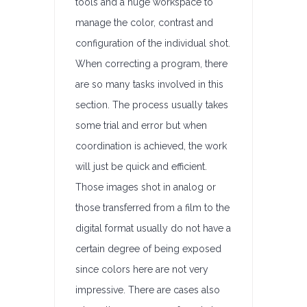
tools and a huge workspace to
manage the color, contrast and
configuration of the individual shot.
When correcting a program, there
are so many tasks involved in this
section. The process usually takes
some trial and error but when
coordination is achieved, the work
will just be quick and efficient.
Those images shot in analog or
those transferred from a film to the
digital format usually do not have a
certain degree of being exposed
since colors here are not very
impressive. There are cases also