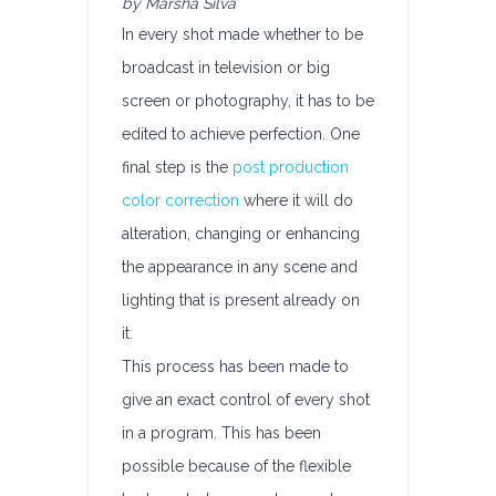
by Marsha Silva
In every shot made whether to be
broadcast in television or big
screen or photography, it has to be
edited to achieve perfection. One
final step is the
post production
color correction
where it will do
alteration, changing or enhancing
the appearance in any scene and
lighting that is present already on
it.
This process has been made to
give an exact control of every shot
in a program. This has been
possible because of the flexible