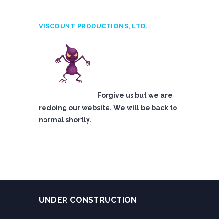
VISCOUNT PRODUCTIONS, LTD.
Forgive us but we are
redoing our website. We will be back to
normal shortly.
UNDER CONSTRUCTION