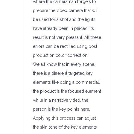
where the cameraman forgets to
prepare the video camera that will
be used for a shot and the lights
have already been in placed, its
result is not very pleasant. All these
errors can be rectified using post
production color correction.
We all know that in every scene,
there is a different targeted key
elements like doing a commercial,
the product is the focused element
while in a narrative video, the
person is the key points here.
Applying this process can adjust
the skin tone of the key elements