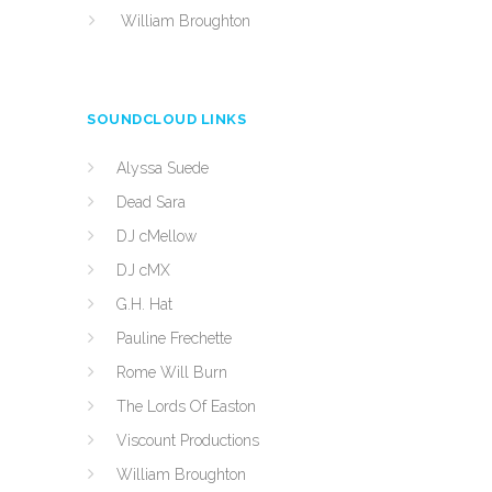
William Broughton
SOUNDCLOUD LINKS
Alyssa Suede
Dead Sara
DJ cMellow
DJ cMX
G.H. Hat
Pauline Frechette
Rome Will Burn
The Lords Of Easton
Viscount Productions
William Broughton