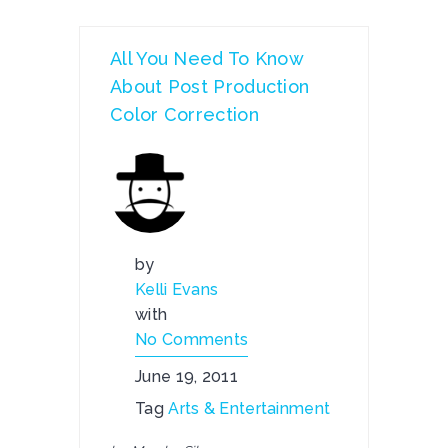
All You Need To Know
About Post Production
Color Correction
by
Kelli Evans
with
No Comments
June 19, 2011
Tag
Arts & Entertainment