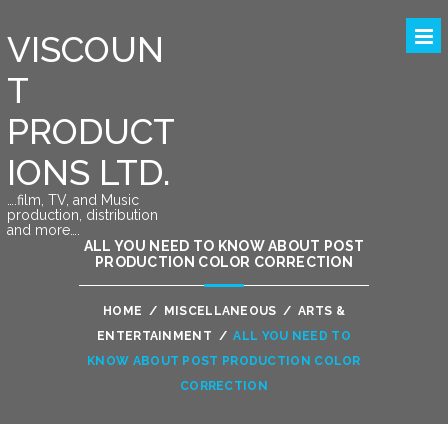
VISCOUN
T
PRODUCT
IONS LTD.
….film, TV, and Music
production, distribution
and more….
ALL YOU NEED TO KNOW ABOUT POST
PRODUCTION COLOR CORRECTION
HOME
/
MISCELLANEOUS
/
ARTS &
ENTERTAINMENT
/
ALL YOU NEED TO
KNOW ABOUT POST PRODUCTION COLOR
CORRECTION