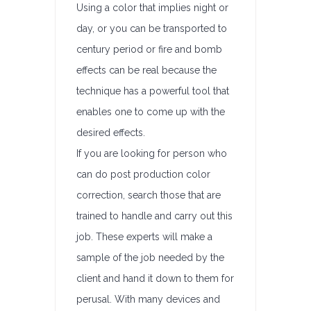
Using a color that implies night or
day, or you can be transported to
century period or fire and bomb
effects can be real because the
technique has a powerful tool that
enables one to come up with the
desired effects.
If you are looking for person who
can do post production color
correction, search those that are
trained to handle and carry out this
job. These experts will make a
sample of the job needed by the
client and hand it down to them for
perusal. With many devices and