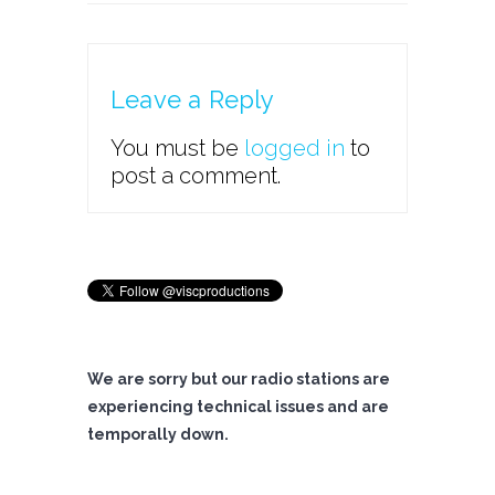
Leave a Reply
You must be
logged in
to
post a comment.
We are sorry but our radio stations are
experiencing technical issues and are
temporally down.