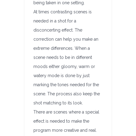
being taken in one setting.
At times contrasting scenes is
needed in a shot for a
disconcerting effect. The
correction can help you make an
extreme differences. When a
scene needs to be in different
moods either gloomy, warm or
watery mode is done by just
marking the tones needed for the
scene. The process also keep the
shot matching to its look.
There are scenes where a special
effect is needed to make the
program more creative and real.