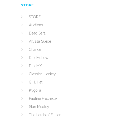
STORE
STORE
Auctions
Dead Sara
Alyssa Suede
Chance
DJ cMellow
DJ cMX
Classical Jockey
G.H. Hat
Kygo, a
Pauline Frechette
Stan Medley
The Lords of Easton