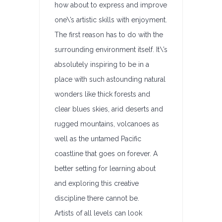
how about to express and improve
one\’s artistic skills with enjoyment.
The first reason has to do with the
surrounding environment itself. It\’s
absolutely inspiring to be in a
place with such astounding natural
wonders like thick forests and
clear blues skies, arid deserts and
rugged mountains, volcanoes as
well as the untamed Pacific
coastline that goes on forever. A
better setting for learning about
and exploring this creative
discipline there cannot be.
Artists of all levels can look