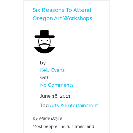
Six Reasons To Attend
Oregon Art Workshops
by
Kelli Evans
with
No Comments
June 18, 2011
Tag
Arts & Entertainment
by Marie Boyle
Most people find fulfillment and