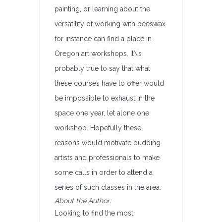
painting, or learning about the
versatility of working with beeswax
for instance can find a place in
Oregon art workshops. It\’s
probably true to say that what
these courses have to offer would
be impossible to exhaust in the
space one year, let alone one
workshop. Hopefully these
reasons would motivate budding
artists and professionals to make
some calls in order to attend a
series of such classes in the area.
About the Author:
Looking to find the most