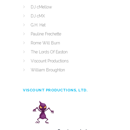
DJ cMellow
DJ cMX
G.H. Hat
Pauline Frechette
Rome Will Burn
The Lords Of Easton
Viscount Productions
William Broughton
VISCOUNT PRODUCTIONS, LTD.