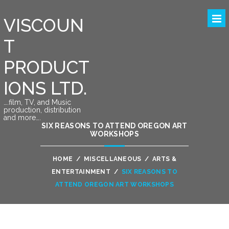
VISCOUN
T
PRODUCT
IONS LTD.
….film, TV, and Music
production, distribution
and more….
SIX REASONS TO ATTEND OREGON ART
WORKSHOPS
HOME
/
MISCELLANEOUS
/
ARTS &
ENTERTAINMENT
/
SIX REASONS TO
ATTEND OREGON ART WORKSHOPS