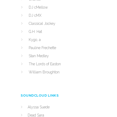
DJ cMellow
DJ cMX
Classical Jockey
G.H. Hat
Kygo, a
Pauline Frechette
Stan Medley
The Lords of Easton
William Broughton
SOUNDCLOUD LINKS
Alyssa Suede
Dead Sara