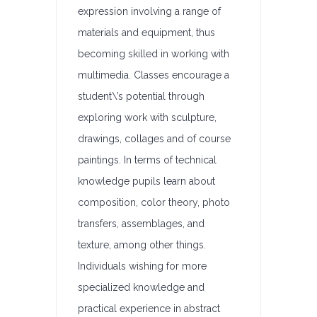
expression involving a range of
materials and equipment, thus
becoming skilled in working with
multimedia. Classes encourage a
student\’s potential through
exploring work with sculpture,
drawings, collages and of course
paintings. In terms of technical
knowledge pupils learn about
composition, color theory, photo
transfers, assemblages, and
texture, among other things.
Individuals wishing for more
specialized knowledge and
practical experience in abstract