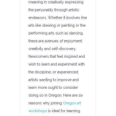
meaning in creatively expressing
the personality through artistic
endeavors. Whether it involves fine
arts like drawing or painting or the
performing arts such as dancing,
these are avenues of enjoyment,
creativity and self-discovery.
Newcomers that feel inspired and
wish to learn and experiment with
the discipline, or experienced
artists wanting to improve and
learn more ought to consider
doing so in Oregon. Here are six
reasons why joining
Oregon art
workshops
is ideal for learning