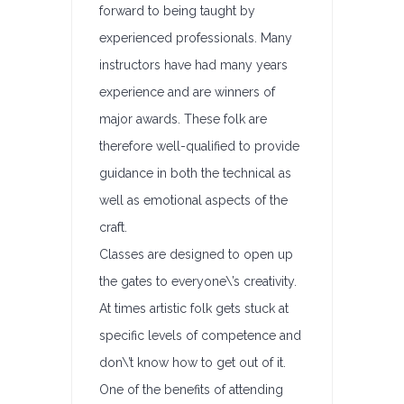
forward to being taught by
experienced professionals. Many
instructors have had many years
experience and are winners of
major awards. These folk are
therefore well-qualified to provide
guidance in both the technical as
well as emotional aspects of the
craft.
Classes are designed to open up
the gates to everyone\’s creativity.
At times artistic folk gets stuck at
specific levels of competence and
don\’t know how to get out of it.
One of the benefits of attending