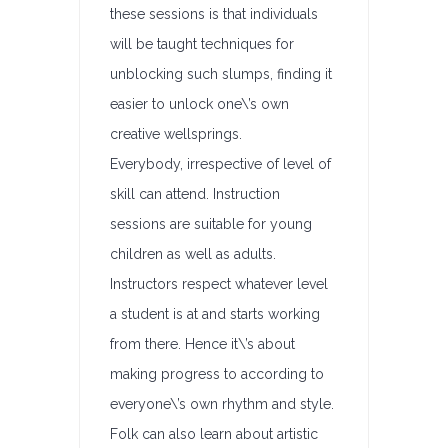
these sessions is that individuals
will be taught techniques for
unblocking such slumps, finding it
easier to unlock one\’s own
creative wellsprings.
Everybody, irrespective of level of
skill can attend. Instruction
sessions are suitable for young
children as well as adults.
Instructors respect whatever level
a student is at and starts working
from there. Hence it\’s about
making progress to according to
everyone\’s own rhythm and style.
Folk can also learn about artistic