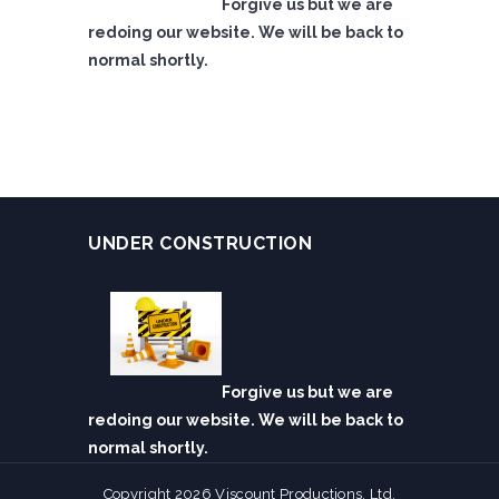
Forgive us but we are
redoing our website. We will be back to
normal shortly.
UNDER CONSTRUCTION
Forgive us but we are
redoing our website. We will be back to
normal shortly.
Copyright 2026 Viscount Productions, Ltd.