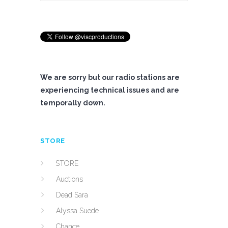
We are sorry but our radio stations are
experiencing technical issues and are
temporally down.
STORE
STORE
Auctions
Dead Sara
Alyssa Suede
Chance