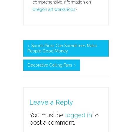
comprehensive information on
Oregon art workshops
?
Sports Picks Can Sometimes Make
People Good Money
Decorative Ceiling Fans
Leave a Reply
You must be
logged in
to
post a comment.