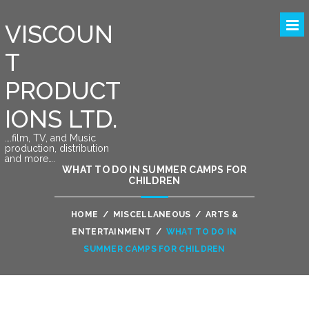
VISCOUN
T
PRODUCT
IONS LTD.
….film, TV, and Music
production, distribution
and more….
WHAT TO DO IN SUMMER CAMPS FOR
CHILDREN
HOME
/
MISCELLANEOUS
/
ARTS &
ENTERTAINMENT
/
WHAT TO DO IN
SUMMER CAMPS FOR CHILDREN