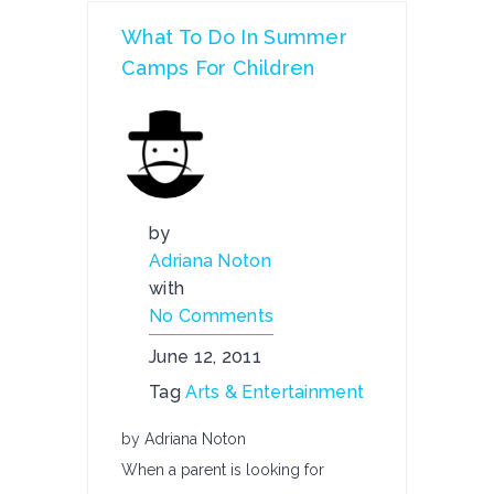
What To Do In Summer
Camps For Children
by
Adriana Noton
with
No Comments
June 12, 2011
Tag
Arts & Entertainment
by Adriana Noton
When a parent is looking for