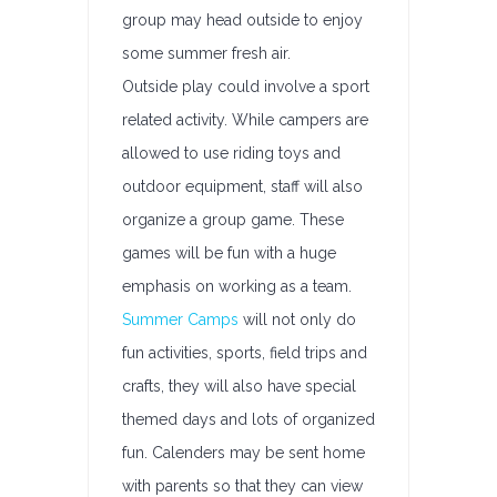
group may head outside to enjoy
some summer fresh air.
Outside play could involve a sport
related activity. While campers are
allowed to use riding toys and
outdoor equipment, staff will also
organize a group game. These
games will be fun with a huge
emphasis on working as a team.
Summer Camps
will not only do
fun activities, sports, field trips and
crafts, they will also have special
themed days and lots of organized
fun. Calenders may be sent home
with parents so that they can view