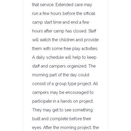
that service. Extended care may
run a few hours before the official
camp start time and end a few
hours after camp has closed. Staff
will watch the children and provide
them with some free play activities.
A daily schedule will help to keep
staff and campers organized. The
morning part of the day could
consist of a group type project. All
campers may be encouraged to
participate in a hands on project.
They may get to see something
built and complete before their
eyes. After the morning project, the