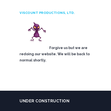
VISCOUNT PRODUCTIONS, LTD.
Forgive us but we are
redoing our website. We will be back to
normal shortly.
UNDER CONSTRUCTION