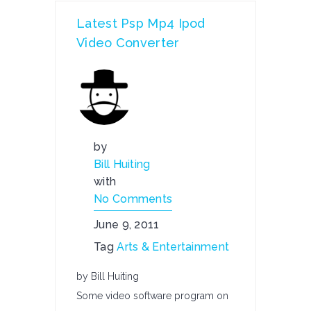
Latest Psp Mp4 Ipod
Video Converter
by
Bill Huiting
with
No Comments
June 9, 2011
Tag
Arts & Entertainment
by Bill Huiting
Some video software program on