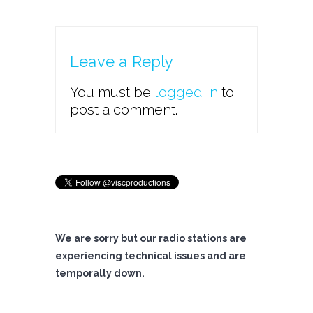
Leave a Reply
You must be
logged in
to
post a comment.
We are sorry but our radio stations are
experiencing technical issues and are
temporally down.