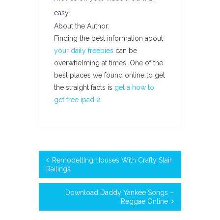
easy.
About the Author:
Finding the best information about
your daily freebies
can be
overwhelming at times. One of the
best places we found online to get
the straight facts is
get a how to
get free ipad 2
Remodelling Houses With Crafty Stair
Railings
Download Daddy Yankee Songs –
Reggae Online