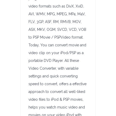
video formats such as DivX, XviD,
AVI, WMV, MPG, MPEG, MP4, M4V,
FLV, 3GP, ASF, RM, RMVB, MOV,
ASX, MKV, OGM, SVCD, VCD, VOB
to PSP Movie / PSPVideo format.
Today, You can convert movie and
video clip on your iPod/PSP as a
portable DVD Player. All these
Video Converter, with variable
settings and quick converting
speed to convert, offers a effective
approach to convert all well-liked
video files to iPod & PSP movies,
helps you watch music video and
movies on your video iPod with