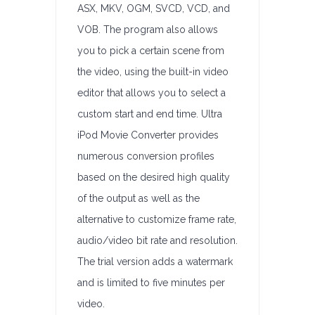
ASX, MKV, OGM, SVCD, VCD, and
VOB. The program also allows
you to pick a certain scene from
the video, using the built-in video
editor that allows you to select a
custom start and end time. Ultra
iPod Movie Converter provides
numerous conversion profiles
based on the desired high quality
of the output as well as the
alternative to customize frame rate,
audio/video bit rate and resolution.
The trial version adds a watermark
and is limited to five minutes per
video.