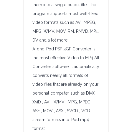
them into a single output file. The
program supports most well-liked
video formats such as AVI, MPEG,
MPG, WMV, MOV, RM, RMVB, MP4,
DV and a lot more.
A-one iPod PSP 3GP Converter is
the most effective Video to MP4 All
Converter software. It automatically
converts nearly all formats of
video files that are already on your
personal computer such as DivX ,
XviD , AVI , WMV , MPG, MPEG ,
ASF , MOV , ASX , SVCD , VCD
stream formats into iPod mp4
format.