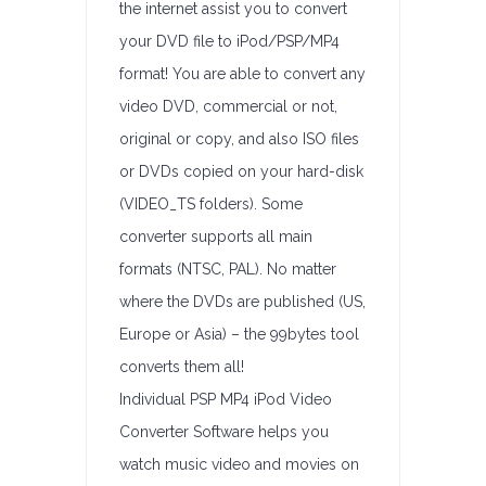
the internet assist you to convert
your DVD file to iPod/PSP/MP4
format! You are able to convert any
video DVD, commercial or not,
original or copy, and also ISO files
or DVDs copied on your hard-disk
(VIDEO_TS folders). Some
converter supports all main
formats (NTSC, PAL). No matter
where the DVDs are published (US,
Europe or Asia) – the 99bytes tool
converts them all!
Individual PSP MP4 iPod Video
Converter Software helps you
watch music video and movies on