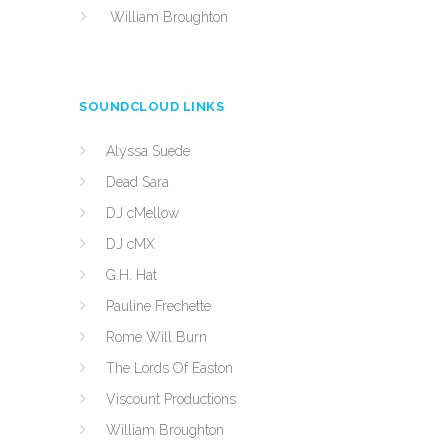
William Broughton
SOUNDCLOUD LINKS
Alyssa Suede
Dead Sara
DJ cMellow
DJ cMX
G.H. Hat
Pauline Frechette
Rome Will Burn
The Lords Of Easton
Viscount Productions
William Broughton