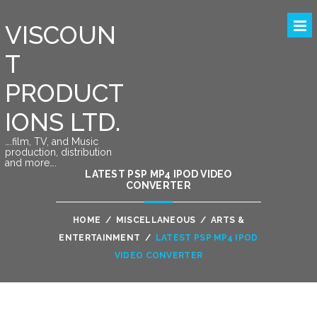
VISCOUN
T
PRODUCT
IONS LTD.
….film, TV, and Music
production, distribution
and more….
LATEST PSP MP4 IPOD VIDEO
CONVERTER
HOME
/
MISCELLANEOUS
/
ARTS &
ENTERTAINMENT
/
LATEST PSP MP4 IPOD
VIDEO CONVERTER