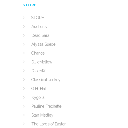
STORE
STORE
Auctions
Dead Sara
Alyssa Suede
Chance
DJ cMellow
DJ cMX
Classical Jockey
G.H. Hat
Kygo, a
Pauline Frechette
Stan Medley
The Lords of Easton