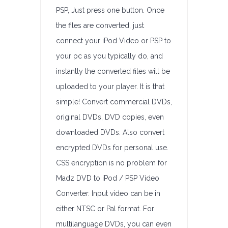
PSP, Just press one button. Once
the files are converted, just
connect your iPod Video or PSP to
your pc as you typically do, and
instantly the converted files will be
uploaded to your player. It is that
simple! Convert commercial DVDs,
original DVDs, DVD copies, even
downloaded DVDs. Also convert
encrypted DVDs for personal use.
CSS encryption is no problem for
Madz DVD to iPod / PSP Video
Converter. Input video can be in
either NTSC or Pal format. For
multilanguage DVDs, you can even