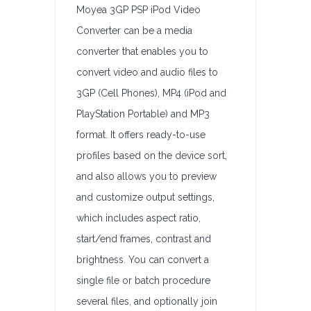
Moyea 3GP PSP iPod Video
Converter can be a media
converter that enables you to
convert video and audio files to
3GP (Cell Phones), MP4 (iPod and
PlayStation Portable) and MP3
format. It offers ready-to-use
profiles based on the device sort,
and also allows you to preview
and customize output settings,
which includes aspect ratio,
start/end frames, contrast and
brightness. You can convert a
single file or batch procedure
several files, and optionally join