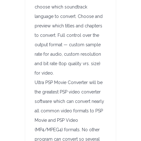
choose which soundtrack
language to convert. Choose and
preview which titles and chapters
to convert. Full control over the
output format — custom sample
rate for audio, custom resolution
and bit rate (top quality vrs. size)
for video.
Ultra PSP Movie Converter will be
the greatest PSP video converter
software which can convert nearly
all common video formats to PSP
Movie and PSP Video
(MP4/MPEG4) formats. No other
program can convert so several