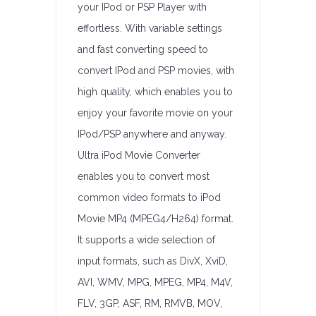
your IPod or PSP Player with
effortless. With variable settings
and fast converting speed to
convert IPod and PSP movies, with
high quality, which enables you to
enjoy your favorite movie on your
IPod/PSP anywhere and anyway.
Ultra iPod Movie Converter
enables you to convert most
common video formats to iPod
Movie MP4 (MPEG4/H264) format.
It supports a wide selection of
input formats, such as DivX, XviD,
AVI, WMV, MPG, MPEG, MP4, M4V,
FLV, 3GP, ASF, RM, RMVB, MOV,