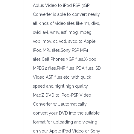
Aplus Video to iPod PSP 3GP
Converter is able to convert nearly
all kinds of video files like rm, divx,
xvid, avi, wmv, asf, mpg, mpeg,
vob, mov, qt, vcd, svcd to Apple
iPod MP4 files,Sony PSP MP4
files,Cell Phones 3GP files,X-box
MPEG2 files,PMP files ,PDA files, SD
Video ASF files etc. with quick
speed and hight high quality.
MadZ DVD to iPod-PSP Video
Converter will automatically
convert your DVD into the suitable
format for uploading and viewing
on your Apple iPod Video or Sony