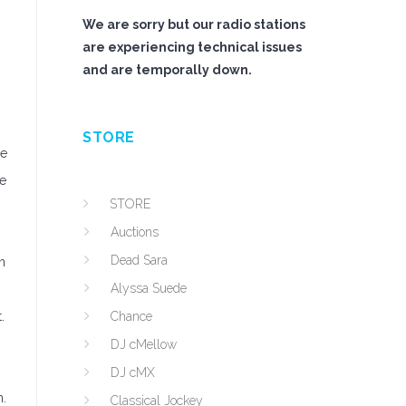
We are sorry but our radio stations
are experiencing technical issues
and are temporally down.
STORE
le
re
STORE
Auctions
Dead Sara
n
Alyssa Suede
.
Chance
DJ cMellow
DJ cMX
n.
Classical Jockey