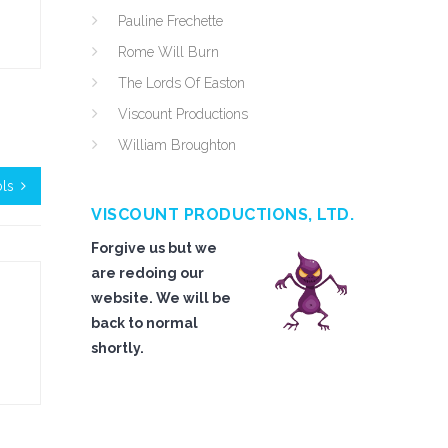
Pauline Frechette
Rome Will Burn
The Lords Of Easton
Viscount Productions
William Broughton
ols
VISCOUNT PRODUCTIONS, LTD.
Forgive us but we
are redoing our
website. We will be
back to normal
shortly.