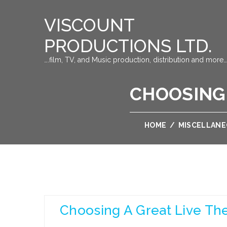
VISCOUNT
PRODUCTIONS LTD.
….film, TV, and Music production, distribution and more…
CHOOSING 
HOME
/
MISCELLAN
Choosing A Great Live The