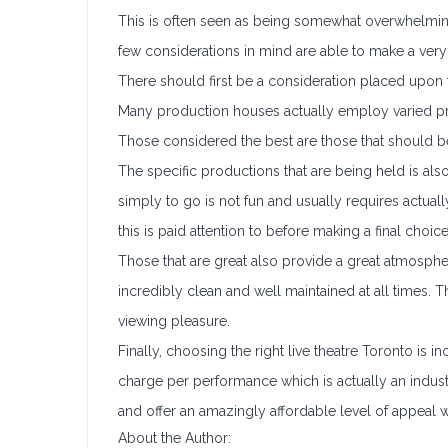
This is often seen as being somewhat overwhelming
few considerations in mind are able to make a very
There should first be a consideration placed upon th
Many production houses actually employ varied prof
Those considered the best are those that should 
The specific productions that are being held is also
simply to go is not fun and usually requires actual
this is paid attention to before making a final choice
Those that are great also provide a great atmosphe
incredibly clean and well maintained at all times.
viewing pleasure.
Finally, choosing the right live theatre Toronto is in
charge per performance which is actually an indus
and offer an amazingly affordable level of appeal
About the Author: