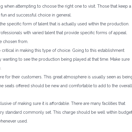
 when attempting to choose the right one to visit. Those that keep a
 fun and successful choice in general.
e specific form of talent that is actually used within the production.
essionals with varied talent that provide specific forms of appeal.
be chosen from.
 critical in making this type of choice. Going to this establishment
ly wanting to see the production being played at that time. Make sure
.
re for their customers. This great atmosphere is usually seen as bein
 The seats offered should be new and comfortable to add to the overall
clusive of making sure it is affordable. There are many facilities that
try standard commonly set. This charge should be well within budge
 whenever used.