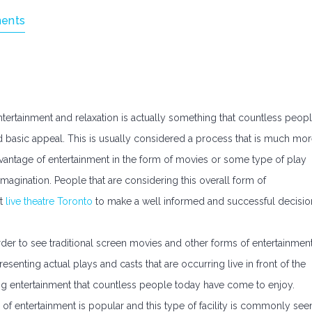
ents
tertainment and relaxation is actually something that countless peop
nd basic appeal. This is usually considered a process that is much mo
vantage of entertainment in the form of movies or some type of play
magination. People that are considering this overall form of
at
live theatre Toronto
to make a well informed and successful decisio
order to see traditional screen movies and other forms of entertainment
esenting actual plays and casts that are occurring live in front of the
hing entertainment that countless people today have come to enjoy.
 of entertainment is popular and this type of facility is commonly see