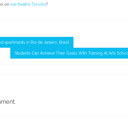
ion on
live theatre Toronto
?
d apartments in Rio de Janeiro, Brasil
Students Can Achieve Their Goals With Training At Arts Scho
mment.