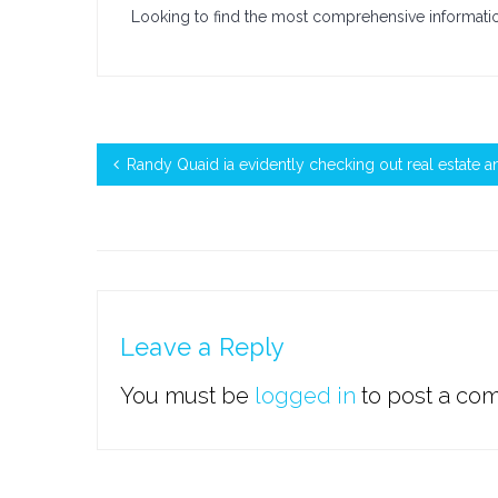
Looking to find the most comprehensive informat
Randy Quaid ia evidently checking out real estate an
Leave a Reply
You must be
logged in
to post a co