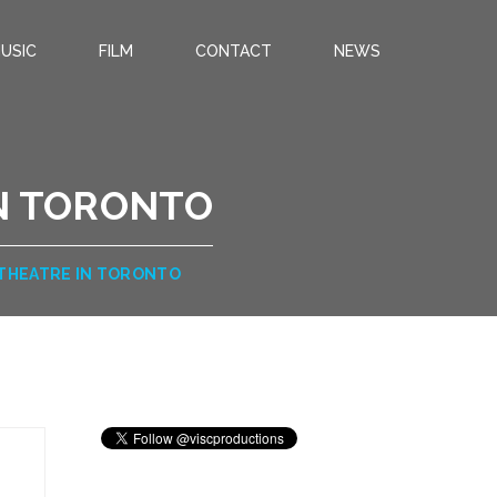
USIC
FILM
CONTACT
NEWS
IN TORONTO
 THEATRE IN TORONTO