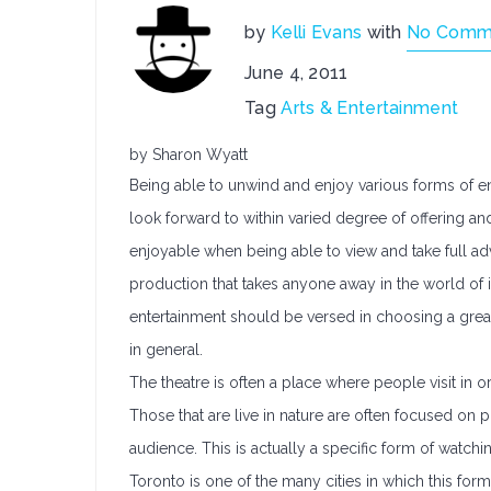
by
Kelli Evans
with
No Comm
June 4, 2011
Tag
Arts & Entertainment
by Sharon Wyatt
Being able to unwind and enjoy various forms of en
look forward to within varied degree of offering a
enjoyable when being able to view and take full ad
production that takes anyone away in the world of i
entertainment should be versed in choosing a gre
in general.
The theatre is often a place where people visit in 
Those that are live in nature are often focused on pr
audience. This is actually a specific form of watc
Toronto is one of the many cities in which this form