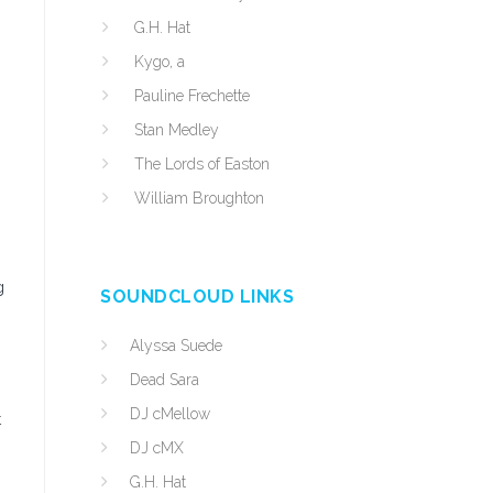
G.H. Hat
Kygo, a
Pauline Frechette
Stan Medley
The Lords of Easton
William Broughton
g
SOUNDCLOUD LINKS
Alyssa Suede
Dead Sara
DJ cMellow
t
DJ cMX
G.H. Hat