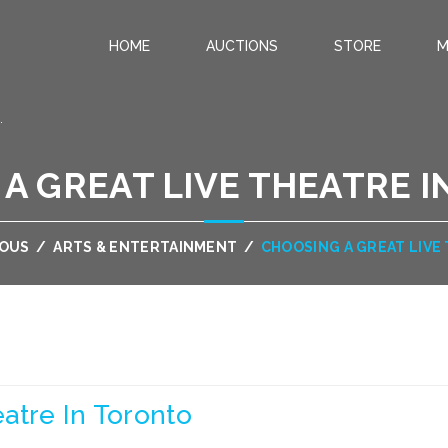
HOME
AUCTIONS
STORE
M
.
A GREAT LIVE THEATRE 
EOUS
/
ARTS & ENTERTAINMENT
/
CHOOSING A GREAT LIVE
atre In Toronto