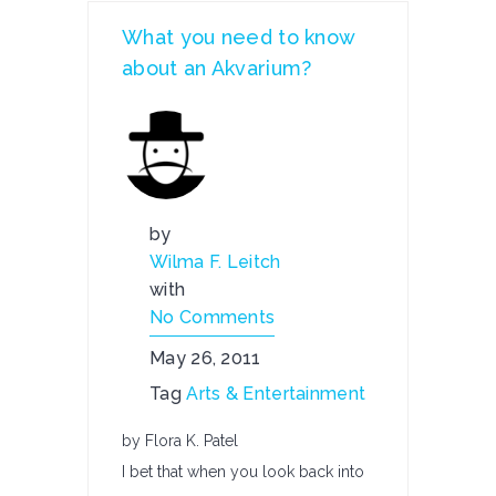
What you need to know
about an Akvarium?
by
Wilma F. Leitch
with
No Comments
May 26, 2011
Tag
Arts & Entertainment
by Flora K. Patel
I bet that when you look back into