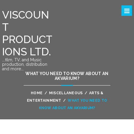
VISCOUN
T
PRODUCT
IONS LTD.
….film, TV, and Music
production, distribution
and more….
WHAT YOU NEED TO KNOW ABOUT AN
AKVARIUM?
HOME
/
MISCELLANEOUS
/
ARTS &
ENTERTAINMENT
/
WHAT YOU NEED TO
KNOW ABOUT AN AKVARIUM?