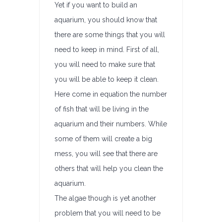
Yet if you want to build an
aquarium, you should know that
there are some things that you will
need to keep in mind. First of all,
you will need to make sure that
you will be able to keep it clean.
Here come in equation the number
of fish that will be living in the
aquarium and their numbers. While
some of them will create a big
mess, you will see that there are
others that will help you clean the
aquarium.
The algae though is yet another
problem that you will need to be