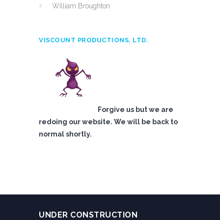
William Broughton
VISCOUNT PRODUCTIONS, LTD.
Forgive us but we are
redoing our website. We will be back to
normal shortly.
UNDER CONSTRUCTION