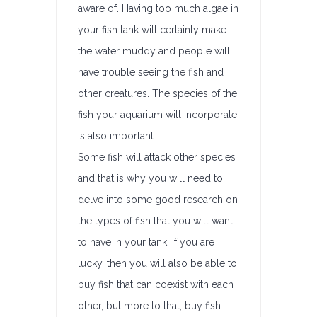
aware of. Having too much algae in
your fish tank will certainly make
the water muddy and people will
have trouble seeing the fish and
other creatures. The species of the
fish your aquarium will incorporate
is also important.
Some fish will attack other species
and that is why you will need to
delve into some good research on
the types of fish that you will want
to have in your tank. If you are
lucky, then you will also be able to
buy fish that can coexist with each
other, but more to that, buy fish