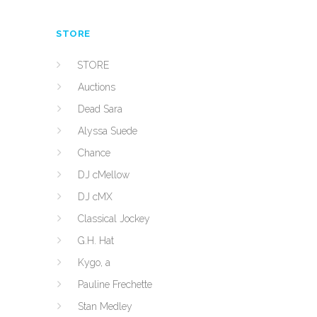
STORE
STORE
Auctions
Dead Sara
Alyssa Suede
Chance
DJ cMellow
DJ cMX
Classical Jockey
G.H. Hat
Kygo, a
Pauline Frechette
Stan Medley