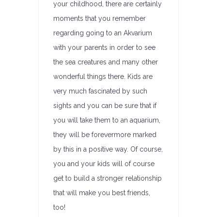
your childhood, there are certainly
moments that you remember
regarding going to an Akvarium
with your parents in order to see
the sea creatures and many other
wonderful things there. Kids are
very much fascinated by such
sights and you can be sure that if
you will take them to an aquarium,
they will be forevermore marked
by this in a positive way. Of course,
you and your kids will of course
get to build a stronger relationship
that will make you best friends,
too!