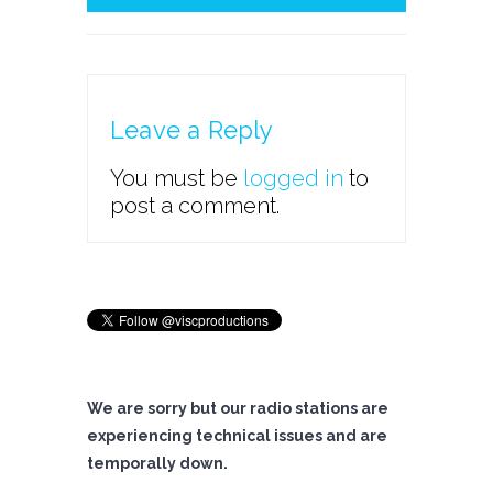
Leave a Reply
You must be
logged in
to
post a comment.
We are sorry but our radio stations are
experiencing technical issues and are
temporally down.