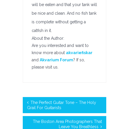
will be eaten and that your tank will
be nice and clean. And no fish tank
is complete without getting a
catfish in it.
About the Author:
Are you interested and want to
know more about
akvariefiskar
and
Akvarium Forum
? If so,
please visit us.
The Perfect Guitar Tone – The Holy
Grail For Guitarists
The Boston Area Photographers That
Leave You Breathless