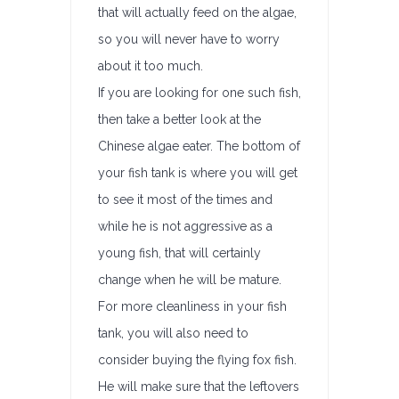
that will actually feed on the algae,
so you will never have to worry
about it too much.
If you are looking for one such fish,
then take a better look at the
Chinese algae eater. The bottom of
your fish tank is where you will get
to see it most of the times and
while he is not aggressive as a
young fish, that will certainly
change when he will be mature.
For more cleanliness in your fish
tank, you will also need to
consider buying the flying fox fish.
He will make sure that the leftovers