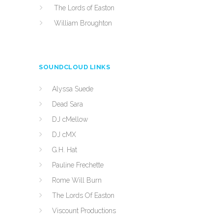
The Lords of Easton
William Broughton
SOUNDCLOUD LINKS
Alyssa Suede
Dead Sara
DJ cMellow
DJ cMX
G.H. Hat
Pauline Frechette
Rome Will Burn
The Lords Of Easton
Viscount Productions