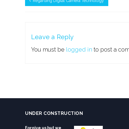
Regarding Digital Camera Technology
Leave a Reply
You must be
logged in
to post a co
UNDER CONSTRUCTION
Forgive us but we