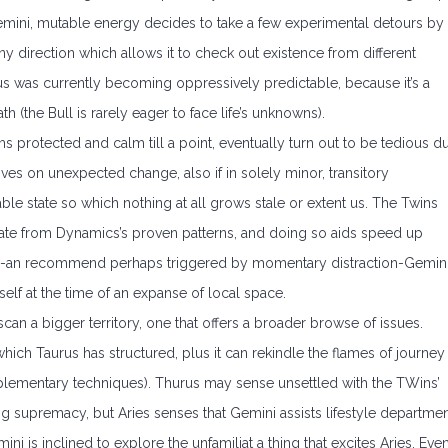
y Gemini, mutable energy decides to take a few experimental detours by
any direction which allows it to check out existence from different
s was currently becoming oppressively predictable, because it’s a
h (the Bull is rarely eager to face life’s unknowns).
s protected and calm till a point, eventually turn out to be tedious d
rives on unexpected change, also if in solely minor, transitory
able state so which nothing at all grows stale or extent us. The Twins
viate from Dynamics’s proven patterns, and doing so aids speed up
ys-an recommend perhaps triggered by momentary distraction-Gemin
tself at the time of an expanse of local space.
can a bigger territory, one that offers a broader browse of issues.
ich Taurus has structured, plus it can rekindle the flames of journey
mplementary techniques). Thurus may sense unsettled with the TWins’
 supremacy, but Aries senses that Gemini assists lifestyle departme
mini is inclined to explore the unfamiliat a thing that excites Aries. Eve