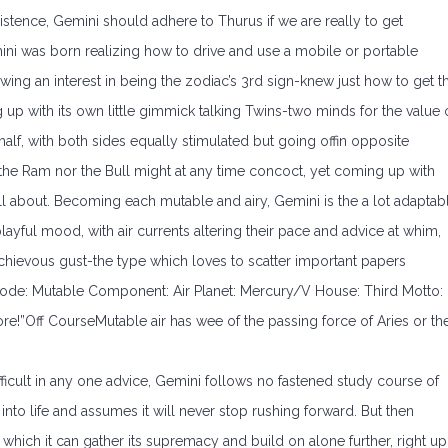
istence, Gemini should adhere to Thurus if we are really to get
ini was born realizing how to drive and use a mobile or portable
wing an interest in being the zodiac’s 3rd sign-knew just how to get t
g up with its own little gimmick talking Twins-two minds for the value 
alf, with both sides equally stimulated but going offin opposite
er the Ram nor the Bull might at any time concoct, yet coming up with
ll about. Becoming each mutable and airy, Gemini is the a lot adaptab
a playful mood, with air currents altering their pace and advice at whim,
schievous gust-the type which loves to scatter important papers
Mode: Mutable Component: Air Planet: Mercury/V House: Third Motto:
ore!”Off CourseMutable air has wee of the passing force of Aries or th
ficult in any one advice, Gemini follows no fastened study course of
 into life and assumes it will never stop rushing forward. But then
 which it can gather its supremacy and build on alone further, right up