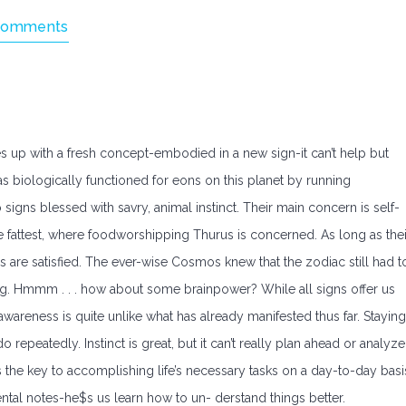
Comments
up with a fresh concept-embodied in a new sign-it can’t help but
s biologically functioned for eons on this planet by running
igns blessed with savry, animal instinct. Their main concern is self-
 the fattest, where foodworshipping Thurus is concerned. As long as thei
s are satisfied. The ever-wise Cosmos knew that the zodiac still had t
ng. Hmmm . . . how about some brainpower? While all signs offer us
 awareness is quite unlike what has already manifested thus far. Staying
do repeatedly. Instinct is great, but it can’t really plan ahead or analyze
the key to accomplishing life’s necessary tasks on a day-to-day basi
ntal notes-he$s us learn how to un- derstand things better.