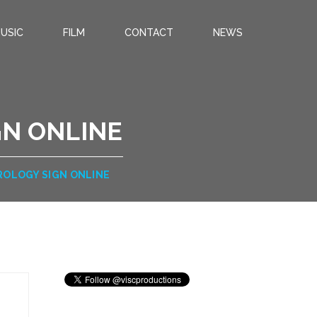
USIC
FILM
CONTACT
NEWS
GN ONLINE
TROLOGY SIGN ONLINE