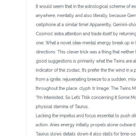
It would seem that in the astrological scheme of ex
anywhere, mentally and also literally, because Gem
cellphone at a similar time! Apparently, Gemini-sho
Cosmos’ extra attention and trade itself by returnin
one. What a novel idea-mental energy break up in h
directions. This clever trick was a thing that neith
good suggestions is primarily what the Twins are a
indicator of the zodiac. It’s prefer the the wind in 
from a ignite, rejuvenating breeze to a sudden, mi
throughout the place. clyph: tr Image: The Twins 
“I’m Interested, So Let’s Thlk concerning It Some M
physical stamina of Taurus.
Lacking the impetus and focus essential to push dif
action. Aries energy initially propels alone outward
Taurus slows details down-it also stalls for time-so