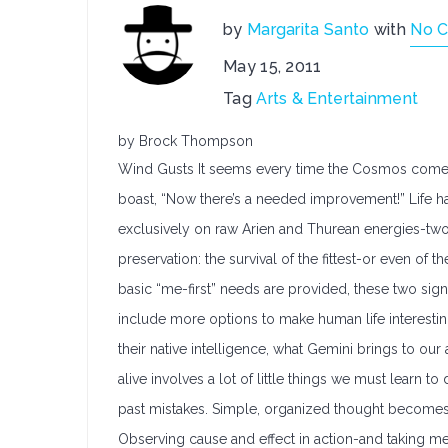
by
Margarita Santo
with
No 
May 15, 2011
Tag
Arts & Entertainment
by Brock Thompson
Wind Gusts It seems every time the Cosmos comes 
boast, “Now there’s a needed improvement!” Life ha
exclusively on raw Arien and Thurean energies-two s
preservation: the survival of the fittest-or even of
basic “me-first” needs are provided, these two sign
include more options to make human life interesti
their native intelligence, what Gemini brings to our
alive involves a lot of little things we must learn to 
past mistakes. Simple, organized thought becomes 
Observing cause and effect in action-and taking me