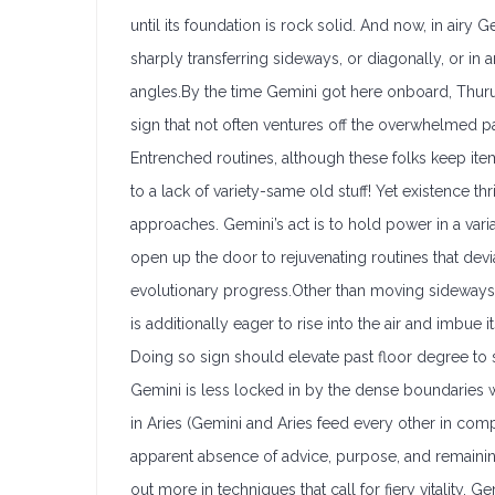
until its foundation is rock solid. And now, in air
sharply transferring sideways, or diagonally, or in 
angles.By the time Gemini got here onboard, Thuru
sign that not often ventures off the overwhelmed pat
Entrenched routines, although these folks keep item
to a lack of variety-same old stuff! Yet existence th
approaches. Gemini’s act is to hold power in a vari
open up the door to rejuvenating routines that de
evolutionary progress.Other than moving sidewa
is additionally eager to rise into the air and imbue i
Doing so sign should elevate past floor degree to s
Gemini is less locked in by the dense boundaries wh
in Aries (Gemini and Aries feed every other in co
apparent absence of advice, purpose, and remaining
out more in techniques that call for fiery vitality. Ge