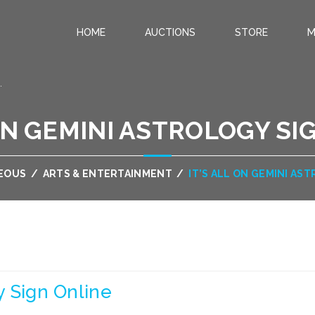
HOME
AUCTIONS
STORE
M
.
 ON GEMINI ASTROLOGY SI
EOUS
/
ARTS & ENTERTAINMENT
/
IT’S ALL ON GEMINI AS
gy Sign Online