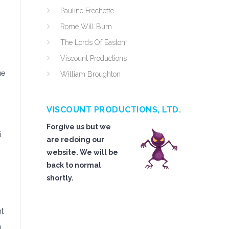
Pauline Frechette
Rome Will Burn
The Lords Of Easton
Viscount Productions
ue
William Broughton
VISCOUNT PRODUCTIONS, LTD.
Forgive us but we
i
are redoing our
website. We will be
back to normal
shortly.
nt
n