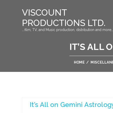
VISCOUNT
PRODUCTIONS LTD.
….film, TV, and Music production, distribution and more…
IT’S ALL
HOME
/
MISCELLAN
It’s All on Gemini Astrolo