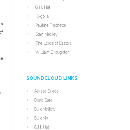
G.H. Hat
Kygo, a
he
Pauline Frechette
of
Stan Medley
The Lords of Easton
William Broughton
le
SOUNDCLOUD LINKS
Alyssa Suede
e
Dead Sara
DJ cMellow
DJ cMX
G.H. Hat