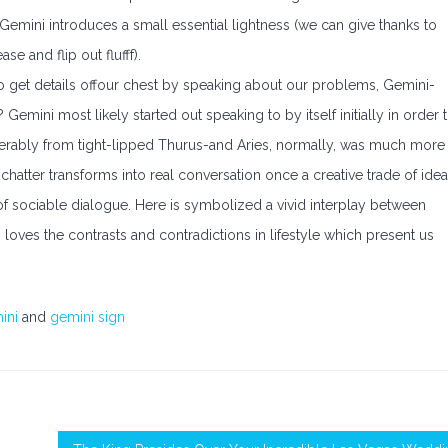
 Gemini introduces a small essential lightness (we can give thanks to
se and flip out flufff).
 to get details offour chest by speaking about our problems, Gemini-
 Gemini most likely started out speaking to by itself initially in order 
siderably from tight-lipped Thurus-and Aries, normally, was much more
chatter transforms into real conversation once a creative trade of ide
gn of sociable dialogue. Here is symbolized a vivid interplay between
loves the contrasts and contradictions in lifestyle which present us
ini
and
gemini sign