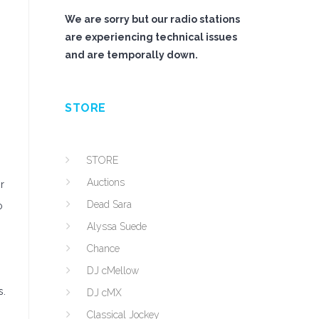
We are sorry but our radio stations
are experiencing technical issues
and are temporally down.
STORE
STORE
Auctions
r
Dead Sara
o
Alyssa Suede
Chance
DJ cMellow
s.
DJ cMX
Classical Jockey