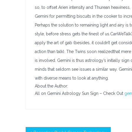
so, to offset Arien intensity and Thurean heaviness,
Gemini for permitting biscuits in the cooker to increa
Perhaps the solution to remaining light and airy is
style, before stress gets the finest of us.CanWeTalk?
apply the art of gab (besides, it couldn’t get con
action than talk). The Twins soon realizedthat mere 
is involved. Gemini is thus astrology’s initially si
minds that seldom see issues a similar way. Gemini 
with diverse means to look at anything.
About the Author:
All on Gemini Astrology Sun Sign – Check Out
gem