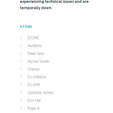
experiencing technical issues and are
temporally down.
STORE
STORE
Auctions
Dead Sara
Alyssa Suede
Chance
DJ cMellow
DJ cMX
Classical Jockey
G.H. Hat
Kygo, a