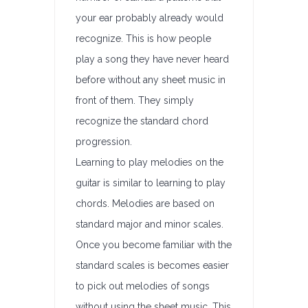
your ear probably already would
recognize. This is how people
play a song they have never heard
before without any sheet music in
front of them. They simply
recognize the standard chord
progression.
Learning to play melodies on the
guitar is similar to learning to play
chords. Melodies are based on
standard major and minor scales.
Once you become familiar with the
standard scales is becomes easier
to pick out melodies of songs
without using the sheet music. This