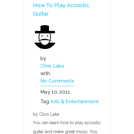
How To Play Acoustic
Guitar
by
Chris Lake
with
No Comments
May 10, 2011
Tag
Arts & Entertainment
by Chris Lake
You can learn how to play acoustic
guitar and make great music. You