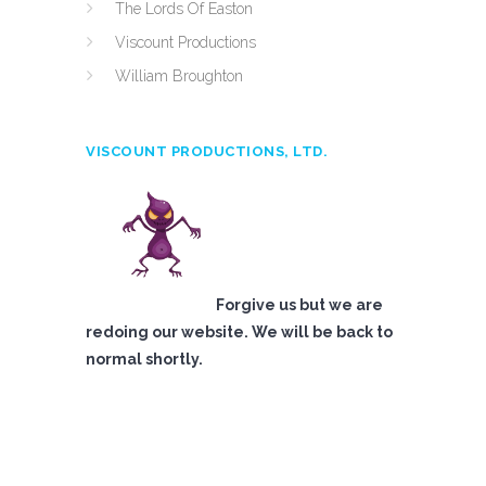
The Lords Of Easton
Viscount Productions
William Broughton
VISCOUNT PRODUCTIONS, LTD.
Forgive us but we are
redoing our website. We will be back to
normal shortly.