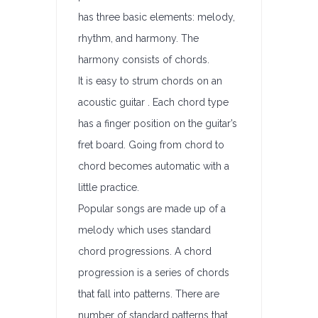
has three basic elements: melody,
rhythm, and harmony. The
harmony consists of chords.
It is easy to strum chords on an
acoustic guitar . Each chord type
has a finger position on the guitar’s
fret board. Going from chord to
chord becomes automatic with a
little practice.
Popular songs are made up of a
melody which uses standard
chord progressions. A chord
progression is a series of chords
that fall into patterns. There are
number of standard patterns that