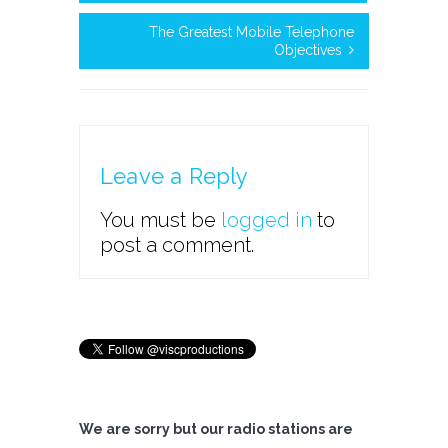
The Greatest Mobile Telephone
Objectives
Leave a Reply
You must be
logged in
to
post a comment.
We are sorry but our radio stations are