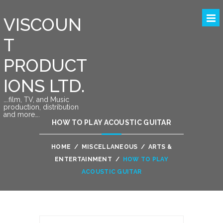
VISCOUN
T
PRODUCT
IONS LTD.
….film, TV, and Music
production, distribution
and more….
HOW TO PLAY ACOUSTIC GUITAR
HOME
/
MISCELLANEOUS
/
ARTS &
ENTERTAINMENT
/
HOW TO PLAY
ACOUSTIC GUITAR