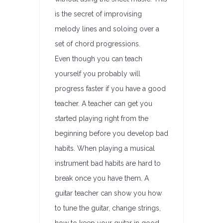
is the secret of improvising
melody lines and soloing over a
set of chord progressions.
Even though you can teach
yourself you probably will
progress faster if you have a good
teacher. A teacher can get you
started playing right from the
beginning before you develop bad
habits. When playing a musical
instrument bad habits are hard to
break once you have them. A
guitar teacher can show you how
to tune the guitar, change strings,