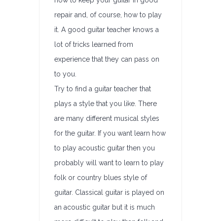
how to keep your guitar in good
repair and, of course, how to play
it. A good guitar teacher knows a
lot of tricks learned from
experience that they can pass on
to you.
Try to find a guitar teacher that
plays a style that you like. There
are many different musical styles
for the guitar. If you want learn how
to play acoustic guitar then you
probably will want to learn to play
folk or country blues style of
guitar. Classical guitar is played on
an acoustic guitar but it is much