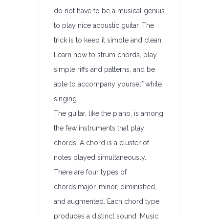
do not have to be a musical genius
to play nice acoustic guitar. The
trick is to keep it simple and clean.
Learn how to strum chords, play
simple riffs and patterns, and be
able to accompany yourself while
singing.
The guitar, like the piano, is among
the few instruments that play
chords. A chord is a cluster of
notes played simultaneously.
There are four types of
chords:major, minor, diminished,
and augmented. Each chord type
produces a distinct sound. Music