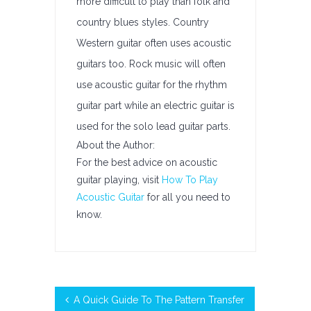
more difficult to play than folk and
country blues styles. Country
Western guitar often uses acoustic
guitars too. Rock music will often
use acoustic guitar for the rhythm
guitar part while an electric guitar is
used for the solo lead guitar parts.
About the Author:
For the best advice on acoustic
guitar playing, visit
How To Play
Acoustic Guitar
for all you need to
know.
A Quick Guide To The Pattern Transfer