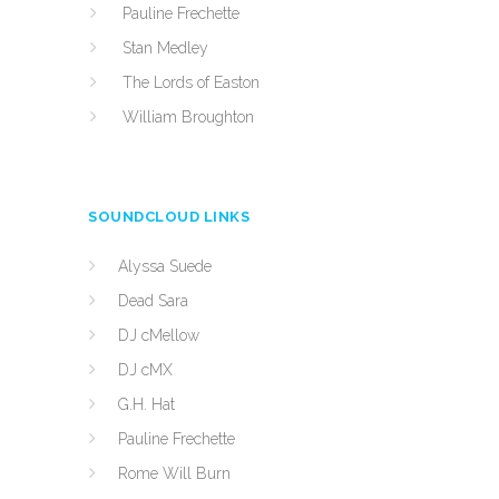
Pauline Frechette
Stan Medley
The Lords of Easton
William Broughton
SOUNDCLOUD LINKS
Alyssa Suede
Dead Sara
DJ cMellow
DJ cMX
G.H. Hat
Pauline Frechette
Rome Will Burn