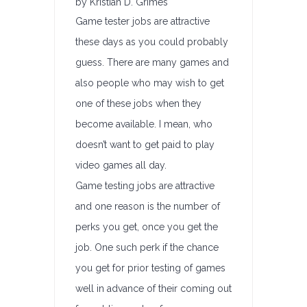
by Kristian D. Grimes
Game tester jobs are attractive
these days as you could probably
guess. There are many games and
also people who may wish to get
one of these jobs when they
become available. I mean, who
doesn’t want to get paid to play
video games all day.
Game testing jobs are attractive
and one reason is the number of
perks you get, once you get the
job. One such perk if the chance
you get for prior testing of games
well in advance of their coming out