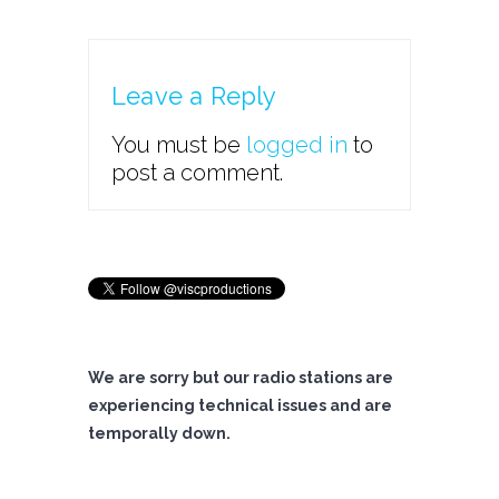
Leave a Reply
You must be
logged in
to
post a comment.
We are sorry but our radio stations are
experiencing technical issues and are
temporally down.