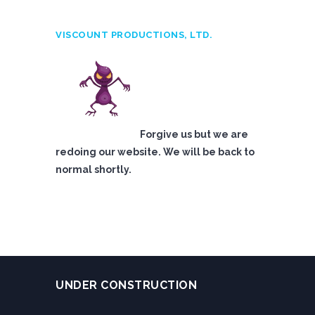
VISCOUNT PRODUCTIONS, LTD.
Forgive us but we are
redoing our website. We will be back to
normal shortly.
UNDER CONSTRUCTION