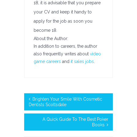
18, it is advisable that you prepare
your CV and keep it handy to
apply for the job as soon you
become 18.
About the Author:
In addition to careers, the author
also frequently writes about
video
game careers
and
it sales jobs
.
Brighten Your Smile With Cosmetic
Dentists Scottsdale
A Quick Guide To The Best Poker
Books