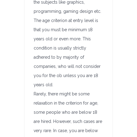
the subjects like graphics,
programming, gaming design etc.
The age criterion at entry level is
that you must be minimum 18
years old or even more. This
condition is usually strictly
adhered to by majority of
companies, who will not consider
you for the ob unless you are 18
years old.
Rarely, there might be some
relaxation in the criterion for age,
some people who are below 18
are hired. However, such cases are
very rare. In case, you are below