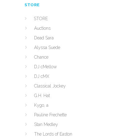
STORE
STORE
Auctions
Dead Sara
Alyssa Suede
Chance
DJ cMellow
DJ cMX
Classical Jockey
G.H. Hat
Kygo, a
Pauline Frechette
Stan Medley
The Lords of Easton