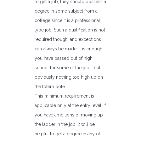
to get a job; they should possess a
degree in some subject from a
college since it is a professional
type job. Such a qualification is not
required though, and exceptions
can always be made. It is enough if
you have passed out of high
school for some of the jobs, but
obviously nothing too high up on
the totem pole.
This minimum requirement is
applicable only at the entry level. If
you have ambitions of moving up
the ladder in the job, it will be
helpful to get a degree in any of