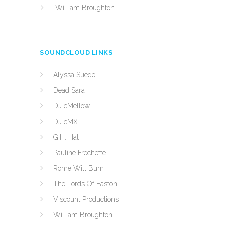
William Broughton
SOUNDCLOUD LINKS
Alyssa Suede
Dead Sara
DJ cMellow
DJ cMX
G.H. Hat
Pauline Frechette
Rome Will Burn
The Lords Of Easton
Viscount Productions
William Broughton