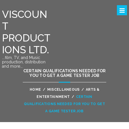
VISCOUN
T
PRODUCT
IONS LTD.
….film, TV, and Music
production, distribution
and more….
CERTAIN QUALIFICATIONS NEEDED FOR
YOU TO GET A GAME TESTER JOB
HOME
/
MISCELLANEOUS
/
ARTS &
ENTERTAINMENT
/
CERTAIN
QUALIFICATIONS NEEDED FOR YOU TO GET
A GAME TESTER JOB