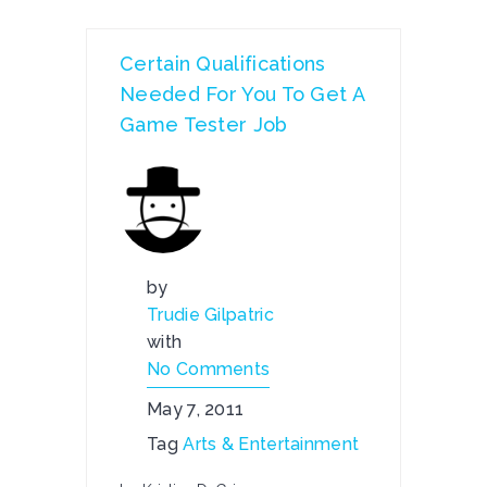
Certain Qualifications
Needed For You To Get A
Game Tester Job
by
Trudie Gilpatric
with
No Comments
May 7, 2011
Tag
Arts & Entertainment