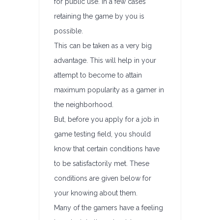
for public use. In a few cases
retaining the game by you is
possible.
This can be taken as a very big
advantage. This will help in your
attempt to become to attain
maximum popularity as a gamer in
the neighborhood.
But, before you apply for a job in
game testing field, you should
know that certain conditions have
to be satisfactorily met. These
conditions are given below for
your knowing about them.
Many of the gamers have a feeling