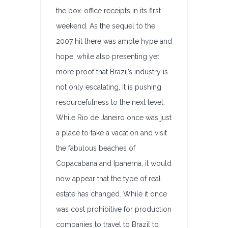
the box-office receipts in its first
weekend. As the sequel to the
2007 hit there was ample hype and
hope, while also presenting yet
more proof that Brazil’s industry is
not only escalating, it is pushing
resourcefulness to the next level.
While Rio de Janeiro once was just
a place to take a vacation and visit
the fabulous beaches of
Copacabana and Ipanema, it would
now appear that the type of real
estate has changed. While it once
was cost prohibitive for production
companies to travel to Brazil to