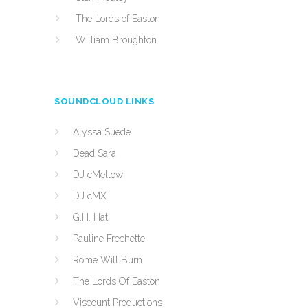
The Lords of Easton
William Broughton
SOUNDCLOUD LINKS
Alyssa Suede
Dead Sara
DJ cMellow
DJ cMX
G.H. Hat
Pauline Frechette
Rome Will Burn
The Lords Of Easton
Viscount Productions