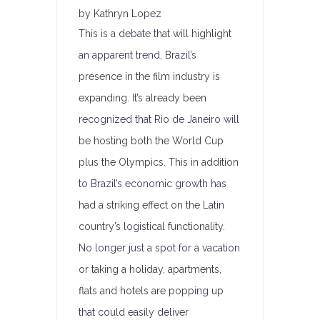
by Kathryn Lopez
This is a debate that will highlight
an apparent trend, Brazil’s
presence in the film industry is
expanding. It’s already been
recognized that Rio de Janeiro will
be hosting both the World Cup
plus the Olympics. This in addition
to Brazil’s economic growth has
had a striking effect on the Latin
country’s logistical functionality.
No longer just a spot for a vacation
or taking a holiday, apartments,
flats and hotels are popping up
that could easily deliver