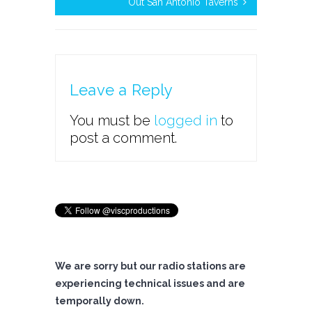
Out San Antonio Taverns
Leave a Reply
You must be
logged in
to
post a comment.
We are sorry but our radio stations are
experiencing technical issues and are
temporally down.