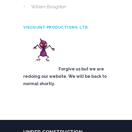
William Broughton
VISCOUNT PRODUCTIONS, LTD.
Forgive us but we are
redoing our website. We will be back to
normal shortly.