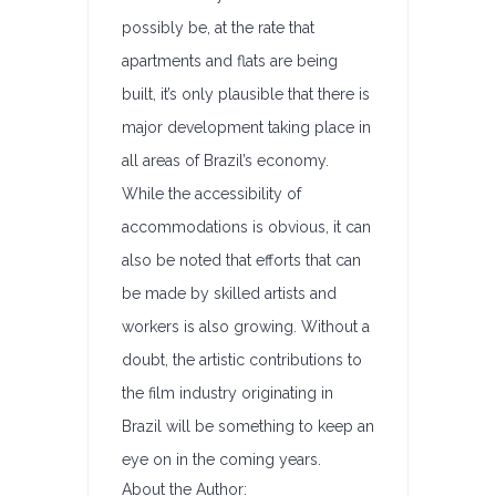
possibly be, at the rate that
apartments and flats are being
built, it’s only plausible that there is
major development taking place in
all areas of Brazil’s economy.
While the accessibility of
accommodations is obvious, it can
also be noted that efforts that can
be made by skilled artists and
workers is also growing. Without a
doubt, the artistic contributions to
the film industry originating in
Brazil will be something to keep an
eye on in the coming years.
About the Author: