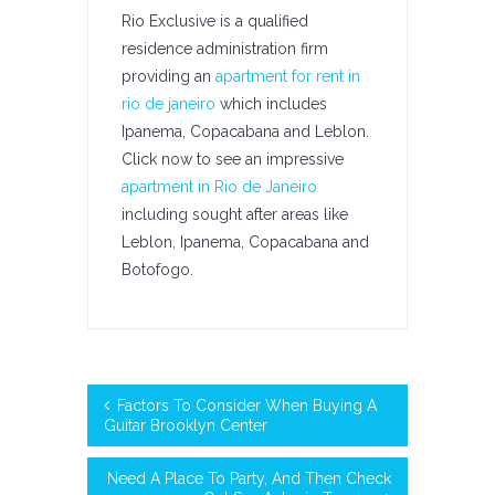
Rio Exclusive is a qualified
residence administration firm
providing an
apartment for rent in
rio de janeiro
which includes
Ipanema, Copacabana and Leblon.
Click now to see an impressive
apartment in Rio de Janeiro
including sought after areas like
Leblon, Ipanema, Copacabana and
Botofogo.
Factors To Consider When Buying A
Guitar Brooklyn Center
Need A Place To Party, And Then Check