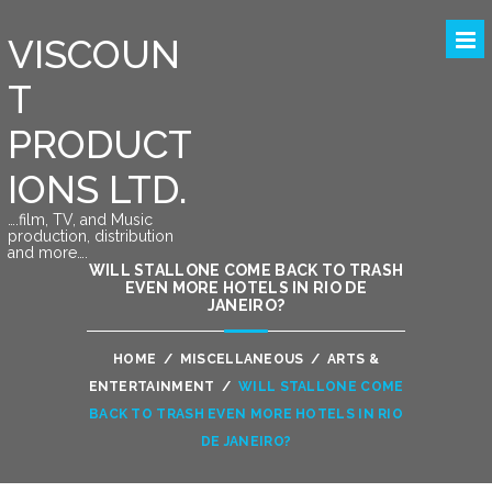
VISCOUN
T
PRODUCT
IONS LTD.
….film, TV, and Music
production, distribution
and more….
WILL STALLONE COME BACK TO TRASH
EVEN MORE HOTELS IN RIO DE
JANEIRO?
HOME
/
MISCELLANEOUS
/
ARTS &
ENTERTAINMENT
/
WILL STALLONE COME
BACK TO TRASH EVEN MORE HOTELS IN RIO
DE JANEIRO?