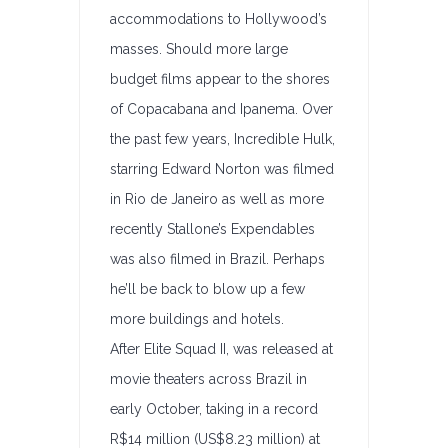
accommodations to Hollywood’s
masses. Should more large
budget films appear to the shores
of Copacabana and Ipanema. Over
the past few years, Incredible Hulk,
starring Edward Norton was filmed
in Rio de Janeiro as well as more
recently Stallone’s Expendables
was also filmed in Brazil. Perhaps
he’ll be back to blow up a few
more buildings and hotels.
After Elite Squad II, was released at
movie theaters across Brazil in
early October, taking in a record
R$14 million (US$8.23 million) at