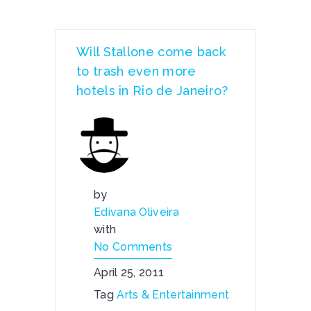
Will Stallone come back
to trash even more
hotels in Rio de Janeiro?
by
Edivana Oliveira
with
No Comments
April 25, 2011
Tag
Arts & Entertainment