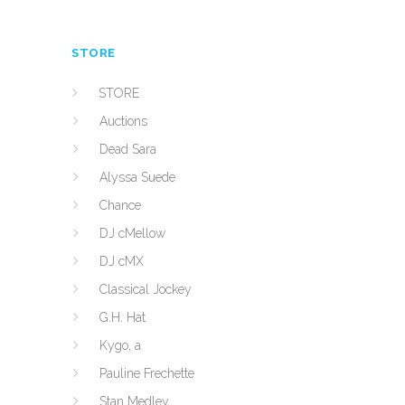
STORE
STORE
Auctions
Dead Sara
Alyssa Suede
Chance
DJ cMellow
DJ cMX
Classical Jockey
G.H. Hat
Kygo, a
Pauline Frechette
Stan Medley