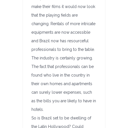
make their films it would now look
that the playing fields are
changing. Rentals of more intricate
equipments are now accessible
and Brazil now has resourceful
professionals to bring to the table.
The industry is certainly growing.
The fact that professionals can be
found who live in the country in
their own homes and apartments
can surely lower expenses, such
as the bills you are likely to have in
hotels.
So is Brazil set to be dwelling of
the Latin Hollywood? Could