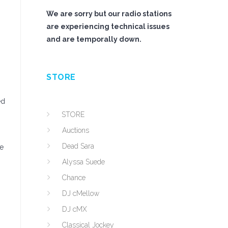
We are sorry but our radio stations
are experiencing technical issues
and are temporally down.
STORE
ed
STORE
Auctions
Dead Sara
he
Alyssa Suede
Chance
DJ cMellow
DJ cMX
Classical Jockey