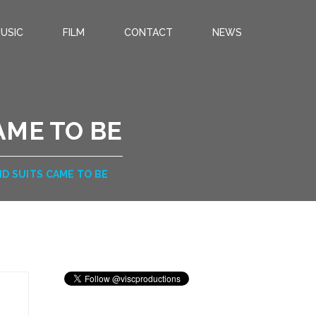
USIC
FILM
CONTACT
NEWS
AME TO BE
D SUITS CAME TO BE