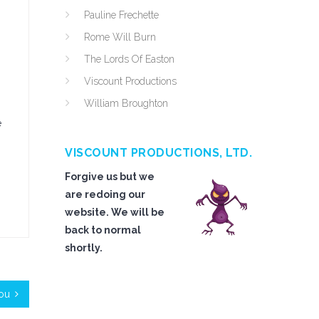
Pauline Frechette
Rome Will Burn
The Lords Of Easton
Viscount Productions
William Broughton
e
VISCOUNT PRODUCTIONS, LTD.
Forgive us but we
are redoing our
website. We will be
back to normal
shortly.
You