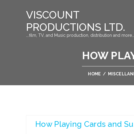
VISCOUNT
PRODUCTIONS LTD.
….film, TV, and Music production, distribution and more…
HOW PLAY
HOME
/
MISCELLA
How Playing Cards and Su