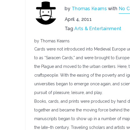
by
Thomas Kearns
with
No 
April 4, 2011
Tag
Arts & Entertainment
by Thomas Kearns
Cards were not introduced into Medieval Europe unti
to as “Saracen Cards,” and were brought to Europe
the Plague and moved to the urban centers. Here,
craftspeople. With the easing of the poverty and i
universities began to emerge once again, and scie
pursuit of pleasure, leisure, and play.
Books, cards, and prints were produced by hand dur
together and became the moving force behind the 
manuscripts began to show up in a number of major 
the late–th century. Traveling scholars and artist