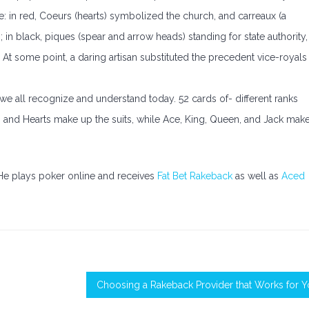
ce: in red, Coeurs (hearts) symbolized the church, and carreaux (a
 in black, piques (spear and arrow heads) standing for state authority,
s. At some point, a daring artisan substituted the precedent vice-royals
 we all recognize and understand today. 52 cards of- different ranks
s and Hearts make up the suits, while Ace, King, Queen, and Jack mak
 He plays poker online and receives
Fat Bet Rakeback
as well as
Aced
Choosing a Rakeback Provider that Works for 