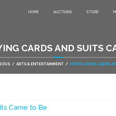
HOME
AUCTIONS
STORE
M
.
ING CARDS AND SUITS C
NEOUS
/
ARTS & ENTERTAINMENT
/
HOW PLAYING CARDS AN
its Came to Be