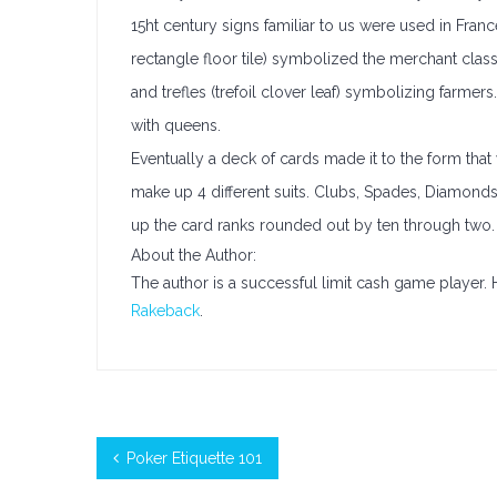
15ht century signs familiar to us were used in Fran
rectangle floor tile) symbolized the merchant class;
and trefles (trefoil clover leaf) symbolizing farmer
with queens.
Eventually a deck of cards made it to the form that
make up 4 different suits. Clubs, Spades, Diamond
up the card ranks rounded out by ten through two.
About the Author:
The author is a successful limit cash game player.
Rakeback
.
Poker Etiquette 101