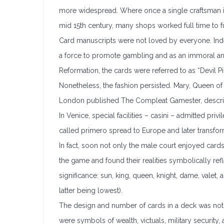
more widespread. Where once a single craftsman in 
mid 15th century, many shops worked full time to ful
Card manuscripts were not loved by everyone. Inde
a force to promote gambling and as an immoral and 
Reformation, the cards were referred to as “Devil Pi
Nonetheless, the fashion persisted. Mary, Queen of
London published The Compleat Gamester, describi
In Venice, special facilities – casini – admitted pr
called primero spread to Europe and later transfor
In fact, soon not only the male court enjoyed car
the game and found their realities symbolically ref
significance: sun, king, queen, knight, dame, vale
latter being lowest).
The design and number of cards in a deck was not u
were symbols of wealth, victuals, military security,