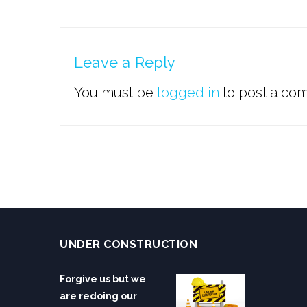
Leave a Reply
You must be
logged in
to post a co
UNDER CONSTRUCTION
Forgive us but we
are redoing our