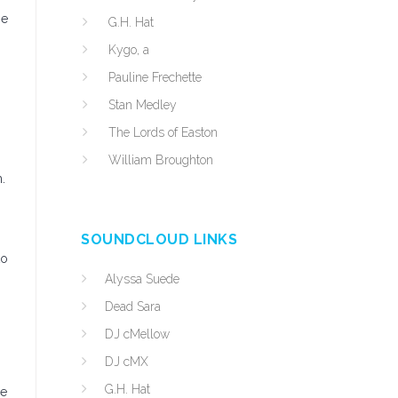
he
G.H. Hat
Kygo, a
Pauline Frechette
Stan Medley
The Lords of Easton
William Broughton
.
SOUNDCLOUD LINKS
to
Alyssa Suede
Dead Sara
DJ cMellow
DJ cMX
G.H. Hat
he