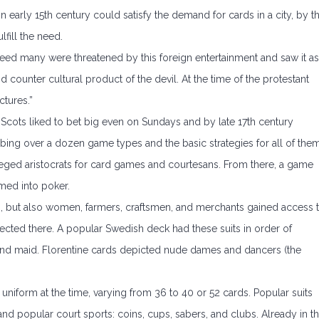
early 15th century could satisfy the demand for cards in a city, by t
fill the need.
ed many were threatened by this foreign entertainment and saw it as
counter cultural product of the devil. At the time of the protestant
ctures.”
 Scots liked to bet big even on Sundays and by late 17th century
ng over a dozen game types and the basic strategies for all of them
ivileged aristocrats for card games and courtesans. From there, a game
med into poker.
ds, but also women, farmers, craftsmen, and merchants gained access 
lected there. A popular Swedish deck had these suits in order of
t, and maid. Florentine cards depicted nude dames and dancers (the
niform at the time, varying from 36 to 40 or 52 cards. Popular suits
 and popular court sports: coins, cups, sabers, and clubs. Already in t