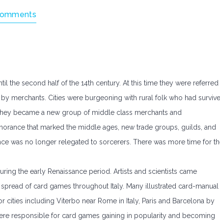
Comments
l the second half of the 14th century. At this time they were referred
 by merchants. Cities were burgeoning with rural folk who had surviv
 they became a new group of middle class merchants and
gnorance that marked the middle ages, new trade groups, guilds, and
nce was no longer relegated to sorcerers. There was more time for t
ing the early Renaissance period. Artists and scientists came
spread of card games throughout Italy. Many illustrated card-manual
cities including Viterbo near Rome in Italy, Paris and Barcelona by
s were responsible for card games gaining in popularity and becoming