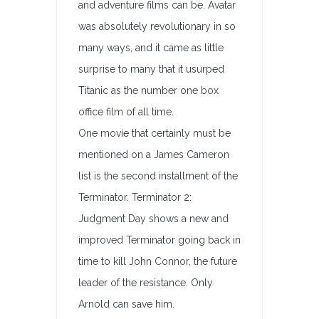
and adventure films can be. Avatar
was absolutely revolutionary in so
many ways, and it came as little
surprise to many that it usurped
Titanic as the number one box
office film of all time.
One movie that certainly must be
mentioned on a James Cameron
list is the second installment of the
Terminator. Terminator 2:
Judgment Day shows a new and
improved Terminator going back in
time to kill John Connor, the future
leader of the resistance. Only
Arnold can save him.