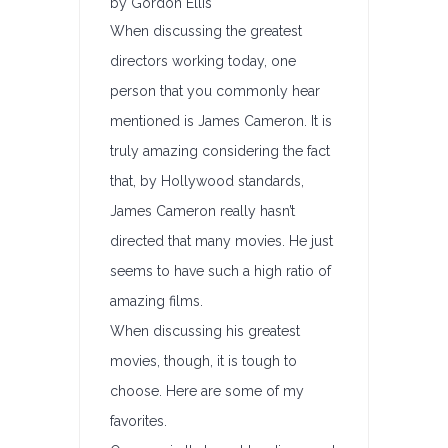
by Gordon Ellis
When discussing the greatest
directors working today, one
person that you commonly hear
mentioned is James Cameron. It is
truly amazing considering the fact
that, by Hollywood standards,
James Cameron really hasn’t
directed that many movies. He just
seems to have such a high ratio of
amazing films.
When discussing his greatest
movies, though, it is tough to
choose. Here are some of my
favorites.