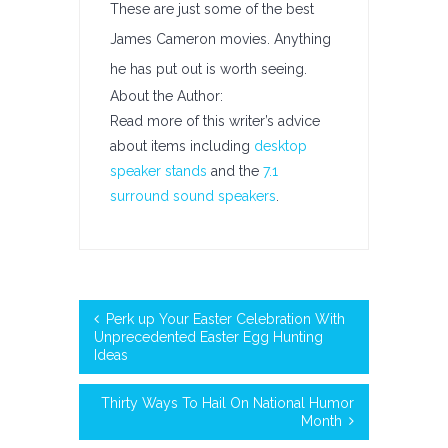
These are just some of the best
James Cameron movies. Anything
he has put out is worth seeing.
About the Author:
Read more of this writer’s advice
about items including
desktop
speaker stands
and the
7.1
surround sound speakers
.
Perk up Your Easter Celebration With
Unprecedented Easter Egg Hunting
Ideas
Thirty Ways To Hail On National Humor
Month