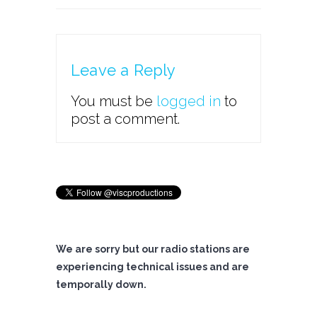
Leave a Reply
You must be
logged in
to
post a comment.
We are sorry but our radio stations are
experiencing technical issues and are
temporally down.