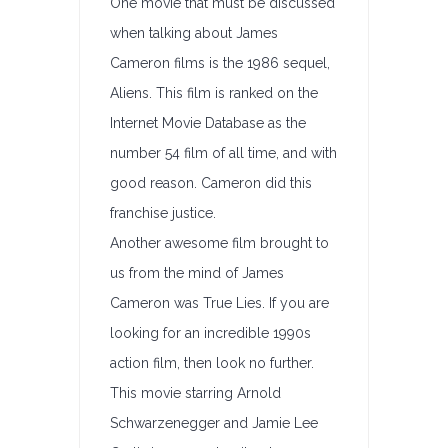
One movie that must be discussed
when talking about James
Cameron films is the 1986 sequel,
Aliens. This film is ranked on the
Internet Movie Database as the
number 54 film of all time, and with
good reason. Cameron did this
franchise justice.
Another awesome film brought to
us from the mind of James
Cameron was True Lies. If you are
looking for an incredible 1990s
action film, then look no further.
This movie starring Arnold
Schwarzenegger and Jamie Lee