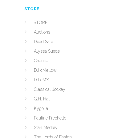
STORE
STORE
Auctions
Dead Sara
Alyssa Suede
Chance
DJ cMellow
DJ cMX
Classical Jockey
G.H. Hat
Kygo, a
Pauline Frechette
Stan Medley
The Lords of Easton