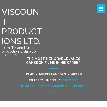
VISCOUN
T
PRODUCT
IONS LTD.
….film, TV, and Music
production, distribution
and more….
THE MOST MEMORABLE JAMES
CAMERON FILMS IN HIS CAREER
HOME
/
MISCELLANEOUS
/
ARTS &
ENTERTAINMENT
/
THE MOST
MEMORABLE JAMES CAMERON FILMS IN HIS
CAREER