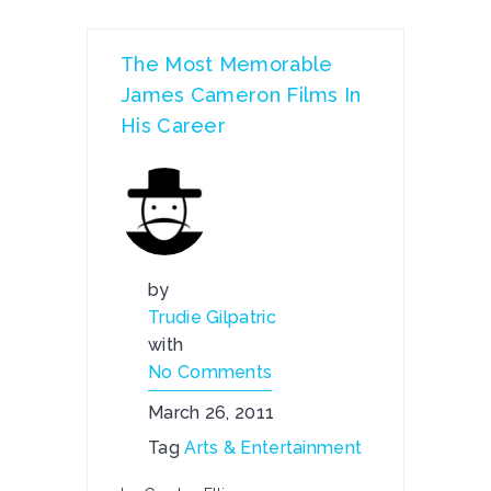
The Most Memorable
James Cameron Films In
His Career
by
Trudie Gilpatric
with
No Comments
March 26, 2011
Tag
Arts & Entertainment