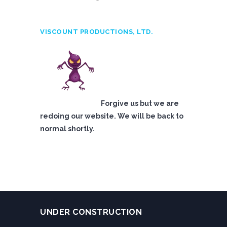
VISCOUNT PRODUCTIONS, LTD.
Forgive us but we are
redoing our website. We will be back to
normal shortly.
UNDER CONSTRUCTION