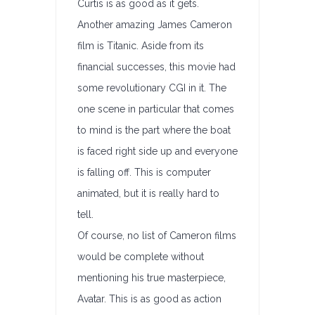
Curtis is as good as it gets.
Another amazing James Cameron
film is Titanic. Aside from its
financial successes, this movie had
some revolutionary CGI in it. The
one scene in particular that comes
to mind is the part where the boat
is faced right side up and everyone
is falling off. This is computer
animated, but it is really hard to
tell.
Of course, no list of Cameron films
would be complete without
mentioning his true masterpiece,
Avatar. This is as good as action