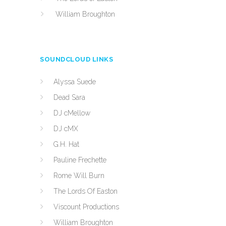
William Broughton
SOUNDCLOUD LINKS
Alyssa Suede
Dead Sara
DJ cMellow
DJ cMX
G.H. Hat
Pauline Frechette
Rome Will Burn
The Lords Of Easton
Viscount Productions
William Broughton