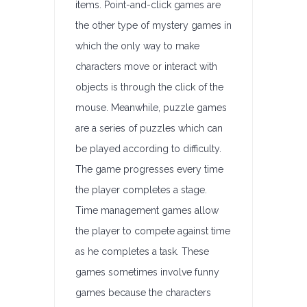
items. Point-and-click games are
the other type of mystery games in
which the only way to make
characters move or interact with
objects is through the click of the
mouse. Meanwhile, puzzle games
are a series of puzzles which can
be played according to difficulty.
The game progresses every time
the player completes a stage.
Time management games allow
the player to compete against time
as he completes a task. These
games sometimes involve funny
games because the characters