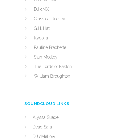
DJ cMX
Classical Jockey
G.H. Hat
Kygo, a
Pauline Frechette
Stan Medley
The Lords of Easton
William Broughton
SOUNDCLOUD LINKS
Alyssa Suede
Dead Sara
DJ cMellow