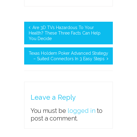
Are 3D TVs Hazardous To Your
Health? These Three Facts Can Help
You Decide
Texas Holdem Poker Advanced Strategy
– Suited Connectors In 3 Easy Steps
Leave a Reply
You must be
logged in
to
post a comment.