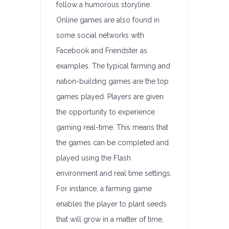
follow a humorous storyline.
Online games are also found in
some social networks with
Facebook and Friendster as
examples. The typical farming and
nation-building games are the top
games played. Players are given
the opportunity to experience
gaming real-time. This means that
the games can be completed and
played using the Flash
environment and real time settings.
For instance, a farming game
enables the player to plant seeds
that will grow in a matter of time,