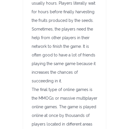
usually hours. Players literally wait
for hours before finally harvesting
the fruits produced by the seeds.
Sometimes, the players need the
help from other players in their
network to finish the game. It is
often good to have a lot of friends
playing the same game because it
increases the chances of
succeeding in it.
The final type of online games is
the MMOGs or massive multiplayer
online games. The game is played
online at once by thousands of
players located in different areas