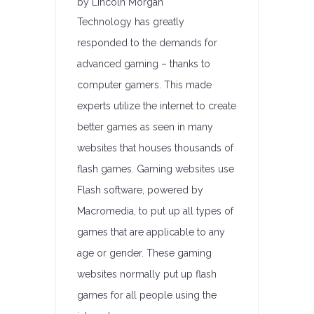
by Lincoln Morgan
Technology has greatly
responded to the demands for
advanced gaming – thanks to
computer gamers. This made
experts utilize the internet to create
better games as seen in many
websites that houses thousands of
flash games. Gaming websites use
Flash software, powered by
Macromedia, to put up all types of
games that are applicable to any
age or gender. These gaming
websites normally put up flash
games for all people using the