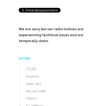
We are sorry but our radio stations are
experiencing technical issues and are
temporally down.
STORE
STORE
Auctions
Dead Sara
Alyssa Suede
Chance
DJ cMellow