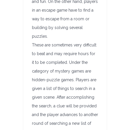
and fun. On the other hand, players
in an escape game have to find a
way to escape from a room or
building by solving several
puzzles.
These are sometimes very difficult
to beat and may require hours for
it to be completed. Under the
category of mystery games are
hidden-puzzle games. Players are
given a list of things to search in a
given scene. After accomplishing
the search, a clue will be provided
and the player advances to another
round of searching a new list of