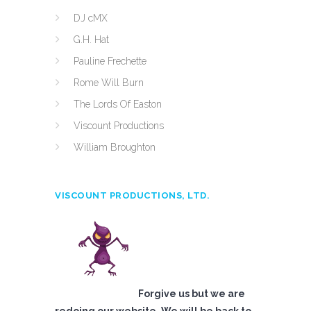
DJ cMX
G.H. Hat
Pauline Frechette
Rome Will Burn
The Lords Of Easton
Viscount Productions
William Broughton
VISCOUNT PRODUCTIONS, LTD.
Forgive us but we are