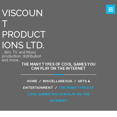
VISCOUN
T
PRODUCT
IONS LTD.
….film, TV, and Music
production, distribution
and more….
THE MANY TYPES OF COOL GAMES YOU
CAN PLAY ON THE INTERNET
HOME
/
MISCELLANEOUS
/
ARTS &
ENTERTAINMENT
/
THE MANY TYPES OF
COOL GAMES YOU CAN PLAY ON THE
INTERNET