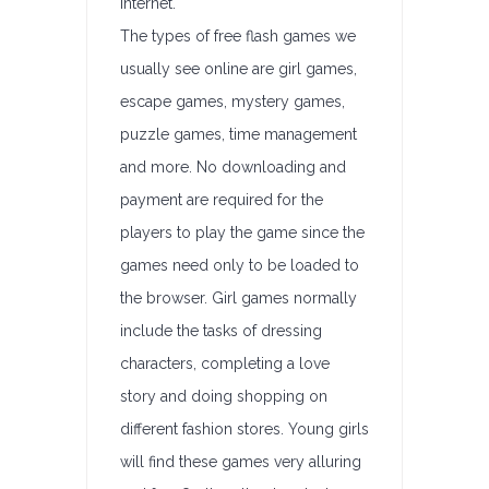
internet.
The types of free flash games we
usually see online are girl games,
escape games, mystery games,
puzzle games, time management
and more. No downloading and
payment are required for the
players to play the game since the
games need only to be loaded to
the browser. Girl games normally
include the tasks of dressing
characters, completing a love
story and doing shopping on
different fashion stores. Young girls
will find these games very alluring