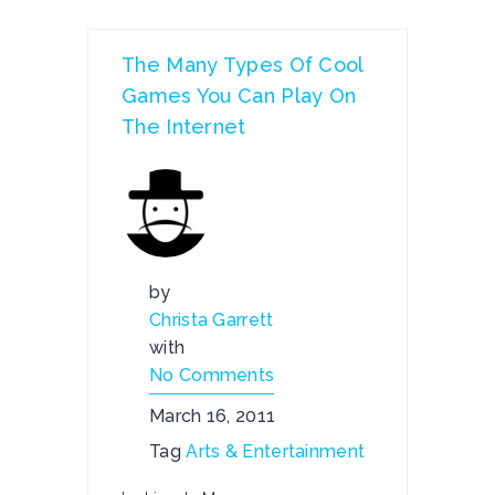
The Many Types Of Cool
Games You Can Play On
The Internet
by
Christa Garrett
with
No Comments
March 16, 2011
Tag
Arts & Entertainment