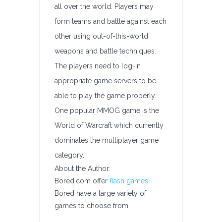
all over the world. Players may
form teams and battle against each
other using out-of-this-world
weapons and battle techniques.
The players need to log-in
appropriate game servers to be
able to play the game properly.
One popular MMOG game is the
World of Warcraft which currently
dominates the multiplayer game
category.
About the Author:
Bored.com offer
flash games
.
Bored have a large variety of
games to choose from.