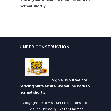
redoing our website. We will be back to
normal shortly.
UNDER CONSTRUCTION
Forgive us but we are
redoing our website. We will be back to
normal shortly.
Copyright 2026 Viscount Productions, Ltd.
Avis Lite Theme by
SketchThemes