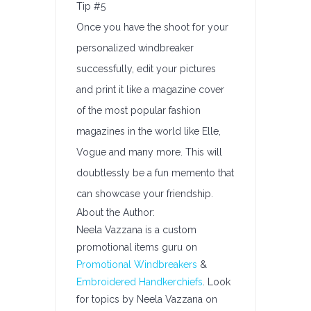
Tip #5
Once you have the shoot for your
personalized windbreaker
successfully, edit your pictures
and print it like a magazine cover
of the most popular fashion
magazines in the world like Elle,
Vogue and many more. This will
doubtlessly be a fun memento that
can showcase your friendship.
About the Author:
Neela Vazzana is a custom
promotional items guru on
Promotional Windbreakers
&
Embroidered Handkerchiefs
. Look
for topics by Neela Vazzana on