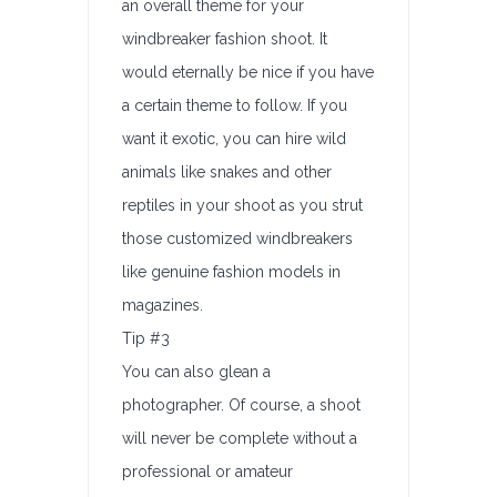
an overall theme for your
windbreaker fashion shoot. It
would eternally be nice if you have
a certain theme to follow. If you
want it exotic, you can hire wild
animals like snakes and other
reptiles in your shoot as you strut
those customized windbreakers
like genuine fashion models in
magazines.
Tip #3
You can also glean a
photographer. Of course, a shoot
will never be complete without a
professional or amateur