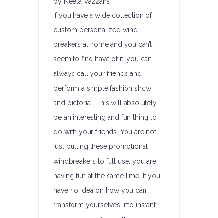
by Neela Vazzana
If you have a wide collection of
custom personalized wind
breakers at home and you can’t
seem to find have of it, you can
always call your friends and
perform a simple fashion show
and pictorial. This will absolutely
be an interesting and fun thing to
do with your friends. You are not
just putting these promotional
windbreakers to full use; you are
having fun at the same time. If you
have no idea on how you can
transform yourselves into instant