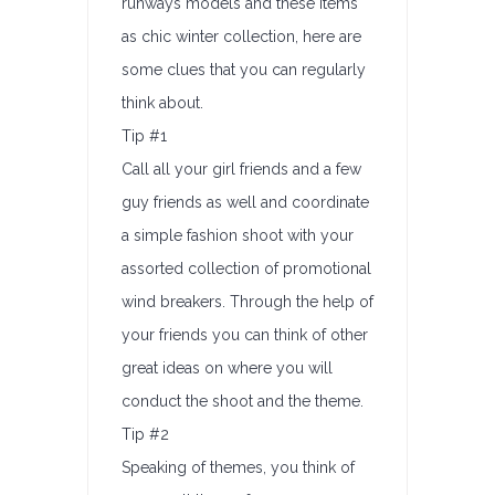
runways models and these items
as chic winter collection, here are
some clues that you can regularly
think about.
Tip #1
Call all your girl friends and a few
guy friends as well and coordinate
a simple fashion shoot with your
assorted collection of promotional
wind breakers. Through the help of
your friends you can think of other
great ideas on where you will
conduct the shoot and the theme.
Tip #2
Speaking of themes, you think of