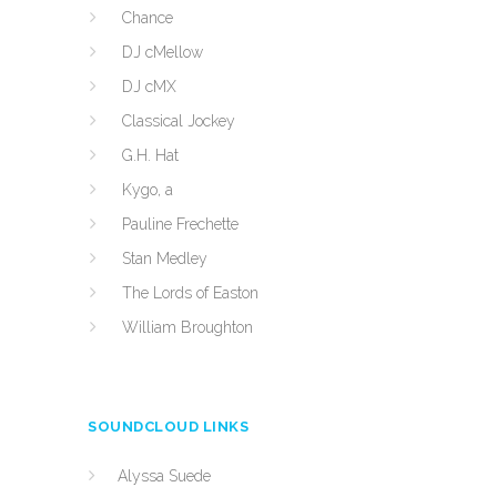
Chance
DJ cMellow
DJ cMX
Classical Jockey
G.H. Hat
Kygo, a
Pauline Frechette
Stan Medley
The Lords of Easton
William Broughton
SOUNDCLOUD LINKS
Alyssa Suede