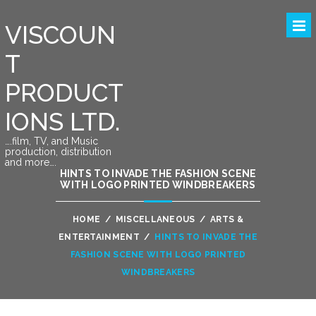
VISCOUN
T
PRODUCT
IONS LTD.
….film, TV, and Music
production, distribution
and more….
HINTS TO INVADE THE FASHION SCENE
WITH LOGO PRINTED WINDBREAKERS
HOME
/
MISCELLANEOUS
/
ARTS &
ENTERTAINMENT
/
HINTS TO INVADE THE
FASHION SCENE WITH LOGO PRINTED
WINDBREAKERS