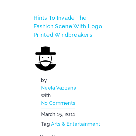
Hints To Invade The
Fashion Scene With Logo
Printed Windbreakers
by
Neela Vazzana
with
No Comments
March 15, 2011
Tag
Arts & Entertainment