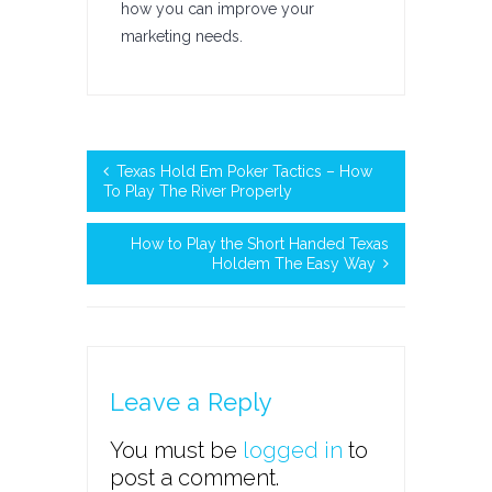
how you can improve your
marketing needs.
Texas Hold Em Poker Tactics – How
To Play The River Properly
How to Play the Short Handed Texas
Holdem The Easy Way
Leave a Reply
You must be
logged in
to
post a comment.