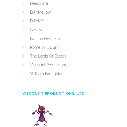
Dead Sara
DJ cMellow
DJ cMX
G.H. Hat
Pauline Frechette
Rome Will Burn
The Lords Of Easton
Viscount Productions
William Broughton
VISCOUNT PRODUCTIONS, LTD.