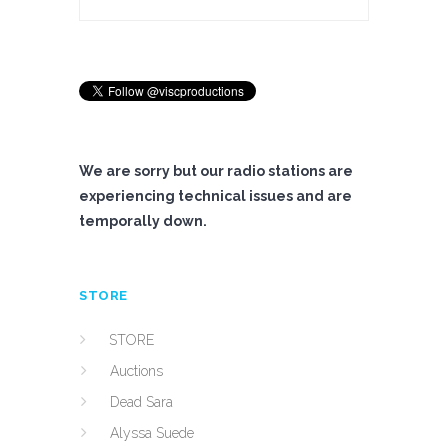
We are sorry but our radio stations are
experiencing technical issues and are
temporally down.
STORE
STORE
Auctions
Dead Sara
Alyssa Suede