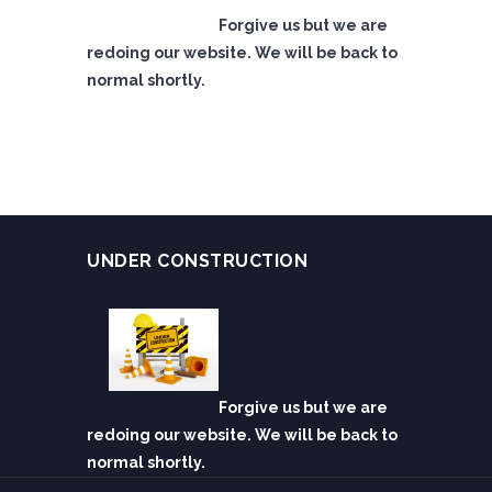
Forgive us but we are
redoing our website. We will be back to
normal shortly.
UNDER CONSTRUCTION
Forgive us but we are
redoing our website. We will be back to
normal shortly.