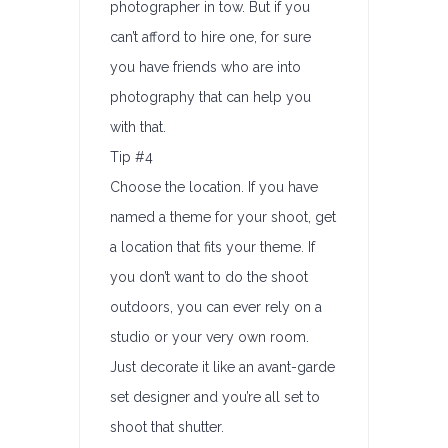
photographer in tow. But if you
can’t afford to hire one, for sure
you have friends who are into
photography that can help you
with that.
Tip #4
Choose the location. If you have
named a theme for your shoot, get
a location that fits your theme. If
you don’t want to do the shoot
outdoors, you can ever rely on a
studio or your very own room.
Just decorate it like an avant-garde
set designer and you’re all set to
shoot that shutter.