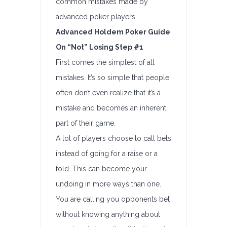
common mistakes made by
advanced poker players.
Advanced Holdem Poker Guide
On “Not” Losing Step #1
First comes the simplest of all
mistakes. It’s so simple that people
often don’t even realize that it’s a
mistake and becomes an inherent
part of their game.
A lot of players choose to call bets
instead of going for a raise or a
fold. This can become your
undoing in more ways than one.
You are calling you opponents bet
without knowing anything about