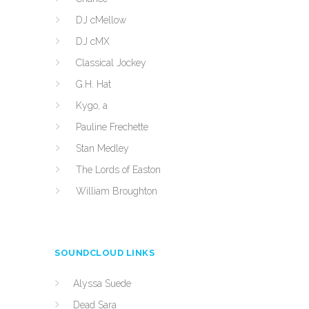
DJ cMellow
DJ cMX
Classical Jockey
G.H. Hat
Kygo, a
Pauline Frechette
Stan Medley
The Lords of Easton
William Broughton
SOUNDCLOUD LINKS
Alyssa Suede
Dead Sara