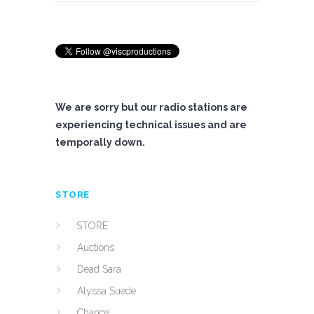
We are sorry but our radio stations are
experiencing technical issues and are
temporally down.
STORE
STORE
Auctions
Dead Sara
Alyssa Suede
Chance