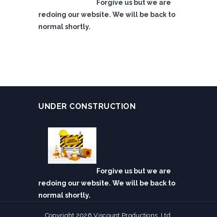
Forgive us but we are
redoing our website. We will be back to
normal shortly.
UNDER CONSTRUCTION
Forgive us but we are
redoing our website. We will be back to
normal shortly.
Copyright 2026 Viscount Productions, Ltd.