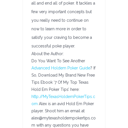
all and end all of poker. It tackles a
few very important concepts but
you really need to continue on
now to learn more in order to
satisfy your craving to become a
successful poke player.
About the Author:
Do You Want To See Another
Advanced Holdem Poker Guide
? If
So, Download My Brand New Free
Tips Ebook ‘7 Of My Top Texas
Hold Em Poker Tips’ here:
http://MyTexasHoldemPokerTips.c
om
Alex is an avid Hold Em Poker
player. Shoot him an email at
alex@mytexasholdempokertips.co
m with any questions you have