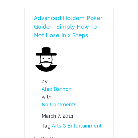
Advanced Holdem Poker
Guide – Simply How To
Not Lose In 2 Steps
by
Alex Bannon
with
No Comments
March 7, 2011
Tag
Arts & Entertainment