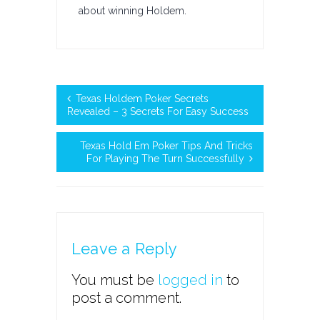
about winning Holdem.
Texas Holdem Poker Secrets
Revealed – 3 Secrets For Easy Success
Texas Hold Em Poker Tips And Tricks
For Playing The Turn Successfully
Leave a Reply
You must be
logged in
to
post a comment.