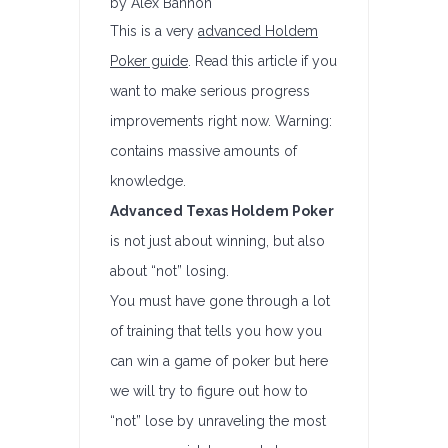
by Alex Bannon
This is a very
advanced Holdem
Poker guide
. Read this article if you
want to make serious progress
improvements right now. Warning:
contains massive amounts of
knowledge.
Advanced Texas Holdem Poker
is not just about winning, but also
about “not” losing.
You must have gone through a lot
of training that tells you how you
can win a game of poker but here
we will try to figure out how to
“not” lose by unraveling the most