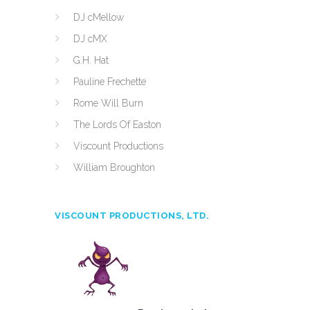
DJ cMellow
DJ cMX
G.H. Hat
Pauline Frechette
Rome Will Burn
The Lords Of Easton
Viscount Productions
William Broughton
VISCOUNT PRODUCTIONS, LTD.