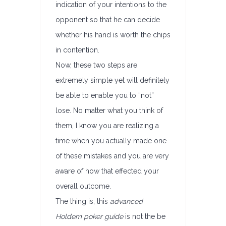
indication of your intentions to the
opponent so that he can decide
whether his hand is worth the chips
in contention.
Now, these two steps are
extremely simple yet will definitely
be able to enable you to “not”
lose. No matter what you think of
them, I know you are realizing a
time when you actually made one
of these mistakes and you are very
aware of how that effected your
overall outcome.
The thing is, this
advanced
Holdem poker guide
is not the be