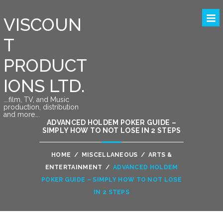
VISCOUN
T
PRODUCT
IONS LTD.
….film, TV, and Music
production, distribution
and more….
ADVANCED HOLDEM POKER GUIDE –
SIMPLY HOW TO NOT LOSE IN 2 STEPS
HOME
/
MISCELLANEOUS
/
ARTS &
ENTERTAINMENT
/
ADVANCED HOLDEM
POKER GUIDE – SIMPLY HOW TO NOT LOSE
IN 2 STEPS