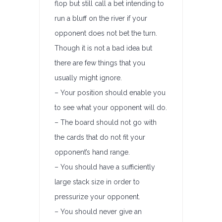
flop but still call a bet intending to
run a bluff on the river if your
opponent does not bet the turn.
Though it is not a bad idea but
there are few things that you
usually might ignore.
– Your position should enable you
to see what your opponent will do.
– The board should not go with
the cards that do not fit your
opponent’s hand range.
– You should have a sufficiently
large stack size in order to
pressurize your opponent.
– You should never give an