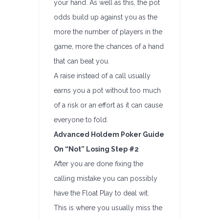
your hand. As well as this, the pot
odds build up against you as the
more the number of players in the
game, more the chances of a hand
that can beat you.
A raise instead of a call usually
earns you a pot without too much
of a risk or an effort as it can cause
everyone to fold.
Advanced Holdem Poker Guide
On “Not” Losing Step #2
After you are done fixing the
calling mistake you can possibly
have the Float Play to deal wit.
This is where you usually miss the