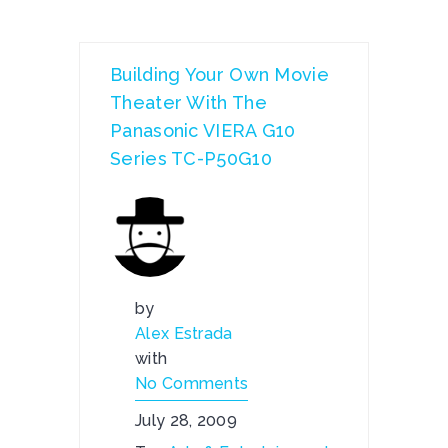
Building Your Own Movie
Theater With The
Panasonic VIERA G10
Series TC-P50G10
by
Alex Estrada
with
No Comments
July 28, 2009