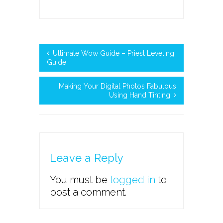
Ultimate Wow Guide – Priest Leveling
Guide
Making Your Digital Photos Fabulous
Using Hand Tinting
Leave a Reply
You must be
logged in
to
post a comment.