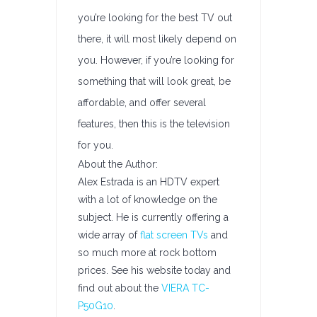
you’re looking for the best TV out
there, it will most likely depend on
you. However, if you’re looking for
something that will look great, be
affordable, and offer several
features, then this is the television
for you.
About the Author:
Alex Estrada is an HDTV expert
with a lot of knowledge on the
subject. He is currently offering a
wide array of
flat screen TVs
and
so much more at rock bottom
prices. See his website today and
find out about the
VIERA TC-
P50G10
.