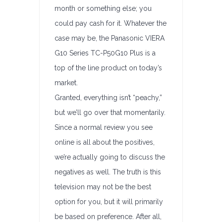
month or something else; you
could pay cash for it. Whatever the
case may be, the Panasonic VIERA
G10 Series TC-P50G10 Plus is a
top of the line product on today’s
market.
Granted, everything isn’t “peachy,”
but we’ll go over that momentarily.
Since a normal review you see
online is all about the positives,
we’re actually going to discuss the
negatives as well. The truth is this
television may not be the best
option for you, but it will primarily
be based on preference. After all,