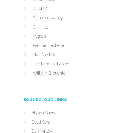
DJ cMX
Classical Jockey
G.H. Hat
Kygo, a
Pauline Frechette
Stan Medley
The Lords of Easton
William Broughton
SOUNDCLOUD LINKS
Alyssa Suede
Dead Sara
DJ cMellow