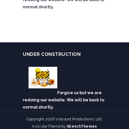
normal shortly.
UNDER CONSTRUCTION
Forgive us but we are
redoing our website. We will be back to
normal shortly.
Copyright 2026 Viscount Productions, Ltd.
Avis Lite Theme by
SketchThemes