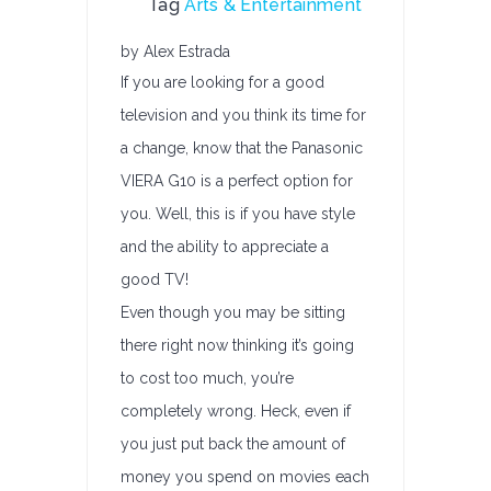
Tag
Arts & Entertainment
by Alex Estrada
If you are looking for a good
television and you think its time for
a change, know that the Panasonic
VIERA G10 is a perfect option for
you. Well, this is if you have style
and the ability to appreciate a
good TV!
Even though you may be sitting
there right now thinking it’s going
to cost too much, you’re
completely wrong. Heck, even if
you just put back the amount of
money you spend on movies each