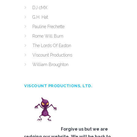
DJ cMX
G.H. Hat
Pauline Frechette
Rome Will Burn
The Lords Of Easton
Viscount Productions
William Broughton
VISCOUNT PRODUCTIONS, LTD.
Forgive us but we are
redoing our website. We will be back to