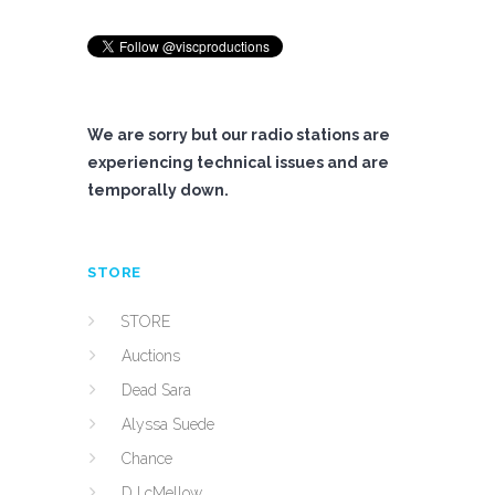
We are sorry but our radio stations are
experiencing technical issues and are
temporally down.
STORE
STORE
Auctions
Dead Sara
Alyssa Suede
Chance
DJ cMellow