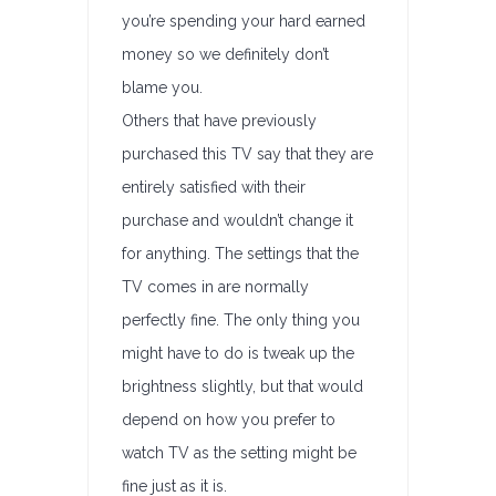
you’re spending your hard earned
money so we definitely don’t
blame you.
Others that have previously
purchased this TV say that they are
entirely satisfied with their
purchase and wouldn’t change it
for anything. The settings that the
TV comes in are normally
perfectly fine. The only thing you
might have to do is tweak up the
brightness slightly, but that would
depend on how you prefer to
watch TV as the setting might be
fine just as it is.