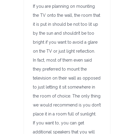
If you are planning on mounting
the TV onto the wall, the room that
it is put in should be not too lit up
by the sun and shouldn’t be too
bright if you want to avoid a glare
on the TV or just light reflection.
In fact, most of them even said
they preferred to mount the
television on their wall as opposed
to just letting it sit somewhere in
the room of choice. The only thing
we would recommend is you don’t
place it in a room full of sunlight.
If you want to, you can get
additional speakers that you will