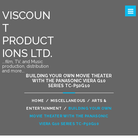
VISCOUN
T
PRODUCT
IONS LTD.
….film, TV, and Music
production, distribution
and more….
BUILDING YOUR OWN MOVIE THEATER
WITH THE PANASONIC VIERA G10
SERIES TC-P50G10
HOME
/
MISCELLANEOUS
/
ARTS &
ENTERTAINMENT
/
BUILDING YOUR OWN
MOVIE THEATER WITH THE PANASONIC
VIERA G10 SERIES TC-P50G10