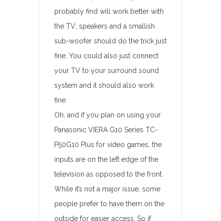
probably find will work better with
the TV; speakers and a smallish
sub-woofer should do the trick just
fine. You could also just connect
your TV to your surround sound
system and it should also work
fine.
Oh, and if you plan on using your
Panasonic VIERA G10 Series TC-
P50G10 Plus for video games, the
inputs are on the left edge of the
television as opposed to the front.
While it’s not a major issue, some
people prefer to have them on the
outside for easier access. So if