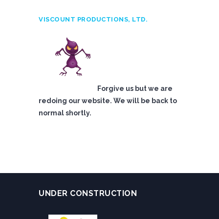
VISCOUNT PRODUCTIONS, LTD.
Forgive us but we are
redoing our website. We will be back to
normal shortly.
UNDER CONSTRUCTION