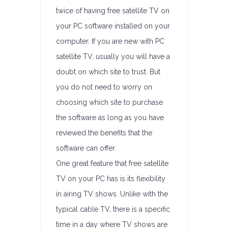
twice of having free satellite TV on
your PC software installed on your
computer. If you are new with PC
satellite TV, usually you will have a
doubt on which site to trust. But
you do not need to worry on
choosing which site to purchase
the software as long as you have
reviewed the benefits that the
software can offer.
One great feature that free satellite
TV on your PC has is its flexibility
in airing TV shows. Unlike with the
typical cable TV, there is a specific
time in a day where TV shows are