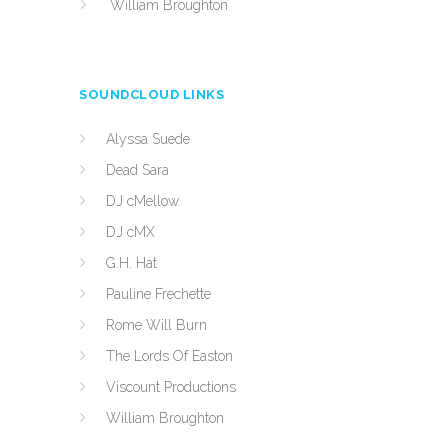
William Broughton
SOUNDCLOUD LINKS
Alyssa Suede
Dead Sara
DJ cMellow
DJ cMX
G.H. Hat
Pauline Frechette
Rome Will Burn
The Lords Of Easton
Viscount Productions
William Broughton