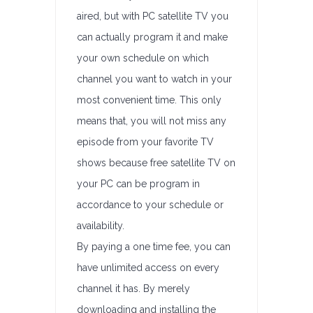
aired, but with PC satellite TV you
can actually program it and make
your own schedule on which
channel you want to watch in your
most convenient time. This only
means that, you will not miss any
episode from your favorite TV
shows because free satellite TV on
your PC can be program in
accordance to your schedule or
availability.
By paying a one time fee, you can
have unlimited access on every
channel it has. By merely
downloading and installing the