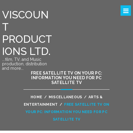
VISCOUN
T
PRODUCT
IONS LTD.
….film, TV, and Music
production, distribution
and more….
FREE SATELLITE TV ON YOUR PC:
INFORMATION YOU NEED FOR PC
SATELLITE TV
HOME
/
MISCELLANEOUS
/
ARTS &
ENTERTAINMENT
/
FREE SATELLITE TV ON
YOUR PC: INFORMATION YOU NEED FOR PC
SATELLITE TV