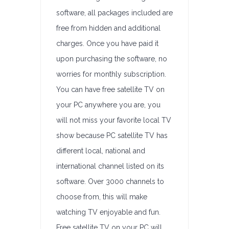
software, all packages included are
free from hidden and additional
charges. Once you have paid it
upon purchasing the software, no
worries for monthly subscription.
You can have free satellite TV on
your PC anywhere you are, you
will not miss your favorite local TV
show because PC satellite TV has
different local, national and
international channel listed on its
software. Over 3000 channels to
choose from, this will make
watching TV enjoyable and fun.
Free satellite TV on your PC will