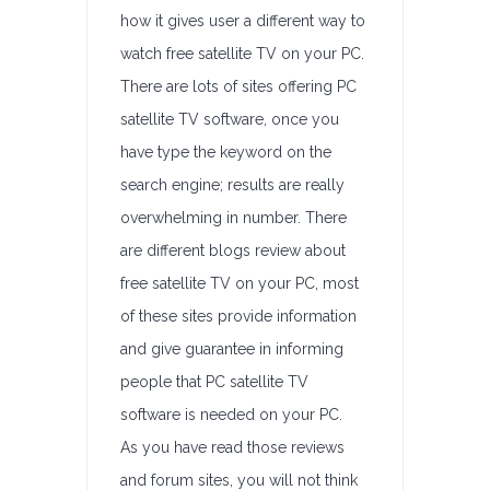
how it gives user a different way to
watch free satellite TV on your PC.
There are lots of sites offering PC
satellite TV software, once you
have type the keyword on the
search engine; results are really
overwhelming in number. There
are different blogs review about
free satellite TV on your PC, most
of these sites provide information
and give guarantee in informing
people that PC satellite TV
software is needed on your PC.
As you have read those reviews
and forum sites, you will not think