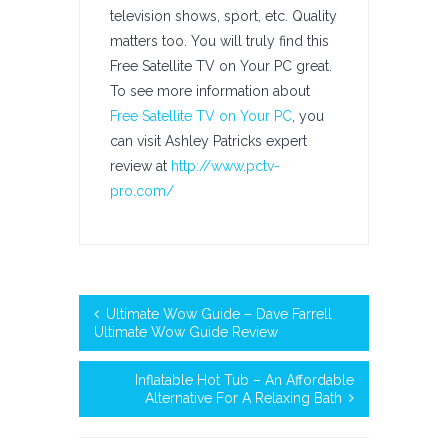
television shows, sport, etc. Quality
matters too. You will truly find this
Free Satellite TV on Your PC great.
To see more information about
Free Satellite TV on Your PC
, you
can visit Ashley Patricks expert
review at
http://www.pctv-
pro.com/
Ultimate Wow Guide – Dave Farrell
Ultimate Wow Guide Review
Inflatable Hot Tub – An Affordable
Alternative For A Relaxing Bath