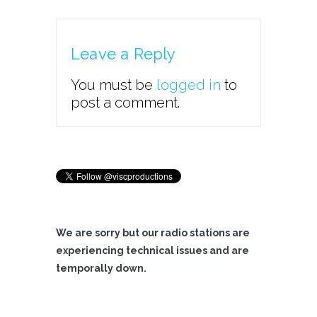
Leave a Reply
You must be
logged in
to
post a comment.
We are sorry but our radio stations are
experiencing technical issues and are
temporally down.