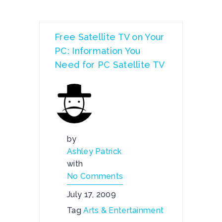
Free Satellite TV on Your
PC: Information You
Need for PC Satellite TV
by
Ashley Patrick
with
No Comments
July 17, 2009
Tag
Arts & Entertainment