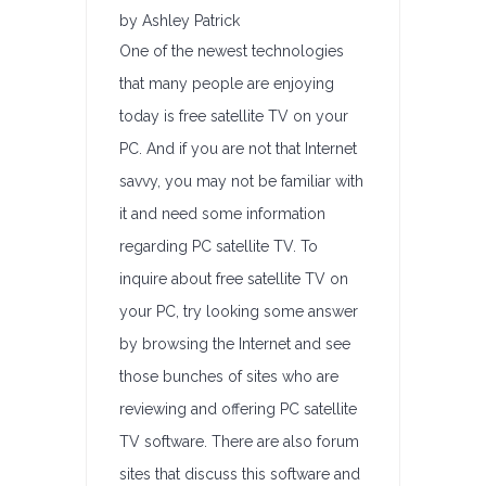
by Ashley Patrick
One of the newest technologies
that many people are enjoying
today is free satellite TV on your
PC. And if you are not that Internet
savvy, you may not be familiar with
it and need some information
regarding PC satellite TV. To
inquire about free satellite TV on
your PC, try looking some answer
by browsing the Internet and see
those bunches of sites who are
reviewing and offering PC satellite
TV software. There are also forum
sites that discuss this software and