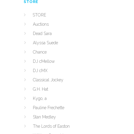
STORE
STORE
Auctions
Dead Sara
Alyssa Suede
Chance
DJ cMellow
DJ cMX
Classical Jockey
G.H. Hat
Kygo, a
Pauline Frechette
Stan Medley
The Lords of Easton