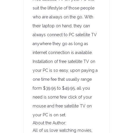
suit the lifestyle of those people
who are always on the go. With
their laptop on hand, they can
always connect to PC satellite TV
anywhere they go as long as
internet connection is available.
Installation of free satellite TV on
your PC is so easy, upon paying a
one time fee that usually range
form $39.95 to $49.95, all you
need is some few click of your
mouse and free satellite TV on
your PC is on set.
About the Author:
All of us love watching movies,