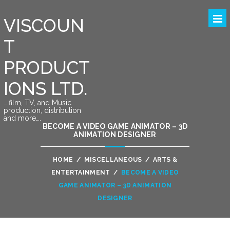
VISCOUN
T
PRODUCT
IONS LTD.
….film, TV, and Music
production, distribution
and more….
BECOME A VIDEO GAME ANIMATOR – 3D
ANIMATION DESIGNER
HOME
/
MISCELLANEOUS
/
ARTS &
ENTERTAINMENT
/
BECOME A VIDEO
GAME ANIMATOR – 3D ANIMATION
DESIGNER