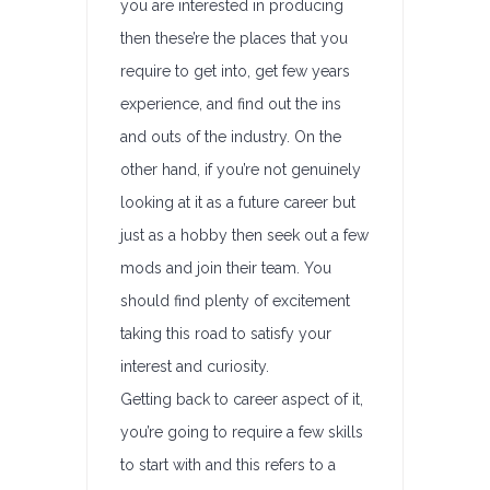
you are interested in producing
then these’re the places that you
require to get into, get few years
experience, and find out the ins
and outs of the industry. On the
other hand, if you’re not genuinely
looking at it as a future career but
just as a hobby then seek out a few
mods and join their team. You
should find plenty of excitement
taking this road to satisfy your
interest and curiosity.
Getting back to career aspect of it,
you’re going to require a few skills
to start with and this refers to a