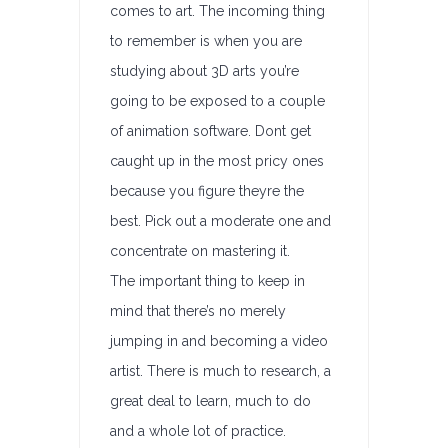
comes to art. The incoming thing
to remember is when you are
studying about 3D arts you’re
going to be exposed to a couple
of animation software. Dont get
caught up in the most pricy ones
because you figure theyre the
best. Pick out a moderate one and
concentrate on mastering it.
The important thing to keep in
mind that there’s no merely
jumping in and becoming a video
artist. There is much to research, a
great deal to learn, much to do
and a whole lot of practice.