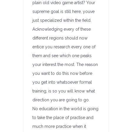
plain old video game artist? Your
supreme goal is still here, youve
just specialized within the field.
Acknowledging every of these
different regions should now
entice you research every one of
them and see which one peaks
your interest the most. The reason
you want to do this now before
you get into whatsoever formal
training, is so you will know what
direction you are going to go.
No education in the world is going
to take the place of practise and
much more practice when it