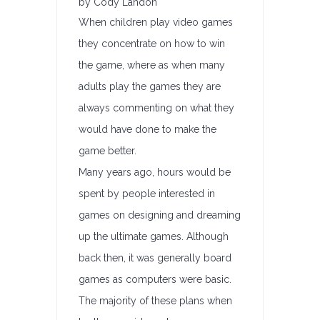
by Cody Landon
When children play video games
they concentrate on how to win
the game, where as when many
adults play the games they are
always commenting on what they
would have done to make the
game better.
Many years ago, hours would be
spent by people interested in
games on designing and dreaming
up the ultimate games. Although
back then, it was generally board
games as computers were basic.
The majority of these plans when