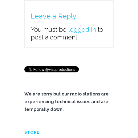
Leave a Reply
You must be
logged in
to
post a comment.
We are sorry but our radio stations are
experiencing technical issues and are
temporally down.
STORE