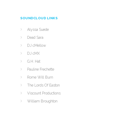
SOUNDCLOUD LINKS
Alyssa Suede
Dead Sara
DJ cMellow
DJ cMX
G.H. Hat
Pauline Frechette
Rome Will Burn
The Lords Of Easton
Viscount Productions
William Broughton