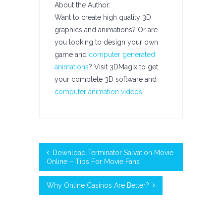
About the Author:
Want to create high quality 3D
graphics and animations? Or are
you looking to design your own
game and
computer generated
animations
? Visit 3DMagix to get
your complete 3D software and
computer animation videos
.
Download Terminator Salvation Movie
Online – Tips For Movie Fans
Why Online Casinos Are Better?