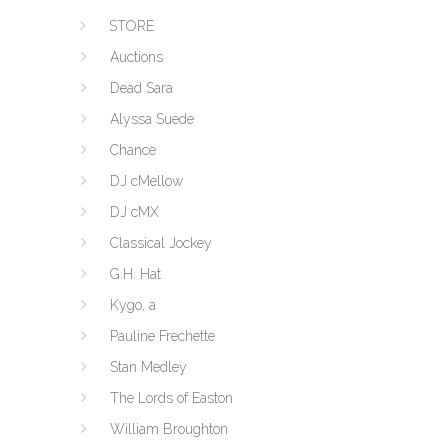
STORE
Auctions
Dead Sara
Alyssa Suede
Chance
DJ cMellow
DJ cMX
Classical Jockey
G.H. Hat
Kygo, a
Pauline Frechette
Stan Medley
The Lords of Easton
William Broughton