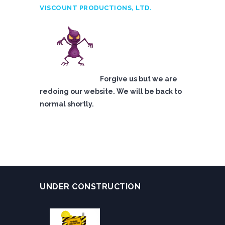
VISCOUNT PRODUCTIONS, LTD.
Forgive us but we are
redoing our website. We will be back to
normal shortly.
UNDER CONSTRUCTION