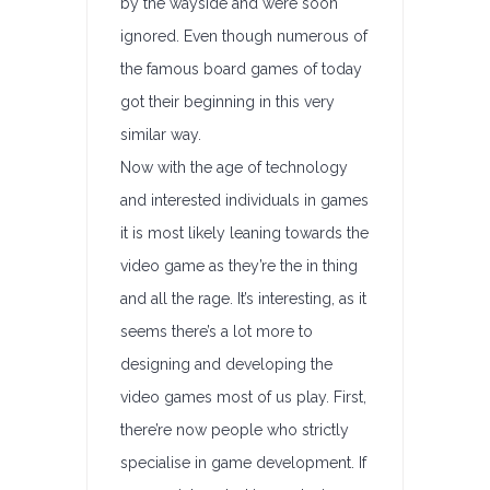
by the wayside and were soon
ignored. Even though numerous of
the famous board games of today
got their beginning in this very
similar way.
Now with the age of technology
and interested individuals in games
it is most likely leaning towards the
video game as they’re the in thing
and all the rage. It’s interesting, as it
seems there’s a lot more to
designing and developing the
video games most of us play. First,
there’re now people who strictly
specialise in game development. If