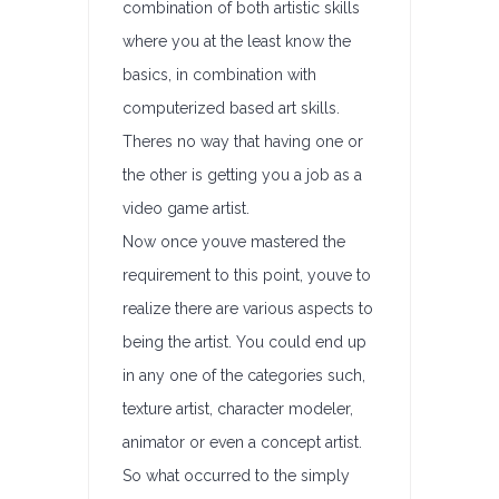
combination of both artistic skills
where you at the least know the
basics, in combination with
computerized based art skills.
Theres no way that having one or
the other is getting you a job as a
video game artist.
Now once youve mastered the
requirement to this point, youve to
realize there are various aspects to
being the artist. You could end up
in any one of the categories such,
texture artist, character modeler,
animator or even a concept artist.
So what occurred to the simply