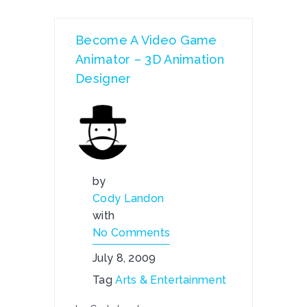
Become A Video Game
Animator – 3D Animation
Designer
by
Cody Landon
with
No Comments
July 8, 2009
Tag
Arts & Entertainment