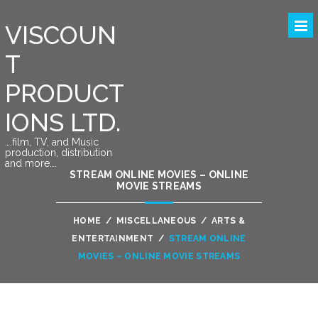
VISCOUN
T
PRODUCT
IONS LTD.
….film, TV, and Music
production, distribution
and more….
STREAM ONLINE MOVIES – ONLINE
MOVIE STREAMS
HOME
/
MISCELLANEOUS
/
ARTS &
ENTERTAINMENT
/
STREAM ONLINE
MOVIES – ONLINE MOVIE STREAMS