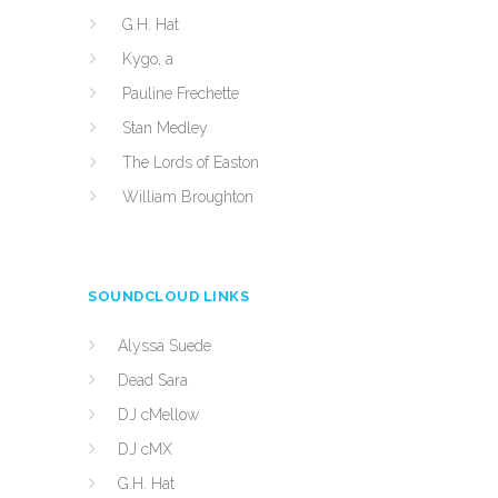
G.H. Hat
Kygo, a
Pauline Frechette
Stan Medley
The Lords of Easton
William Broughton
SOUNDCLOUD LINKS
Alyssa Suede
Dead Sara
DJ cMellow
DJ cMX
G.H. Hat