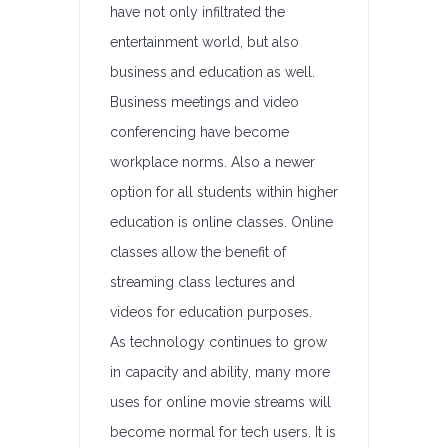
have not only infiltrated the
entertainment world, but also
business and education as well.
Business meetings and video
conferencing have become
workplace norms. Also a newer
option for all students within higher
education is online classes. Online
classes allow the benefit of
streaming class lectures and
videos for education purposes.
As technology continues to grow
in capacity and ability, many more
uses for online movie streams will
become normal for tech users. It is