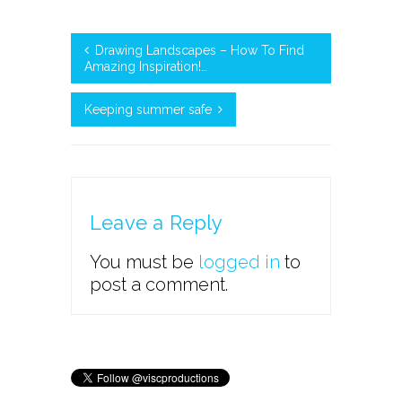
Drawing Landscapes – How To Find
Amazing Inspiration!…
Keeping summer safe
Leave a Reply
You must be
logged in
to
post a comment.