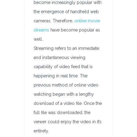
become increasingly popular with
the emergence of handheld web
cameras. Therefore,
online movie
streams
have become popular as
well.
Streaming refers to an immediate
and instantaneous viewing
capability of video feed that is
happening in real time. The
previous method of online video
watching began with a lengthy
download of a video file. Once the
full file was downloaded, the
viewer could enjoy the video in it’s
entirety.