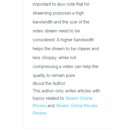
important to also note that for
streaming purposes a high
bandwidth and the size of the
video stream need to be
considered. A higher bandwidth
helps the stream to be clearer and
less choppy, while not
compressing a video can help the
quality to remain pure.
About the Author:
This author only writes articles with
topics related to
Stream Online
Movies
and
Stream Online Movies
Review
.