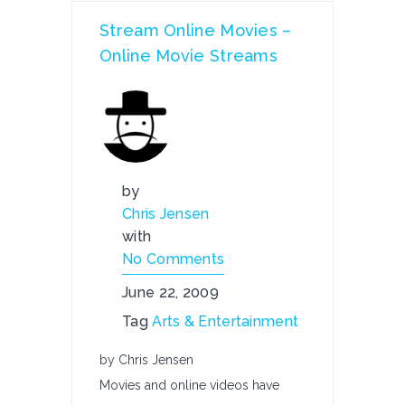
Stream Online Movies –
Online Movie Streams
by
Chris Jensen
with
No Comments
June 22, 2009
Tag
Arts & Entertainment
by Chris Jensen
Movies and online videos have