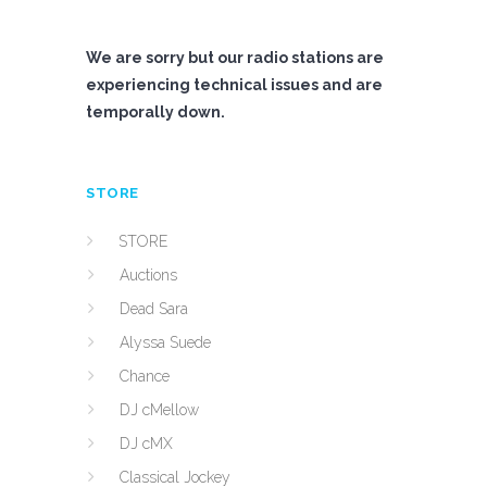
We are sorry but our radio stations are
experiencing technical issues and are
temporally down.
STORE
STORE
Auctions
Dead Sara
Alyssa Suede
Chance
DJ cMellow
DJ cMX
Classical Jockey