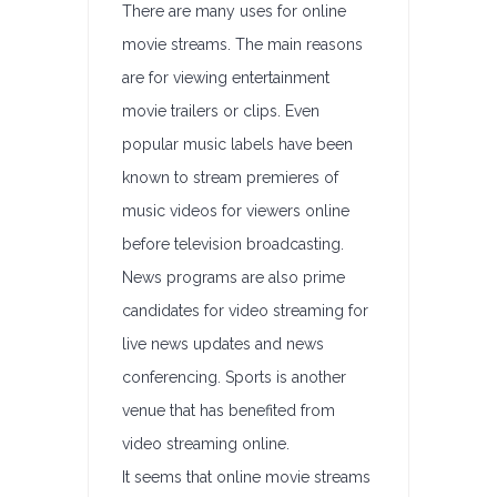
There are many uses for online
movie streams. The main reasons
are for viewing entertainment
movie trailers or clips. Even
popular music labels have been
known to stream premieres of
music videos for viewers online
before television broadcasting.
News programs are also prime
candidates for video streaming for
live news updates and news
conferencing. Sports is another
venue that has benefited from
video streaming online.
It seems that online movie streams