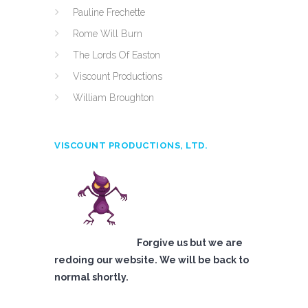
Pauline Frechette
Rome Will Burn
The Lords Of Easton
Viscount Productions
William Broughton
VISCOUNT PRODUCTIONS, LTD.
Forgive us but we are
redoing our website. We will be back to
normal shortly.